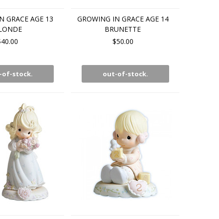
N GRACE AGE 13
GROWING IN GRACE AGE 14
LONDE
BRUNETTE
$40.00
$50.00
-of-stock.
out-of-stock.