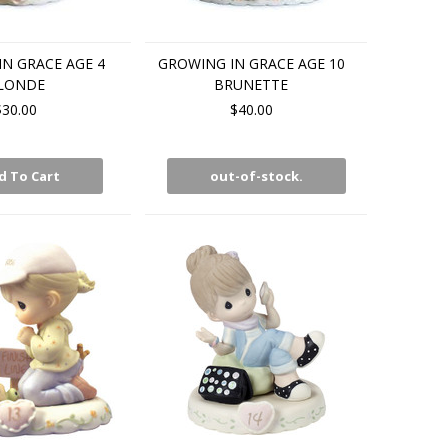
N GRACE AGE 4
GROWING IN GRACE AGE 10
LONDE
BRUNETTE
$30.00
$40.00
d To Cart
out-of-stock.