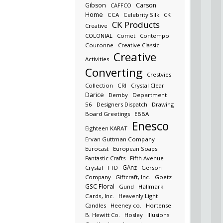
Gibson
Carson
CAFFCO
Home
CCA
Celebrity Silk
CK
CK Products
Creative
COLONIAL
Comet
Contempo
Couronne
Creative Classic
Creative
Activities
Converting
Crestvies
Collection
CRI
Crystal Clear
Darice
Demby
Department
56
Designers Dispatch
Drawing
Board Greetings
EBBA
Enesco
Eighteen KARAT
Ervan Guttman Company
Eurocast
European Soaps
Fantastic Crafts
Fifth Avenue
GAnz
Crystal
FTD
Gerson
Company
Giftcraft, Inc.
Goetz
GSC Floral
Gund
Hallmark
Cards, Inc.
Heavenly Light
Candles
Heeney co.
Hortense
B. Hewitt Co.
Hosley
Illusions