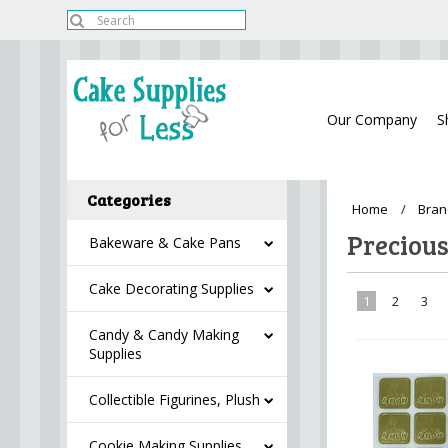
Our Company
S
Categories
Home
Bran
Preciou
Bakeware & Cake Pans
Cake Decorating Supplies
1
2
3
Candy & Candy Making
Supplies
Collectible Figurines, Plush
Cookie Making Supplies