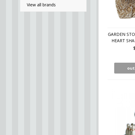
View all brands
GARDEN STO
HEART SHA
out