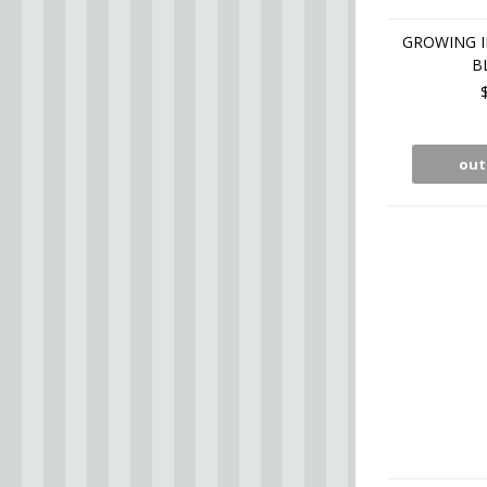
GROWING I
B
out