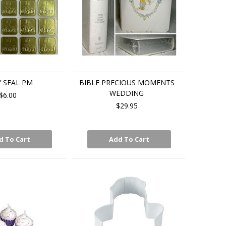
 SEAL PM
BIBLE PRECIOUS MOMENTS
WEDDING
$6.00
$29.95
d To Cart
Add To Cart