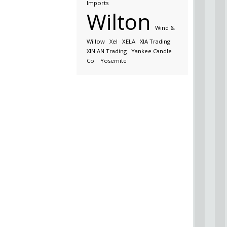
Imports
Wilton
Wind &
Willow
Xel
XELA
XIA Trading
XIN AN Trading
Yankee Candle
Co.
Yosemite