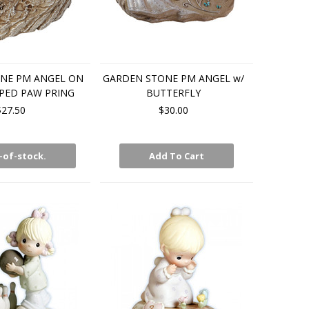
NE PM ANGEL ON
GARDEN STONE PM ANGEL w/
PED PAW PRING
BUTTERFLY
$27.50
$30.00
-of-stock.
Add To Cart