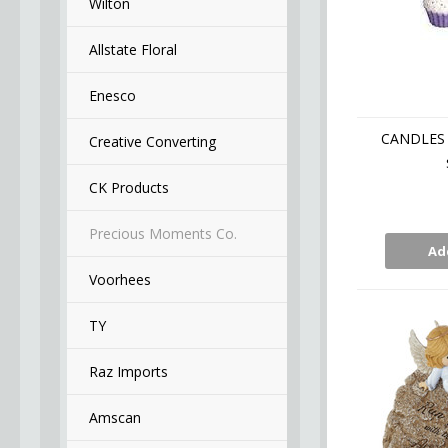
Wilton
Allstate Floral
Enesco
CANDLES 
Creative Converting
CK Products
Precious Moments Co.
Ad
Voorhees
TY
Raz Imports
Amscan