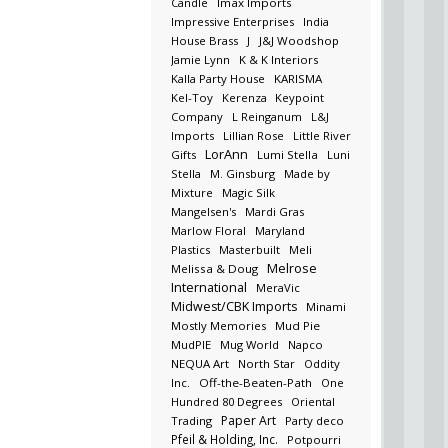
Candle
Imax Imports
Impressive Enterprises
India
House Brass
J
J&J Woodshop
Jamie Lynn
K & K Interiors
Kalla Party House
KARISMA
Kel-Toy
Kerenza
Keypoint
Company
L Reinganum
L&J
Imports
Lillian Rose
Little River
LorAnn
Gifts
Lumi Stella
Luni
Stella
M. Ginsburg
Made by
Mixture
Magic Silk
Mangelsen's
Mardi Gras
Marlow Floral
Maryland
Plastics
Masterbuilt
Meli
Melrose
Melissa & Doug
International
MeraVic
Midwest/CBK Imports
Minami
Mostly Memories
Mud Pie
MudPIE
Mug World
Napco
NEQUA Art
North Star
Oddity
Inc.
Off-the-Beaten-Path
One
Hundred 80 Degrees
Oriental
Paper Art
Trading
Party deco
Pfeil & Holding, Inc.
Potpourri