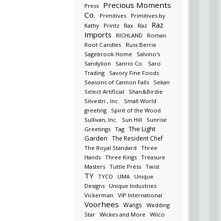
Precious Moments
Press
Co.
Primitives
Primitives by
Raz
Kathy
Printz
Rax
Raz
Imports
RICHLAND
Roman
Root Candles
Russ Berrie
Sagebrook Home
Salvino's
Sandylion
Sanrio Co.
Saro
Trading
Savory Fine Foods
Seasons of Cannon Falls
Sekan
Select Artificial
Shan&Birdie
Silvestri , Inc.
Small World
greeting
Spirit of the Wood
Sullivan, Inc.
Sun Hill
Sunrise
The Light
Greetings
Tag
Garden
The Resident Chef
The Royal Standard
Three
Hands
Three Kings
Treasure
Masters
Tuttle Press
Twist
TY
TYCO
UMA
Unique
Designs
Unique Industries
Vickerman
VIP International
Voorhees
Wangs
Wedding
Star
Wickes and More
Wilco