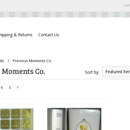
Call
hipping & Returns
Contact Us
ds
Precious Moments Co.
s Moments Co.
Featured Ite
Sort by:
4
5
Next
»