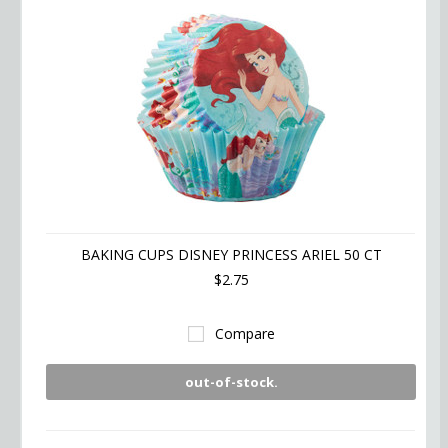
BAKING CUPS DISNEY PRINCESS ARIEL 50 CT
$2.75
Compare
out-of-stock.