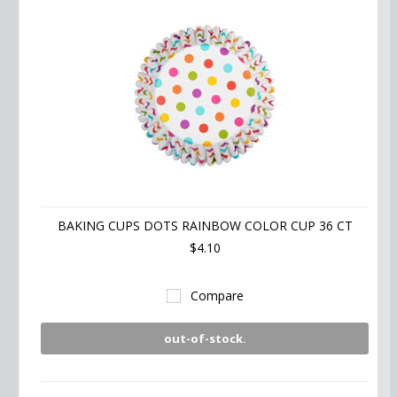
BAKING CUPS DOTS RAINBOW COLOR CUP 36 CT
$4.10
Compare
out-of-stock.