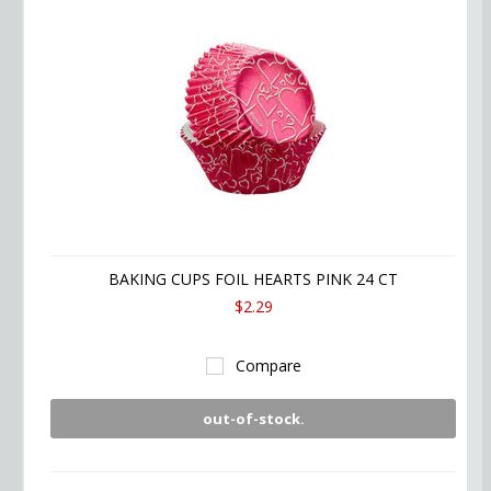
BAKING CUPS FOIL HEARTS PINK 24 CT
$2.29
Compare
out-of-stock.