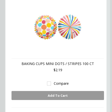
BAKING CUPS MINI DOTS / STRIPES 100 CT
$2.19
Compare
Add To Cart