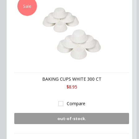
Sale
BAKING CUPS WHITE 300 CT
$8.95
Compare
out-of-stock.