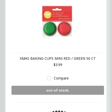
XMAS BAKING CUPS MINI RED / GREEN 50 CT
$3.99
Compare
out-of-stock.