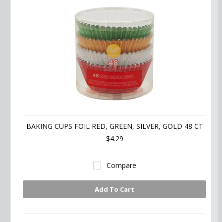
BAKING CUPS FOIL RED, GREEN, SILVER, GOLD 48 CT
$4.29
Compare
Add To Cart