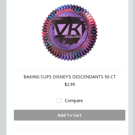
BAKING CUPS DISNEY'S DESCENDANTS 50 CT
$2.99
Compare
Add To Cart