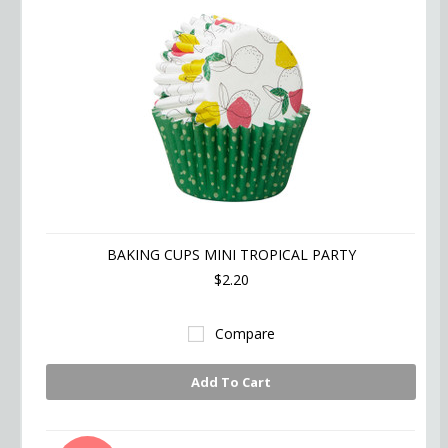
BAKING CUPS MINI TROPICAL PARTY
$2.20
Compare
Add To Cart