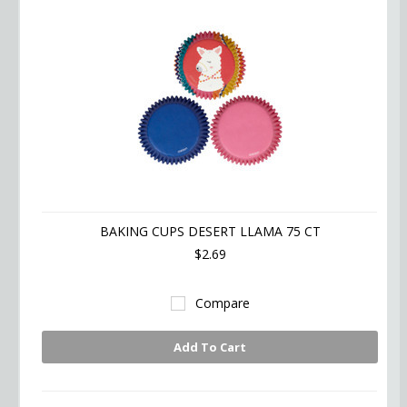
BAKING CUPS DESERT LLAMA 75 CT
$2.69
Compare
Add To Cart