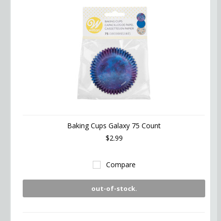
Baking Cups Galaxy 75 Count
$2.99
Compare
out-of-stock.