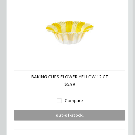
BAKING CUPS FLOWER YELLOW 12 CT
$5.99
Compare
out-of-stock.