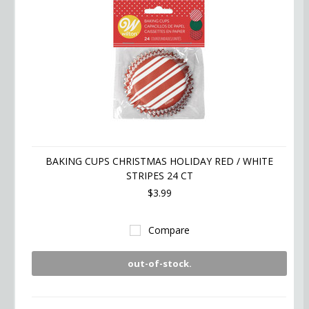
BAKING CUPS CHRISTMAS HOLIDAY RED / WHITE
STRIPES 24 CT
$3.99
Compare
out-of-stock.