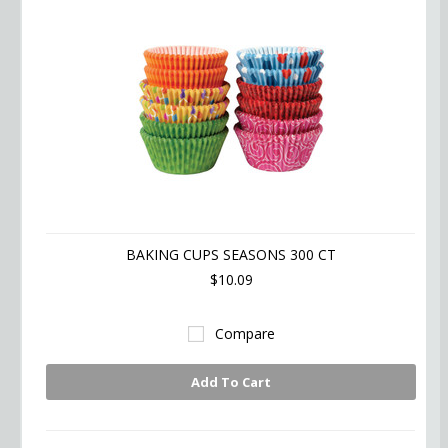
BAKING CUPS SEASONS 300 CT
$10.09
Compare
Add To Cart