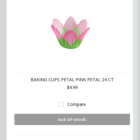
BAKING CUPS PETAL PINK PETAL 24 CT
$4.99
Compare
out-of-stock.