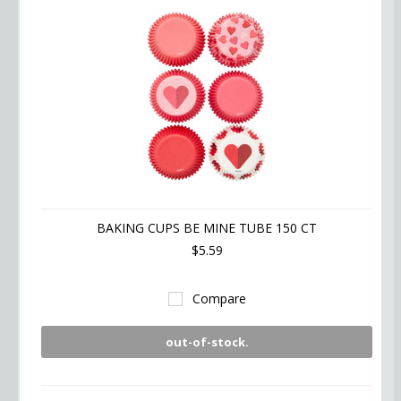
BAKING CUPS BE MINE TUBE 150 CT
$5.59
Compare
out-of-stock.