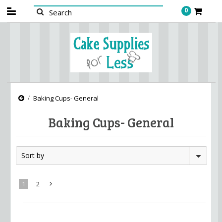
0
Baking Cups- General
Baking Cups- General
Sort by
1
2
Next
»