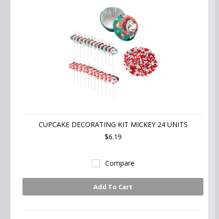
CUPCAKE DECORATING KIT MICKEY 24 UNITS
$6.19
Compare
Add To Cart