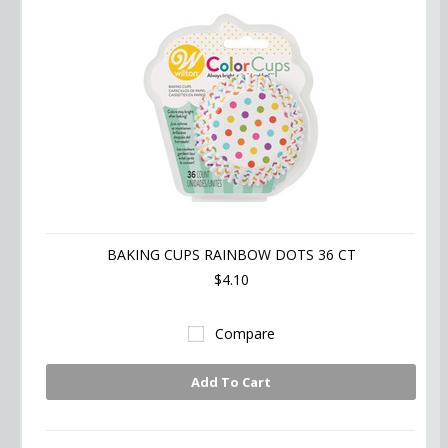
BAKING CUPS RAINBOW DOTS 36 CT
$4.10
Compare
Add To Cart