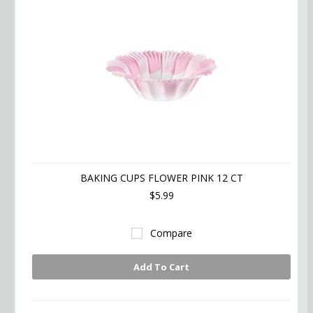
BAKING CUPS FLOWER PINK 12 CT
$5.99
Compare
Add To Cart