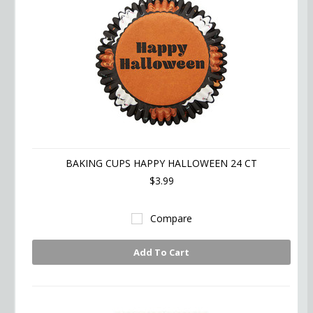
BAKING CUPS HAPPY HALLOWEEN 24 CT
$3.99
Compare
Add To Cart