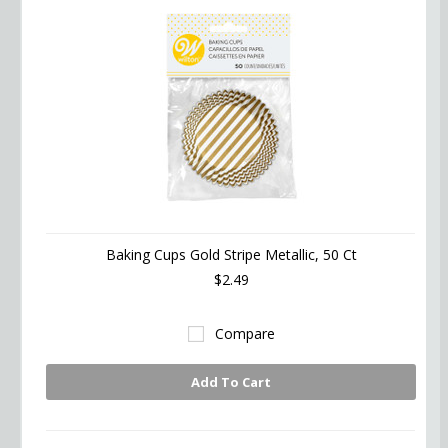
Baking Cups Gold Stripe Metallic, 50 Ct
$2.49
Compare
Add To Cart