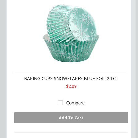
BAKING CUPS SNOWFLAKES BLUE FOIL 24 CT
$2.09
Compare
Add To Cart