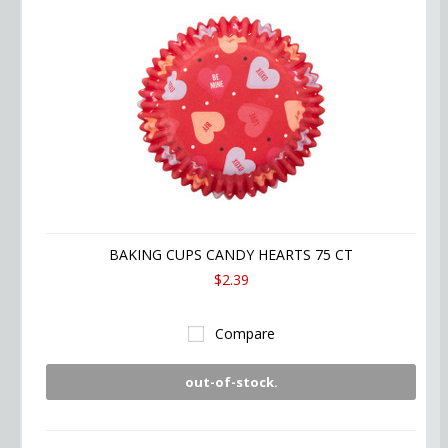
BAKING CUPS CANDY HEARTS 75 CT
$2.39
Compare
out-of-stock.