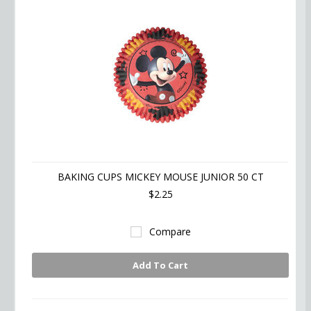
BAKING CUPS MICKEY MOUSE JUNIOR 50 CT
$2.25
Compare
Add To Cart