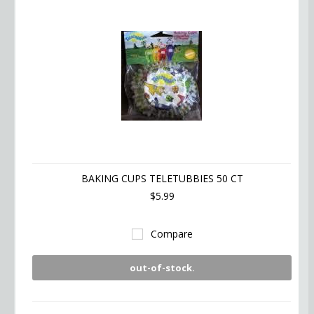
BAKING CUPS TELETUBBIES 50 CT
$5.99
Compare
out-of-stock.