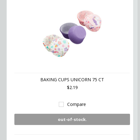
BAKING CUPS UNICORN 75 CT
$2.19
Compare
out-of-stock.