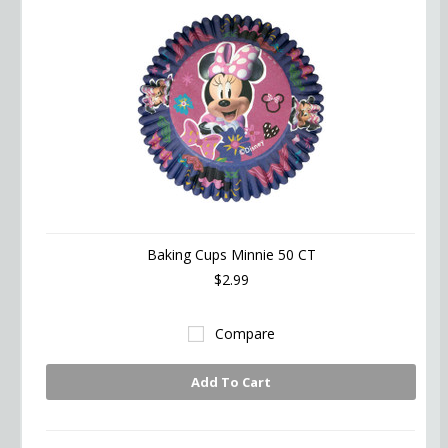
Baking Cups Minnie 50 CT
$2.99
Compare
Add To Cart