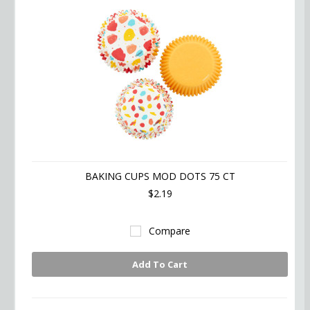
BAKING CUPS MOD DOTS 75 CT
$2.19
Compare
Add To Cart