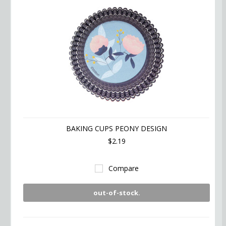
BAKING CUPS PEONY DESIGN
$2.19
Compare
out-of-stock.