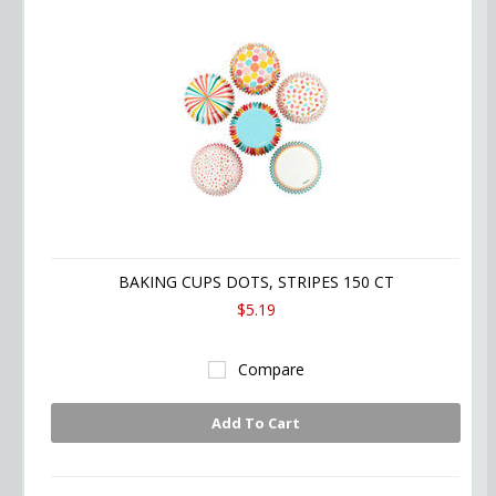
BAKING CUPS DOTS, STRIPES 150 CT
$5.19
Compare
Add To Cart