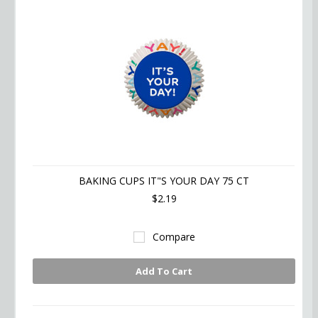
BAKING CUPS IT"S YOUR DAY 75 CT
$2.19
Compare
Add To Cart