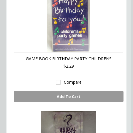
GAME BOOK BIRTHDAY PARTY CHILDRENS
$2.29
Compare
Add To Cart