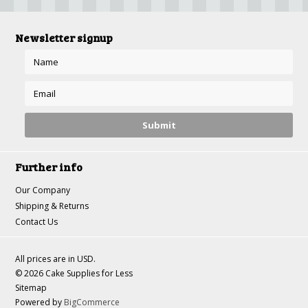
Newsletter signup
Further info
Our Company
Shipping & Returns
Contact Us
All prices are in
USD
.
© 2026 Cake Supplies for Less
Sitemap
Powered by
BigCommerce