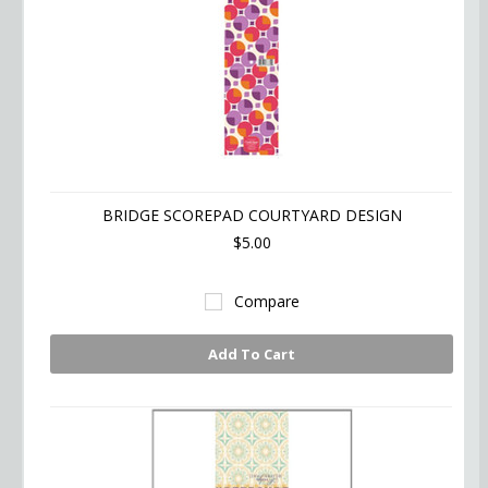
BRIDGE SCOREPAD COURTYARD DESIGN
$5.00
Compare
Add To Cart