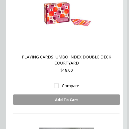
PLAYING CARDS JUMBO INDEX DOUBLE DECK
COURTYARD
$18.00
Compare
Add To Cart