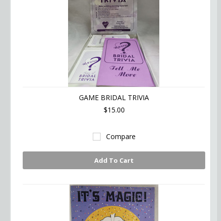
GAME BRIDAL TRIVIA
$15.00
Compare
Add To Cart