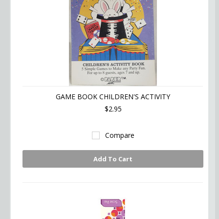
GAME BOOK CHILDREN'S ACTIVITY
$2.95
Compare
Add To Cart