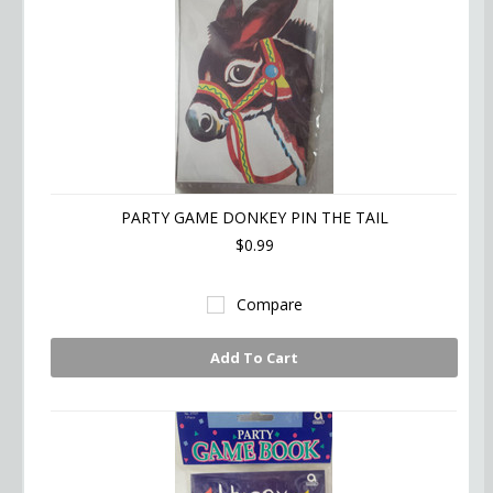
PARTY GAME DONKEY PIN THE TAIL
$0.99
Compare
Add To Cart