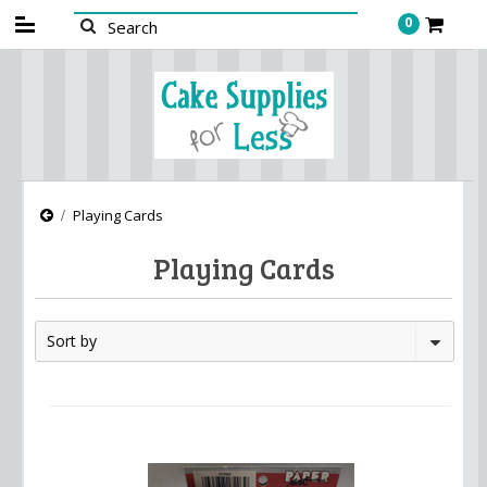
0
Playing Cards
Playing Cards
Sort by