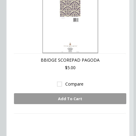
BBIDGE SCOREPAD PAGODA
$5.00
Compare
Add To Cart