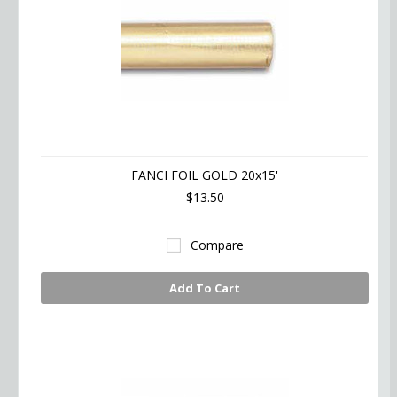
FANCI FOIL GOLD 20x15'
$13.50
Compare
Add To Cart