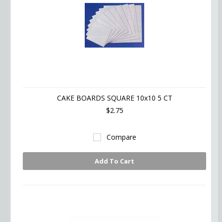
CAKE BOARDS SQUARE 10x10 5 CT
$2.75
Compare
Add To Cart