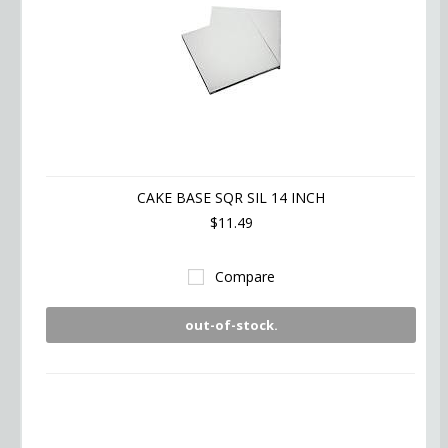
CAKE BASE SQR SIL 14 INCH
$11.49
Compare
out-of-stock.