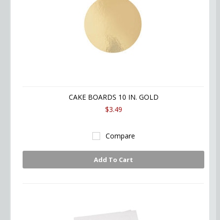
CAKE BOARDS 10 IN. GOLD
$3.49
Compare
Add To Cart