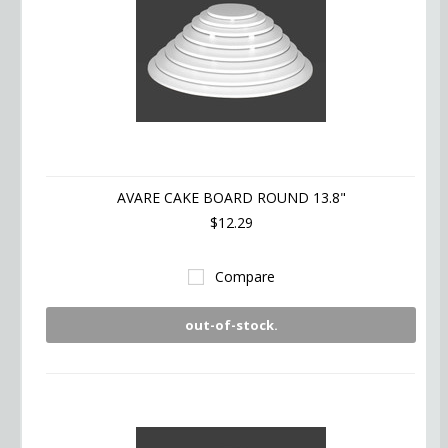
AVARE CAKE BOARD ROUND 13.8"
$12.29
Compare
out-of-stock.