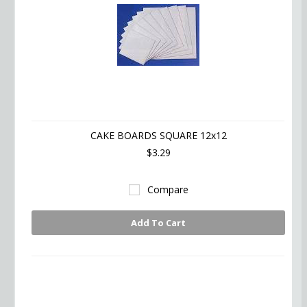
CAKE BOARDS SQUARE 12x12
$3.29
Compare
Add To Cart