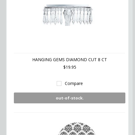
HANGING GEMS DIAMOND CUT 8 CT
$19.95
Compare
out-of-stock.