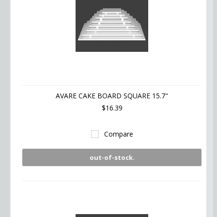
AVARE CAKE BOARD SQUARE 15.7"
$16.39
Compare
out-of-stock.