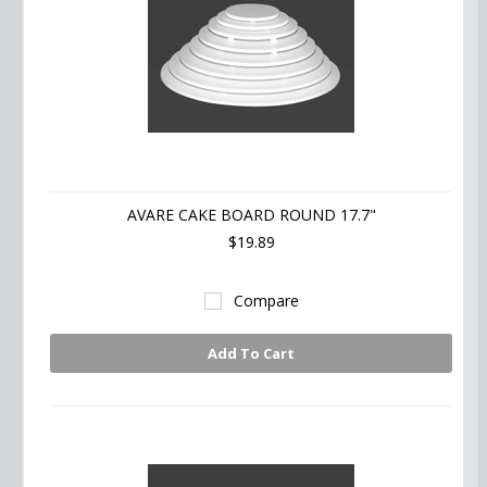
AVARE CAKE BOARD ROUND 17.7"
$19.89
Compare
Add To Cart