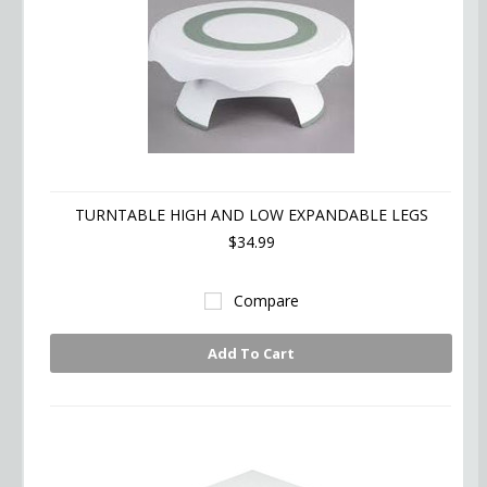
TURNTABLE HIGH AND LOW EXPANDABLE LEGS
$34.99
Compare
Add To Cart