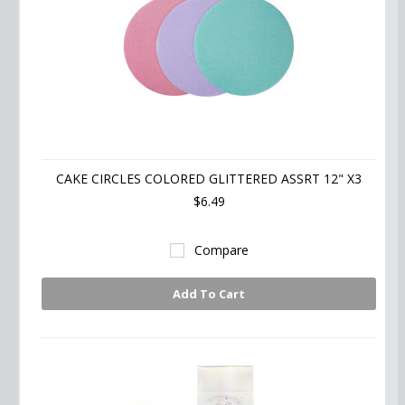
CAKE CIRCLES COLORED GLITTERED ASSRT 12" X3
$6.49
Compare
Add To Cart