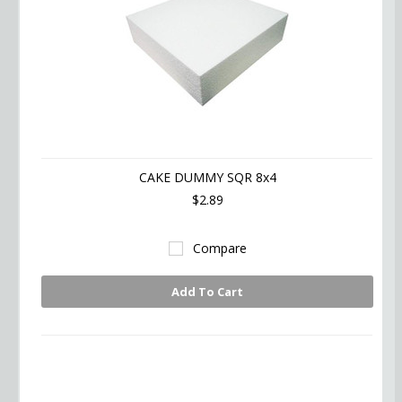
CAKE DUMMY SQR 8x4
$2.89
Compare
Add To Cart