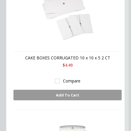
CAKE BOXES CORRUGATED 10 x 10 x 5 2 CT
$4.49
Compare
Add To Cart