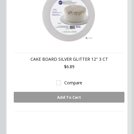
CAKE BOARD SILVER GLITTER 12" 3 CT
$6.89
Compare
Add To Cart