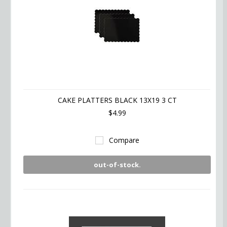
CAKE PLATTERS BLACK 13X19 3 CT
$4.99
Compare
out-of-stock.