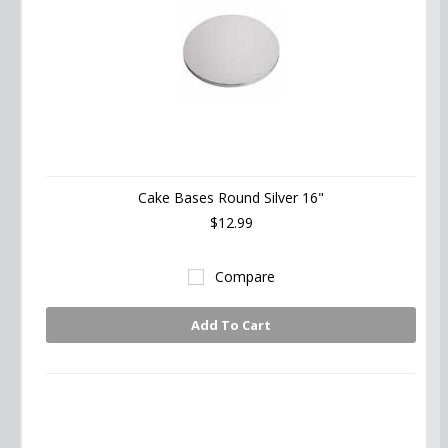
Cake Bases Round Silver 16"
$12.99
Compare
Add To Cart