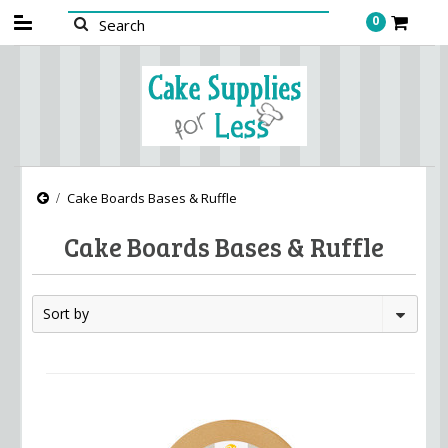
0
Cake Boards Bases & Ruffle
Cake Boards Bases & Ruffle
Sort by