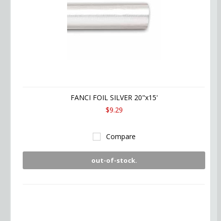
FANCI FOIL SILVER 20"x15'
$9.29
Compare
out-of-stock.