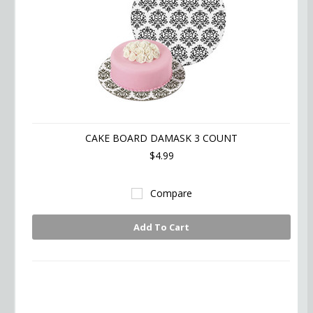
CAKE BOARD DAMASK 3 COUNT
$4.99
Compare
Add To Cart