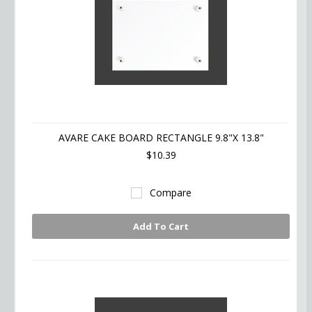
AVARE CAKE BOARD RECTANGLE 9.8"X 13.8"
$10.39
Compare
Add To Cart