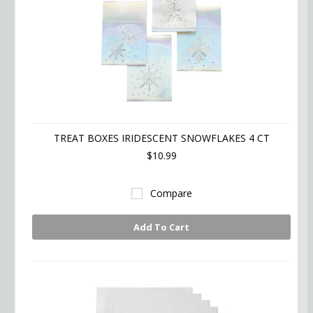
TREAT BOXES IRIDESCENT SNOWFLAKES 4 CT
$10.99
Compare
Add To Cart