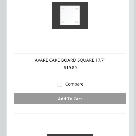
AVARE CAKE BOARD SQUARE 17.7"
$19.89
Compare
Add To Cart