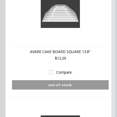
AVARE CAKE BOARD SQUARE 13.8"
$12.29
Compare
out-of-stock.