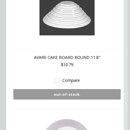
AVARE CAKE BOARD ROUND 11.8"
$10.79
Compare
out-of-stock.