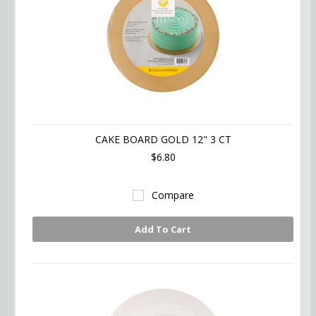
CAKE BOARD GOLD 12" 3 CT
$6.80
Compare
Add To Cart