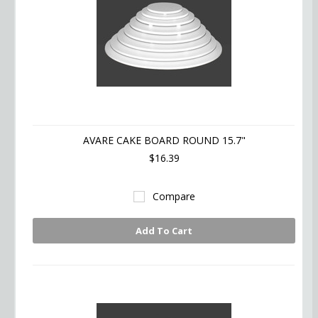
AVARE CAKE BOARD ROUND 15.7"
$16.39
Compare
Add To Cart