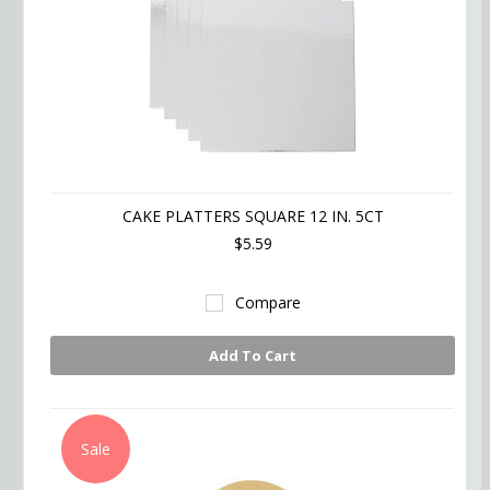
CAKE PLATTERS SQUARE 12 IN. 5CT
$5.59
Compare
Add To Cart
Sale