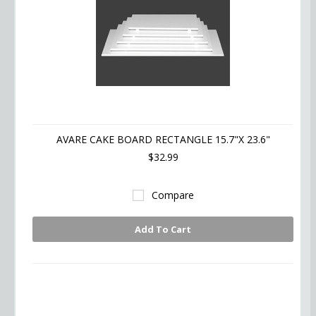
AVARE CAKE BOARD RECTANGLE 15.7"X 23.6"
$32.99
Compare
Add To Cart