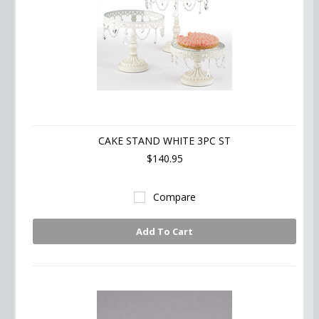
CAKE STAND WHITE 3PC ST
$140.95
Compare
Add To Cart