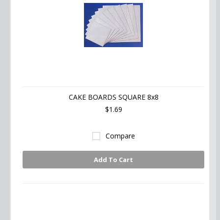
CAKE BOARDS SQUARE 8x8
$1.69
Compare
Add To Cart