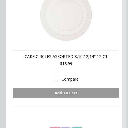
CAKE CIRCLES ASSORTED 8,10,12,14" 12 CT
$13.99
Compare
Add To Cart