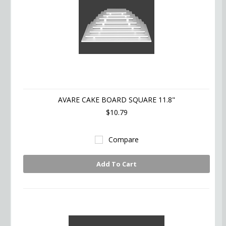
AVARE CAKE BOARD SQUARE 11.8"
$10.79
Compare
Add To Cart