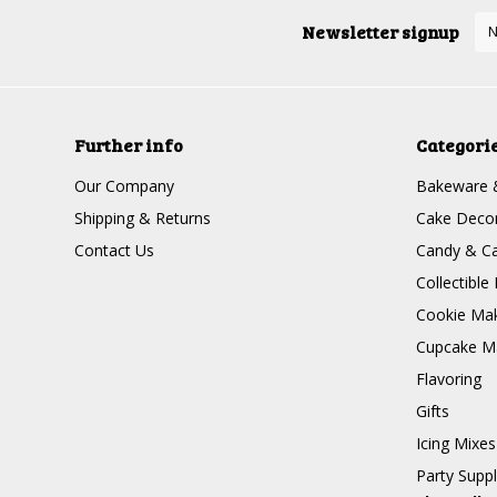
Newsletter signup
Further info
Categori
Our Company
Bakeware 
Shipping & Returns
Cake Decor
Contact Us
Candy & Ca
Collectible 
Cookie Mak
Cupcake Ma
Flavoring
Gifts
Icing Mixes
Party Suppl