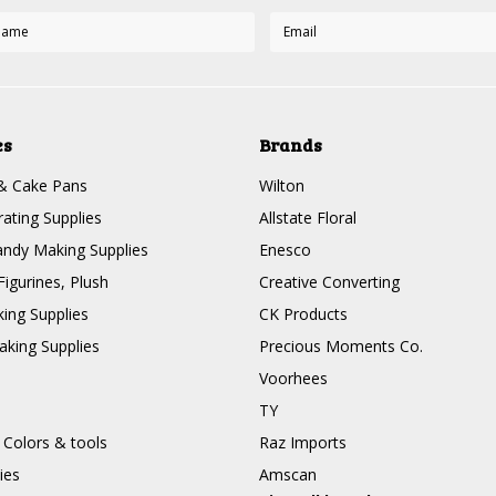
es
Brands
& Cake Pans
Wilton
ating Supplies
Allstate Floral
ndy Making Supplies
Enesco
Figurines, Plush
Creative Converting
ing Supplies
CK Products
king Supplies
Precious Moments Co.
Voorhees
TY
 Colors & tools
Raz Imports
ies
Amscan