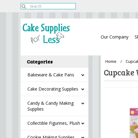
Our Company
S
Categories
Home
Cupca
Cupcake
Bakeware & Cake Pans
Cake Decorating Supplies
Candy & Candy Making
Supplies
Collectible Figurines, Plush
Cookie Making Supplies