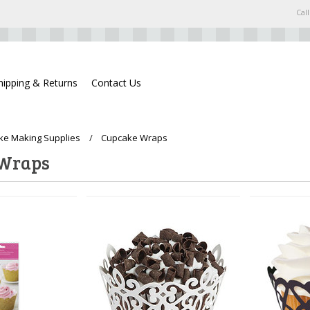
Call
hipping & Returns
Contact Us
ke Making Supplies
Cupcake Wraps
 Wraps