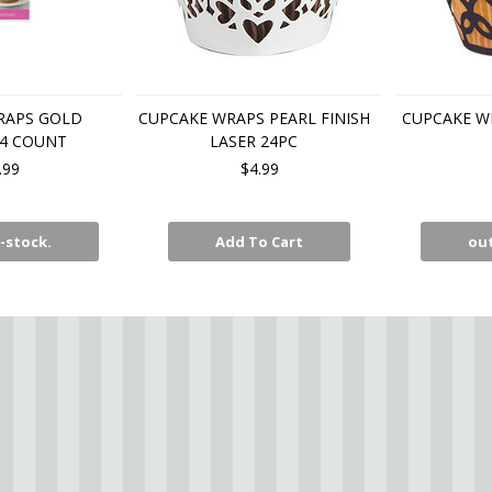
RAPS GOLD
CUPCAKE WRAPS PEARL FINISH
CUPCAKE W
24 COUNT
LASER 24PC
.99
$4.99
-stock.
Add To Cart
out