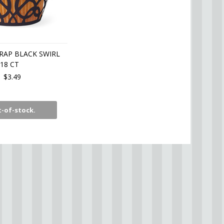
RAP BLACK SWIRL
18 CT
$3.49
-of-stock.