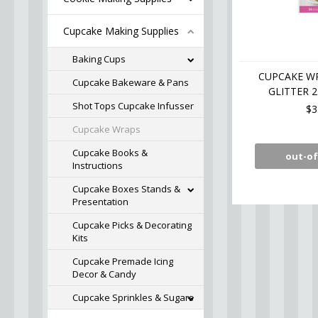
Cupcake Making Supplies
Baking Cups
CUPCAKE W
Cupcake Bakeware & Pans
GLITTER 
Shot Tops Cupcake Infusser
$3
Cupcake Wraps
Cupcake Books &
out-of
Instructions
Cupcake Boxes Stands &
Presentation
Cupcake Picks & Decorating
Kits
Cupcake Premade Icing
Decor & Candy
Cupcake Sprinkles & Sugars