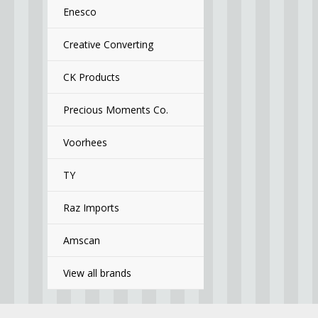
Enesco
Creative Converting
CK Products
Precious Moments Co.
Voorhees
TY
Raz Imports
Amscan
View all brands