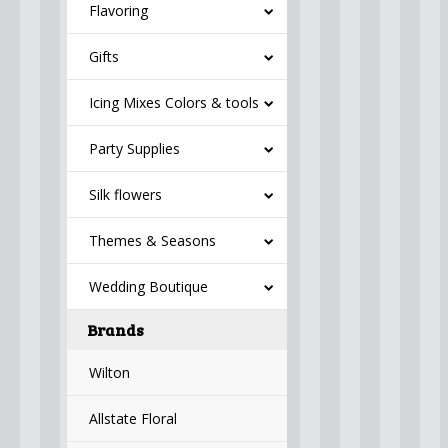
Flavoring
Gifts
Icing Mixes Colors & tools
Party Supplies
Silk flowers
Themes & Seasons
Wedding Boutique
Brands
Wilton
Allstate Floral