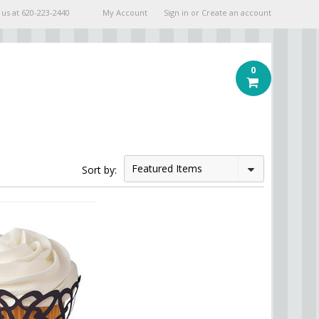
 us at
620-223-2440
My Account
Sign in
or
Create an account
0
Featured Items
Sort by: