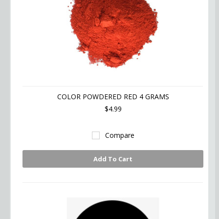
COLOR POWDERED RED 4 GRAMS
$4.99
Compare
Add To Cart