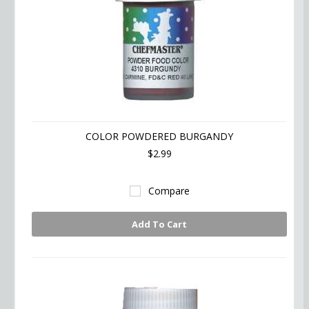
COLOR POWDERED BURGANDY
$2.99
Compare
Add To Cart