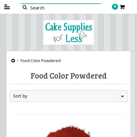
0
Food Color Powdered
Food Color Powdered
Sort by