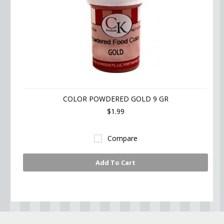
COLOR POWDERED GOLD 9 GR
$1.99
Compare
Add To Cart