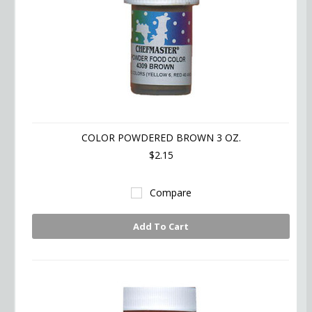
COLOR POWDERED BROWN 3 OZ.
$2.15
Compare
Add To Cart