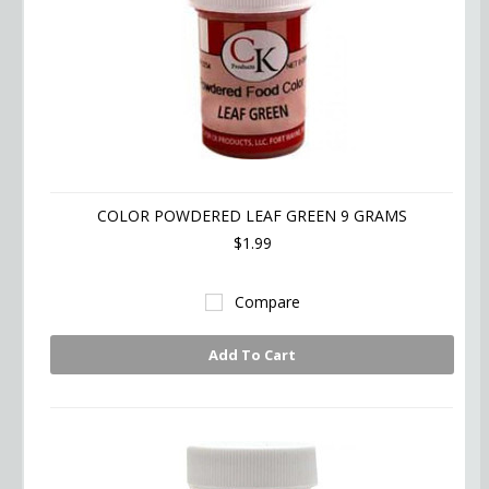
COLOR POWDERED LEAF GREEN 9 GRAMS
$1.99
Compare
Add To Cart