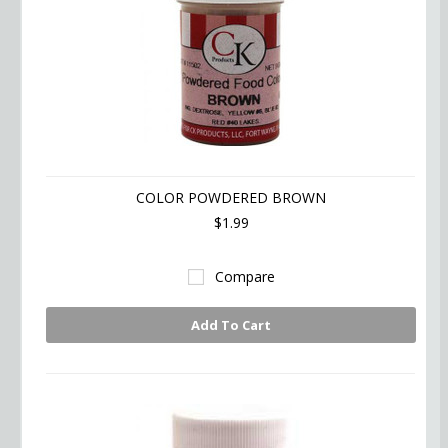
COLOR POWDERED BROWN
$1.99
Compare
Add To Cart