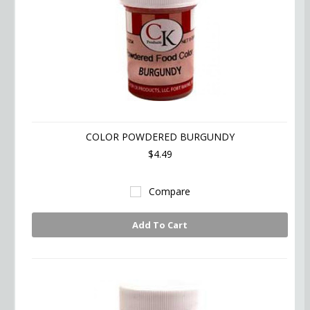
COLOR POWDERED BURGUNDY
$4.49
Compare
Add To Cart