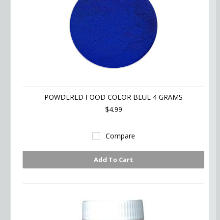
POWDERED FOOD COLOR BLUE 4 GRAMS
$4.99
Compare
Add To Cart