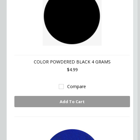
COLOR POWDERED BLACK 4 GRAMS
$4.99
Compare
Add To Cart