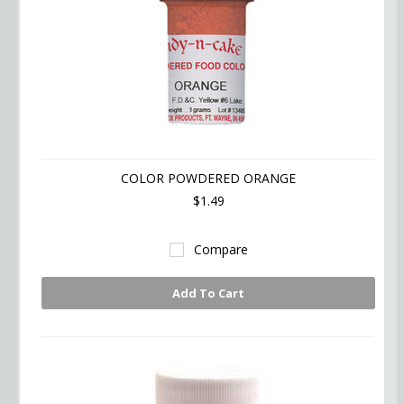
COLOR POWDERED ORANGE
$1.49
Compare
Add To Cart