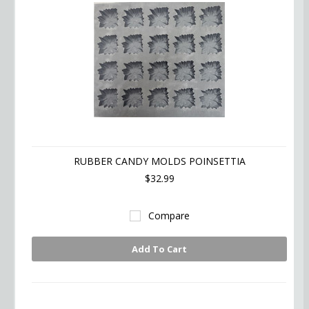
RUBBER CANDY MOLDS POINSETTIA
$32.99
Compare
Add To Cart