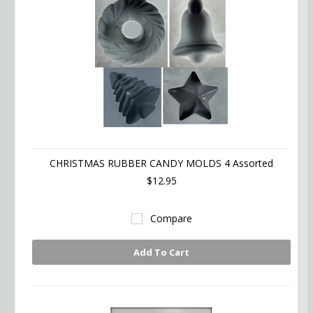
CHRISTMAS RUBBER CANDY MOLDS 4 Assorted
$12.95
Compare
Add To Cart