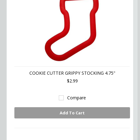
COOKIE CUTTER GRIPPY STOCKING 4.75"
$2.99
Compare
Add To Cart