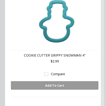
COOKIE CUTTER GRIPPY SNOWMAN 4"
$2.99
Compare
Add To Cart