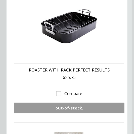
ROASTER WITH RACK PERFECT RESULTS
$25.75
Compare
out-of-stock.