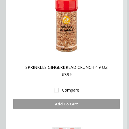
SPRINKLES GINGERBREAD CRUNCH 4.9 OZ
$7.99
Compare
Add To Cart