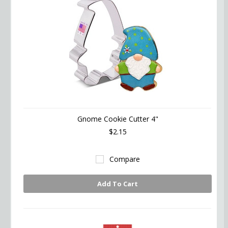
Gnome Cookie Cutter 4"
$2.15
Compare
Add To Cart