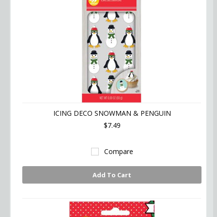
ICING DECO SNOWMAN & PENGUIN
$7.49
Compare
Add To Cart