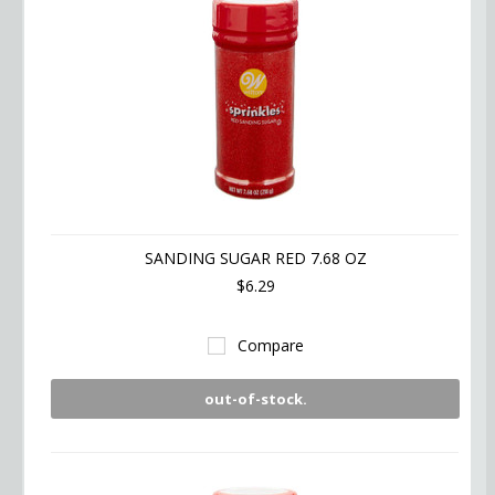
SANDING SUGAR RED 7.68 OZ
$6.29
Compare
out-of-stock.