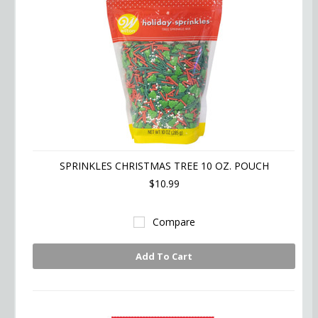
SPRINKLES CHRISTMAS TREE 10 OZ. POUCH
$10.99
Compare
Add To Cart