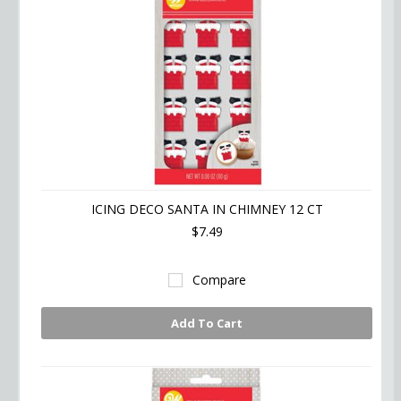
ICING DECO SANTA IN CHIMNEY 12 CT
$7.49
Compare
Add To Cart