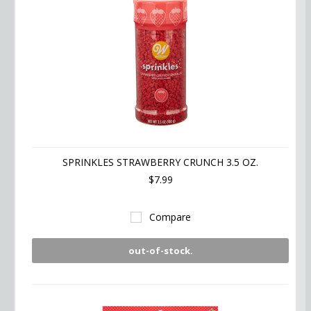
SPRINKLES STRAWBERRY CRUNCH 3.5 OZ.
$7.99
Compare
out-of-stock.