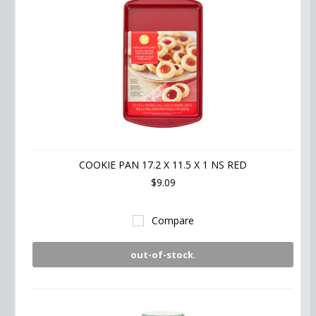
COOKIE PAN 17.2 X 11.5 X 1 NS RED
$9.09
Compare
out-of-stock.