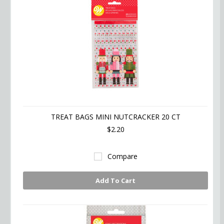
TREAT BAGS MINI NUTCRACKER 20 CT
$2.20
Compare
Add To Cart