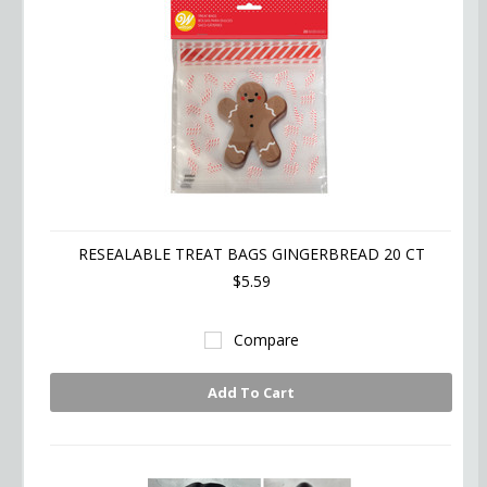
RESEALABLE TREAT BAGS GINGERBREAD 20 CT
$5.59
Compare
Add To Cart