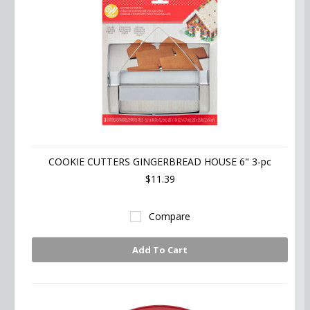
COOKIE CUTTERS GINGERBREAD HOUSE 6" 3-pc
$11.39
Compare
Add To Cart