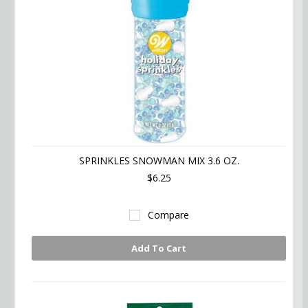
SPRINKLES SNOWMAN MIX 3.6 OZ.
$6.25
Compare
Add To Cart