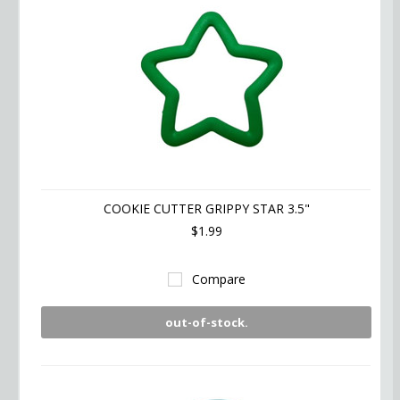
COOKIE CUTTER GRIPPY STAR 3.5"
$1.99
Compare
out-of-stock.