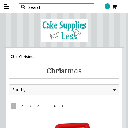
0
Christmas
Christmas
Sort by
1
2
3
4
5
6
Next
»