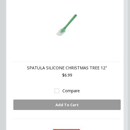
SPATULA SILICONE CHRISTMAS TREE 12"
$6.99
Compare
Add To Cart