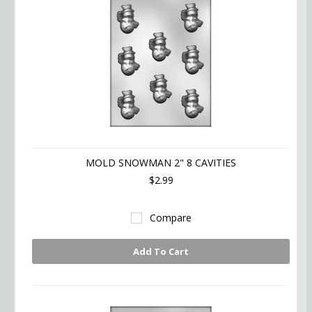
MOLD SNOWMAN 2" 8 CAVITIES
$2.99
Compare
Add To Cart