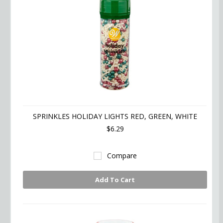
SPRINKLES HOLIDAY LIGHTS RED, GREEN, WHITE
$6.29
Compare
Add To Cart