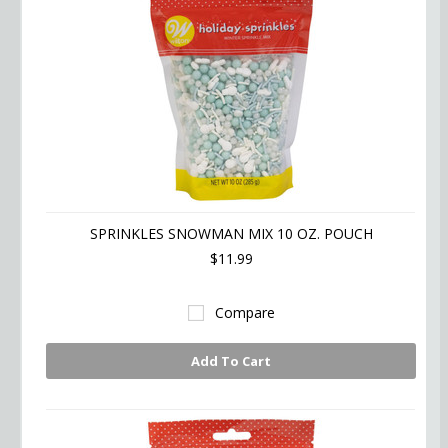
SPRINKLES SNOWMAN MIX 10 OZ. POUCH
$11.99
Compare
Add To Cart