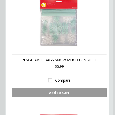
RESEALABLE BAGS SNOW MUCH FUN 20 CT
$5.99
Compare
Add To Cart