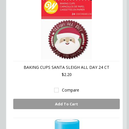
BAKING CUPS SANTA SLEIGH ALL DAY 24 CT
$2.20
Compare
Add To Cart