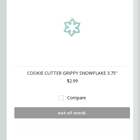
COOKIE CUTTER GRIPPY SNOWFLAKE 3.75"
$2.99
Compare
out-of-stock.