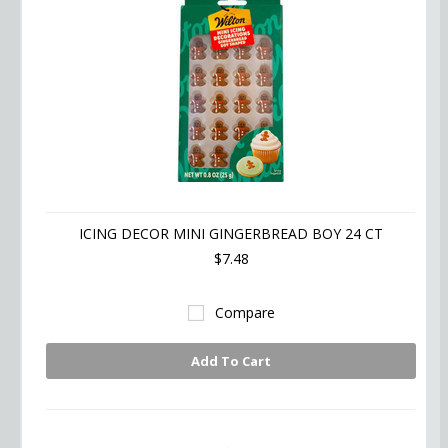
ICING DECOR MINI GINGERBREAD BOY 24 CT
$7.48
Compare
Add To Cart