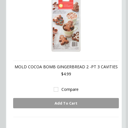
MOLD COCOA BOMB GINGERBREAD 2 -PT 3 CAVITIES
$4.99
Compare
Add To Cart