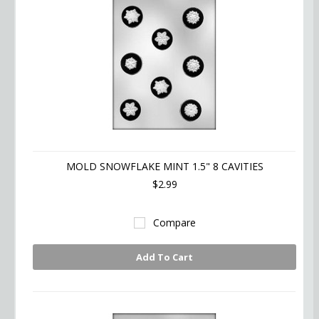
MOLD SNOWFLAKE MINT 1.5" 8 CAVITIES
$2.99
Compare
Add To Cart