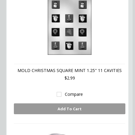
MOLD CHRISTMAS SQUARE MINT 1.25" 11 CAVITIES
$2.99
Compare
Add To Cart