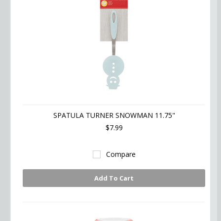
SPATULA TURNER SNOWMAN 11.75"
$7.99
Compare
Add To Cart