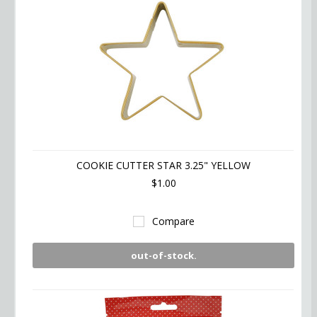
COOKIE CUTTER STAR 3.25" YELLOW
$1.00
Compare
out-of-stock.