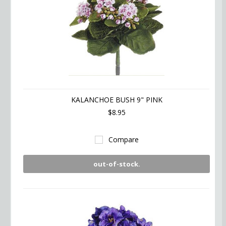
KALANCHOE BUSH 9" PINK
$8.95
Compare
out-of-stock.