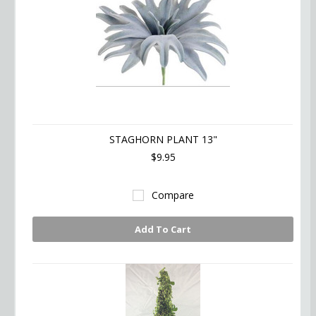
STAGHORN PLANT 13"
$9.95
Compare
Add To Cart