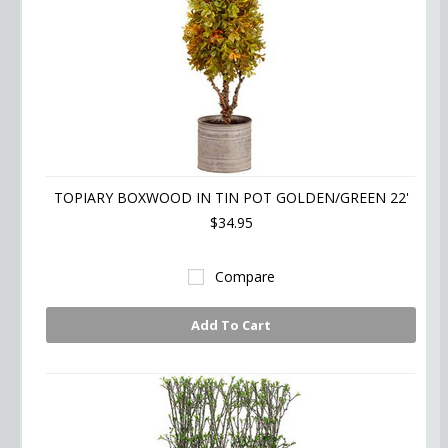
TOPIARY BOXWOOD IN TIN POT GOLDEN/GREEN 22'
$34.95
Compare
Add To Cart