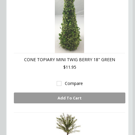
CONE TOPIARY MINI TWIG BERRY 18" GREEN
$11.95
Compare
Add To Cart