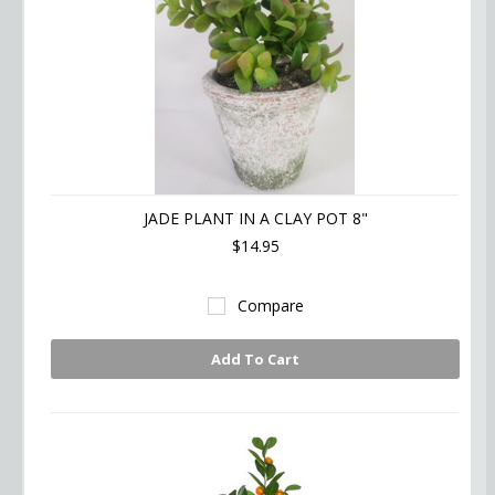
JADE PLANT IN A CLAY POT 8"
$14.95
Compare
Add To Cart