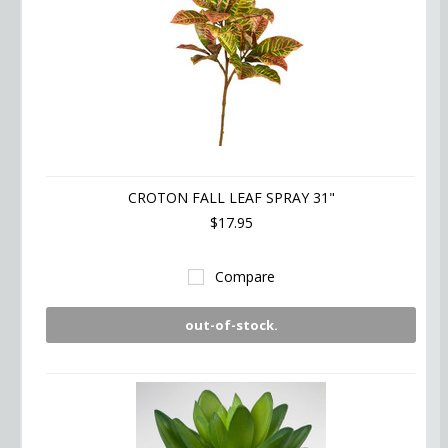
CROTON FALL LEAF SPRAY 31"
$17.95
Compare
out-of-stock.