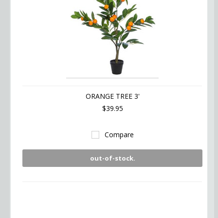
ORANGE TREE 3'
$39.95
Compare
out-of-stock.