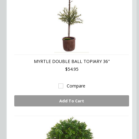
MYRTLE DOUBLE BALL TOPIARY 36"
$54.95
Compare
Add To Cart