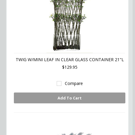
TWIG W/MINI LEAF IN CLEAR GLASS CONTAINER 21"L
$129.95
Compare
Add To Cart