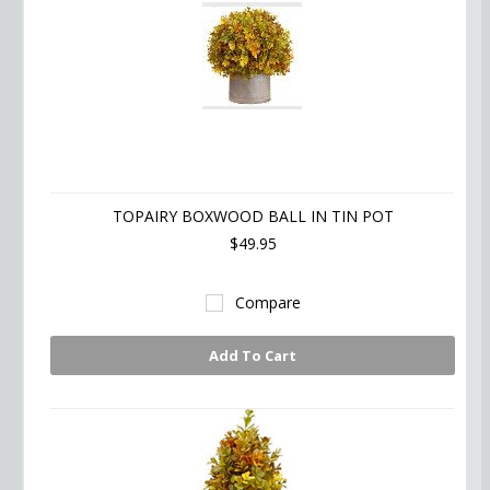
TOPAIRY BOXWOOD BALL IN TIN POT
$49.95
Compare
Add To Cart