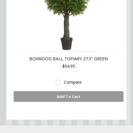
BOXWOOD BALL TOPIARY 27.5" GREEN
$54.95
Compare
Add To Cart