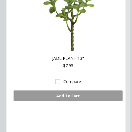
JADE PLANT 13"
$7.95
Compare
Add To Cart