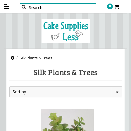
0
Silk Plants & Trees
Silk Plants & Trees
Sort by