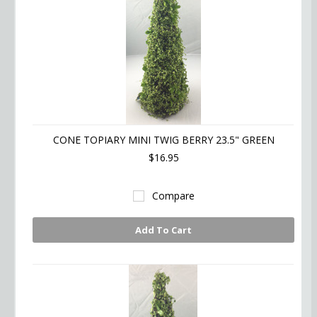
CONE TOPIARY MINI TWIG BERRY 23.5" GREEN
$16.95
Compare
Add To Cart