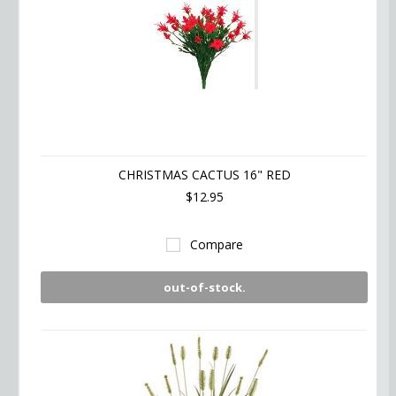
CHRISTMAS CACTUS 16" RED
$12.95
Compare
out-of-stock.