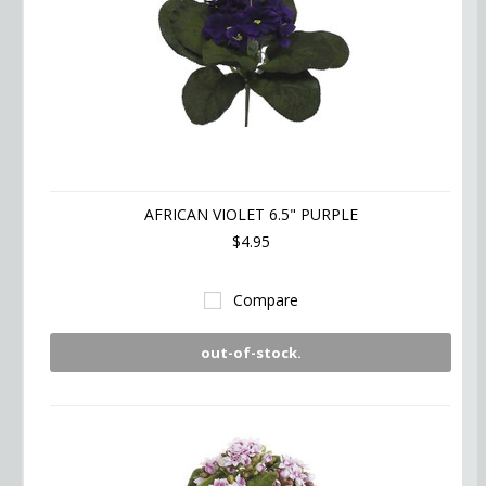
AFRICAN VIOLET 6.5" PURPLE
$4.95
Compare
out-of-stock.