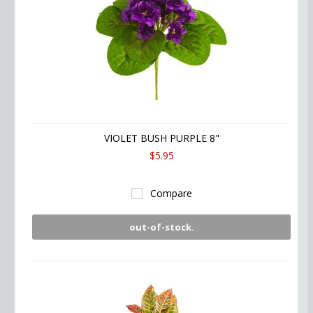
VIOLET BUSH PURPLE 8"
$5.95
Compare
out-of-stock.