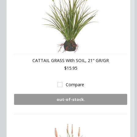
CATTAIL GRASS With SOIL, 21" GR/GR
$15.95
Compare
out-of-stock.