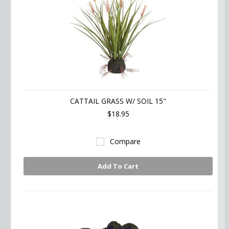
CATTAIL GRASS W/ SOIL 15"
$18.95
Compare
Add To Cart