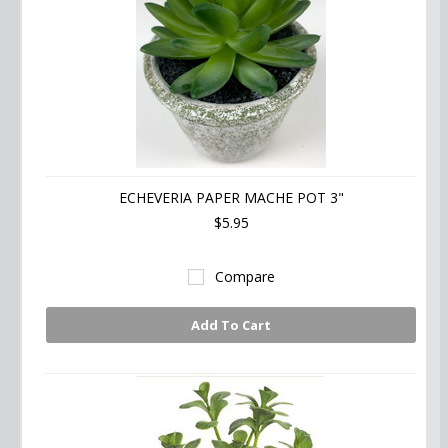
ECHEVERIA PAPER MACHE POT 3"
$5.95
Compare
Add To Cart