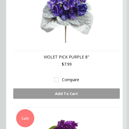
VIOLET PICK PURPLE 8"
$7.99
Compare
Add To Cart
Sale