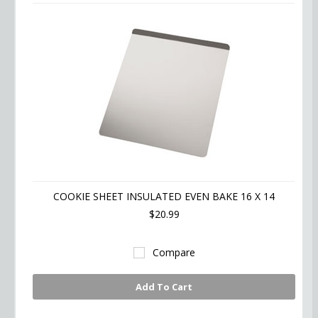
COOKIE SHEET INSULATED EVEN BAKE 16 X 14
$20.99
Compare
Add To Cart