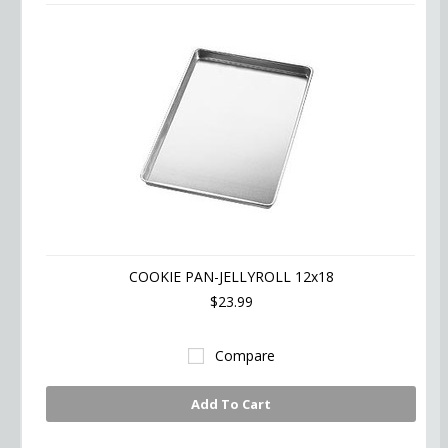
COOKIE PAN-JELLYROLL 12x18
$23.99
Compare
Add To Cart