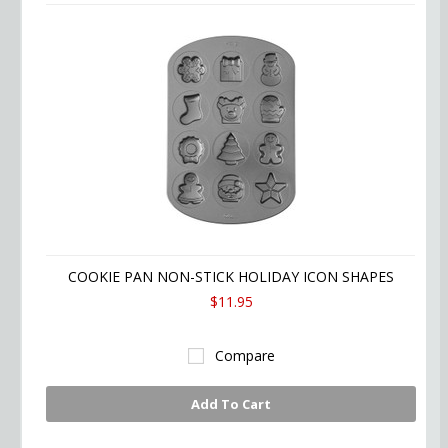
COOKIE PAN NON-STICK HOLIDAY ICON SHAPES
$11.95
Compare
Add To Cart