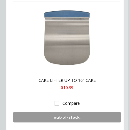
CAKE LIFTER UP TO 16" CAKE
$10.39
Compare
out-of-stock.