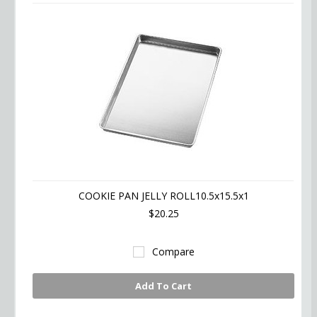
COOKIE PAN JELLY ROLL10.5x15.5x1
$20.25
Compare
Add To Cart