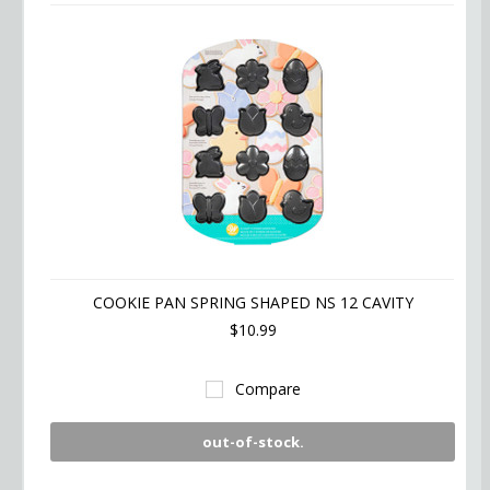
COOKIE PAN SPRING SHAPED NS 12 CAVITY
$10.99
Compare
out-of-stock.