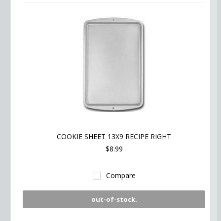
COOKIE SHEET 13X9 RECIPE RIGHT
$8.99
Compare
out-of-stock.