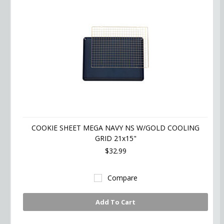
COOKIE SHEET MEGA NAVY NS W/GOLD COOLING
GRID 21x15"
$32.99
Compare
Add To Cart