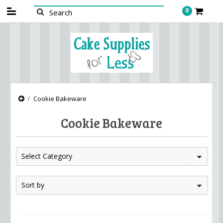
0
Cookie Bakeware
Cookie Bakeware
Select Category
Sort by