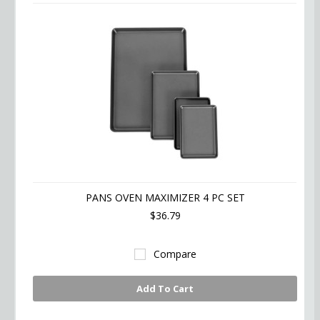
PANS OVEN MAXIMIZER 4 PC SET
$36.79
Compare
Add To Cart