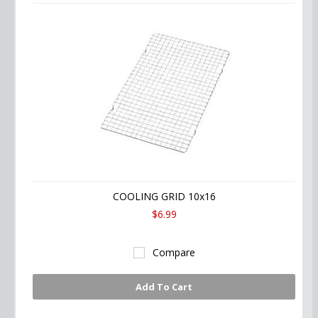
COOLING GRID 10x16
$6.99
Compare
Add To Cart