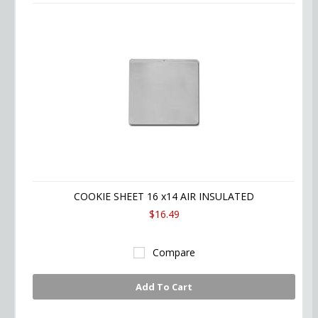
COOKIE SHEET 16 x14 AIR INSULATED
$16.49
Compare
Add To Cart