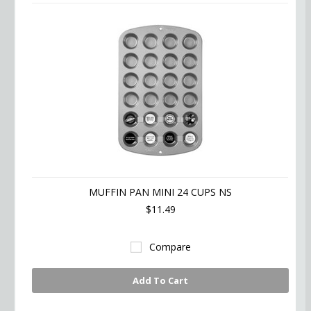
MUFFIN PAN MINI 24 CUPS NS
$11.49
Compare
Add To Cart