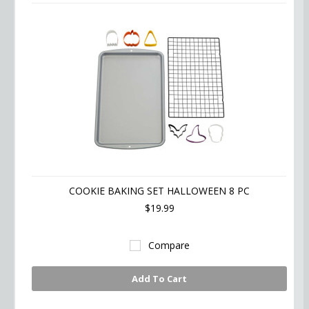
COOKIE BAKING SET HALLOWEEN 8 PC
$19.99
Compare
Add To Cart