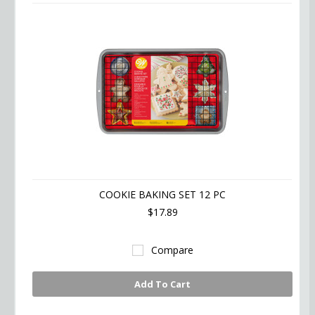
COOKIE BAKING SET 12 PC
$17.89
Compare
Add To Cart