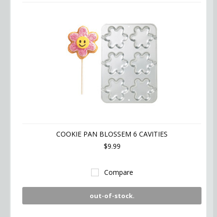
COOKIE PAN BLOSSEM 6 CAVITIES
$9.99
Compare
out-of-stock.