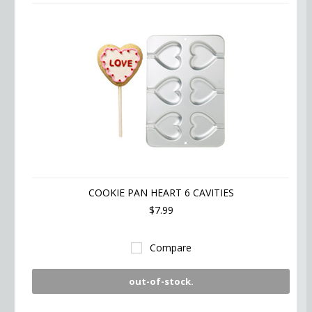
COOKIE PAN HEART 6 CAVITIES
$7.99
Compare
out-of-stock.