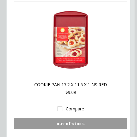
COOKIE PAN 17.2 X 11.5 X 1 NS RED
$9.09
Compare
out-of-stock.