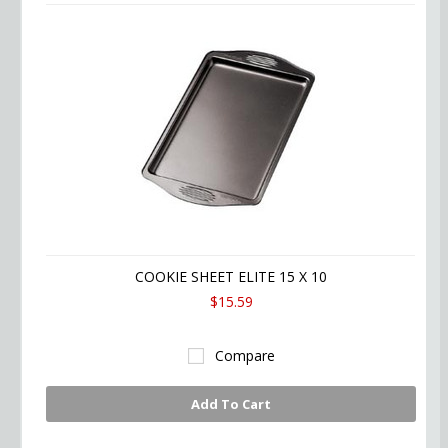
COOKIE SHEET ELITE 15 X 10
$15.59
Compare
Add To Cart