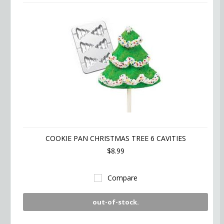
COOKIE PAN CHRISTMAS TREE 6 CAVITIES
$8.99
Compare
out-of-stock.