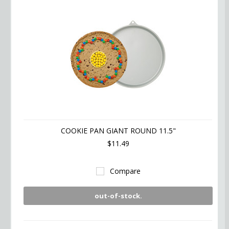
COOKIE PAN GIANT ROUND 11.5"
$11.49
Compare
out-of-stock.