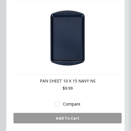
PAN SHEET 10 X 15 NAVY NS
$9.99
Compare
Add To Cart