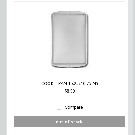
COOKIE PAN 15.25x10.75 NS
$8.99
Compare
out-of-stock.