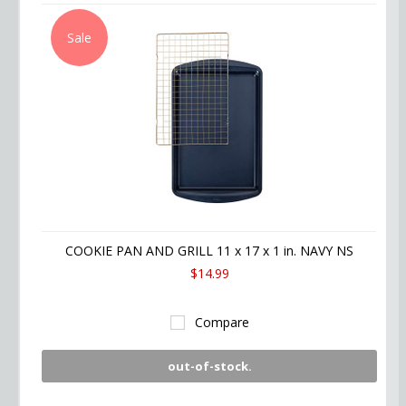
Sale
COOKIE PAN AND GRILL 11 x 17 x 1 in. NAVY NS
$14.99
Compare
out-of-stock.