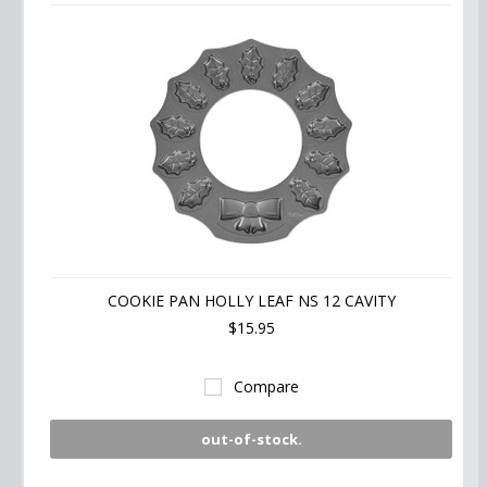
COOKIE PAN HOLLY LEAF NS 12 CAVITY
$15.95
Compare
out-of-stock.