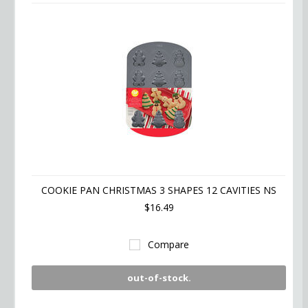
COOKIE PAN CHRISTMAS 3 SHAPES 12 CAVITIES NS
$16.49
Compare
out-of-stock.