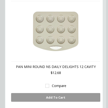
PAN MINI ROUND NS DAILY DELIGHTS 12 CAVITY
$12.68
Compare
Add To Cart