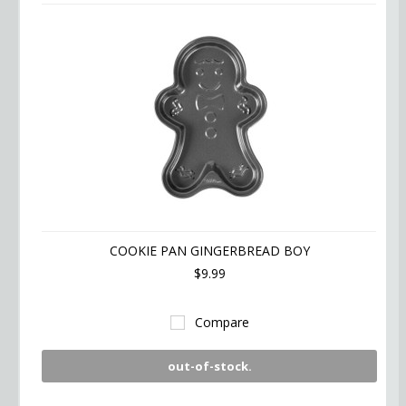
COOKIE PAN GINGERBREAD BOY
$9.99
Compare
out-of-stock.