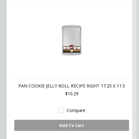
PAN COOKIE JELLY ROLL RECIPE RIGHT 17.25 X 11.5
$10.29
Compare
Add To Cart