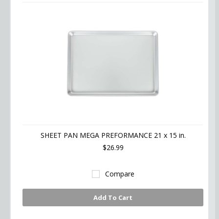
SHEET PAN MEGA PREFORMANCE 21 x 15 in.
$26.99
Compare
Add To Cart