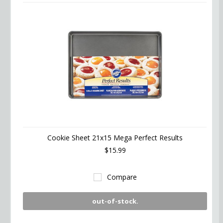
Cookie Sheet 21x15 Mega Perfect Results
$15.99
Compare
out-of-stock.