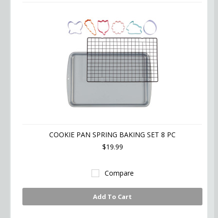
COOKIE PAN SPRING BAKING SET 8 PC
$19.99
Compare
Add To Cart