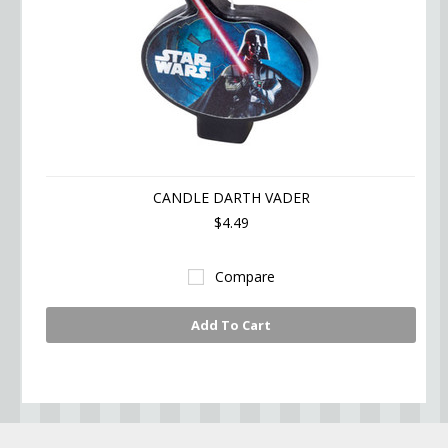
CANDLE DARTH VADER
$4.49
Compare
Add To Cart