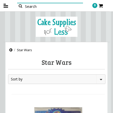
0
Star Wars
Star Wars
Sort by