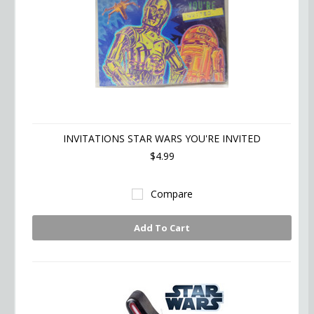
INVITATIONS STAR WARS YOU'RE INVITED
$4.99
Compare
Add To Cart