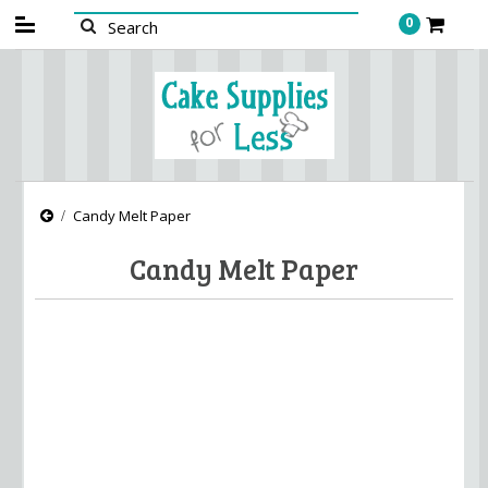
0
Candy Melt Paper
Candy Melt Paper
There are no products in this category.