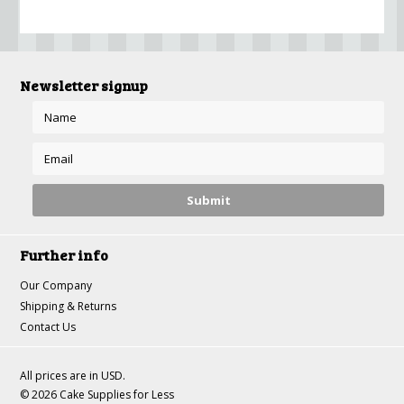
Newsletter signup
Further info
Our Company
Shipping & Returns
Contact Us
All prices are in
USD
.
© 2026 Cake Supplies for Less