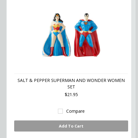
SALT & PEPPER SUPERMAN AND WONDER WOMEN
SET
$21.95
Compare
Add To Cart