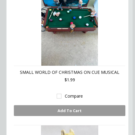
SMALL WORLD OF CHRISTMAS ON CUE MUSICAL
$1.99
Compare
Add To Cart