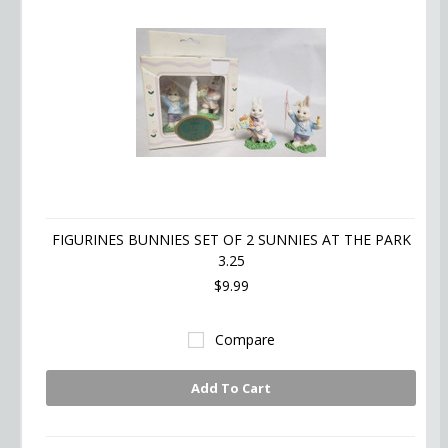
FIGURINES BUNNIES SET OF 2 SUNNIES AT THE PARK
3.25
$9.99
Compare
Add To Cart