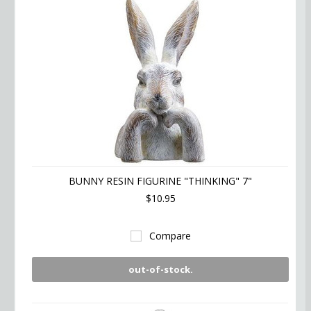
BUNNY RESIN FIGURINE "THINKING" 7"
$10.95
Compare
out-of-stock.