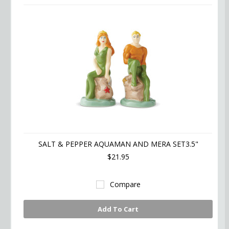
SALT & PEPPER AQUAMAN AND MERA SET3.5"
$21.95
Compare
Add To Cart