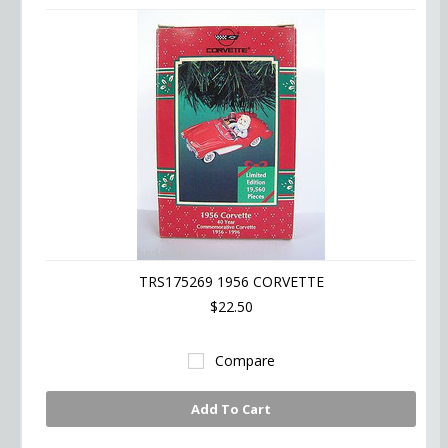
TRS175269 1956 CORVETTE
$22.50
Compare
Add To Cart