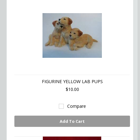
FIGURINE YELLOW LAB PUPS
$10.00
Compare
Add To Cart