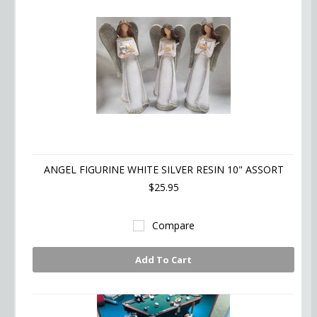
ANGEL FIGURINE WHITE SILVER RESIN 10" ASSORT
$25.95
Compare
Add To Cart