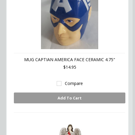
MUG CAPTIAN AMERICA FACE CERAMIC 4.75"
$14.95
Compare
Add To Cart