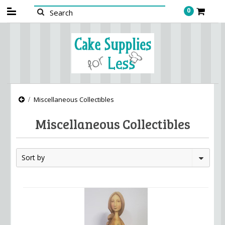
0
Miscellaneous Collectibles
Miscellaneous Collectibles
Sort by