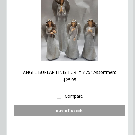
ANGEL BURLAP FINISH GREY 7.75" Assortment
$25.95
Compare
out-of-stock.