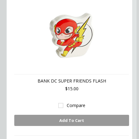
BANK DC SUPER FRIENDS FLASH
$15.00
Compare
Add To Cart