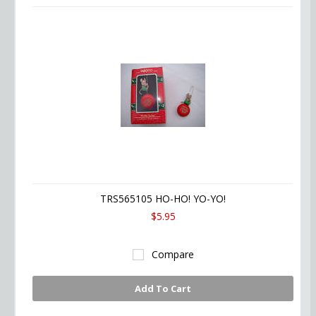
TRS565105 HO-HO! YO-YO!
$5.95
Compare
Add To Cart