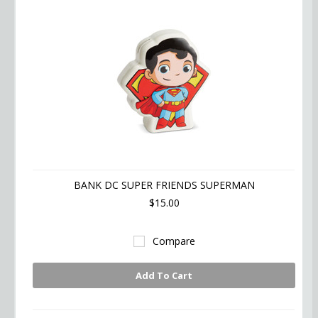
BANK DC SUPER FRIENDS SUPERMAN
$15.00
Compare
Add To Cart