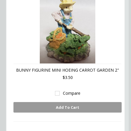
BUNNY FIGURINE MINI HOEING CARROT GARDEN 2"
$3.50
Compare
Add To Cart