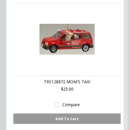
TRS128872 MOM'S TAXI
$25.00
Compare
Add To Cart