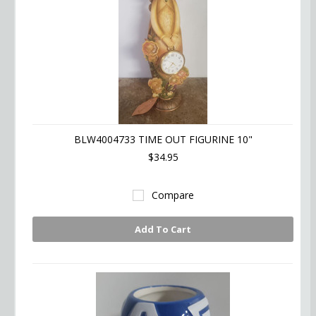
BLW4004733 TIME OUT FIGURINE 10"
$34.95
Compare
Add To Cart