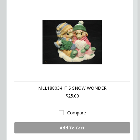
MLL188034 IT'S SNOW WONDER
$25.00
Compare
Add To Cart