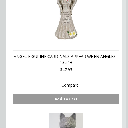
ANGEL FIGURINE CARDINALS APPEAR WHEN ANGLES. .
13.5"H
$47.95
Compare
Add To Cart