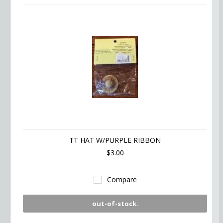
TT HAT W/PURPLE RIBBON
$3.00
Compare
out-of-stock.