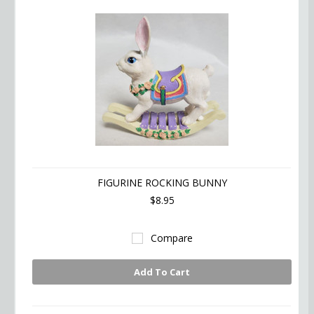
FIGURINE ROCKING BUNNY
$8.95
Compare
Add To Cart