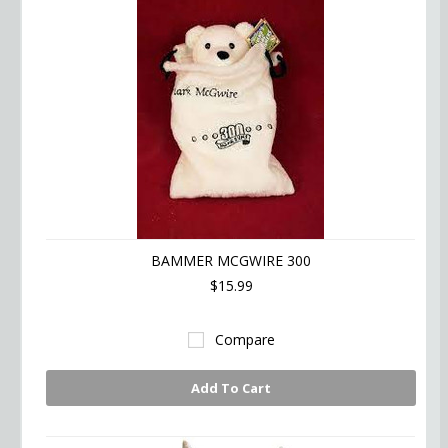
BAMMER MCGWIRE 300
$15.99
Compare
Add To Cart