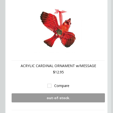
ACRYLIC CARDINAL ORNAMENT w/MESSAGE
$12.95
Compare
out-of-stock.