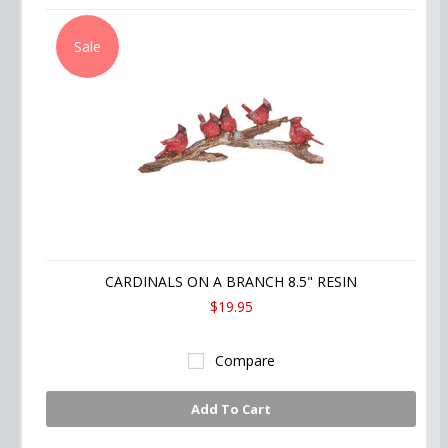
Sale
CARDINALS ON A BRANCH 8.5" RESIN
$19.95
Compare
Add To Cart