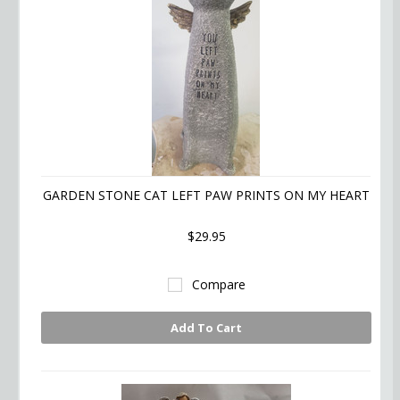
GARDEN STONE CAT LEFT PAW PRINTS ON MY HEART
$29.95
Compare
Add To Cart