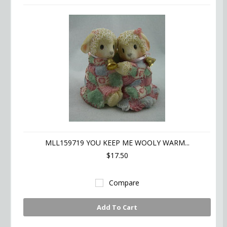
MLL159719 YOU KEEP ME WOOLY WARM...
$17.50
Compare
Add To Cart