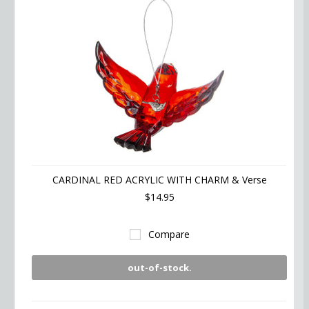
CARDINAL RED ACRYLIC WITH CHARM & Verse
$14.95
Compare
out-of-stock.