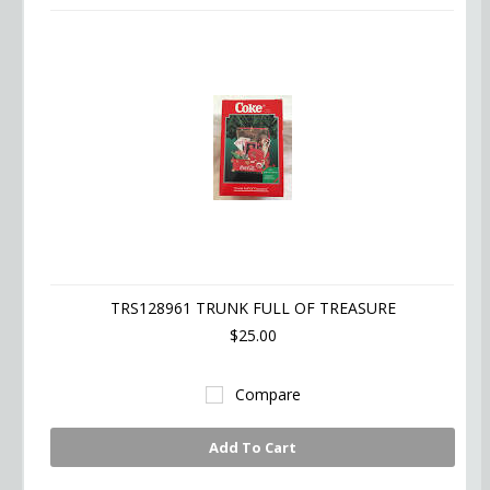
TRS128961 TRUNK FULL OF TREASURE
$25.00
Compare
Add To Cart