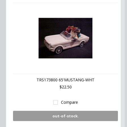
TRS173800 65'MUSTANG-WHT
$22.50
Compare
out-of-stock.