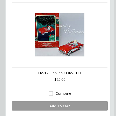
TRS128856 '65 CORVETTE
$20.00
Compare
Add To Cart