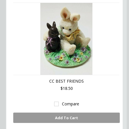
CC BEST FRIENDS
$18.50
Compare
Add To Cart