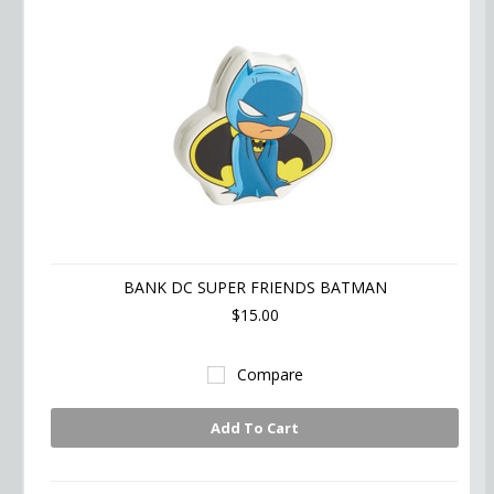
BANK DC SUPER FRIENDS BATMAN
$15.00
Compare
Add To Cart