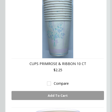
CUPS PRIMROSE & RIBBON 10 CT
$2.25
Compare
Add To Cart