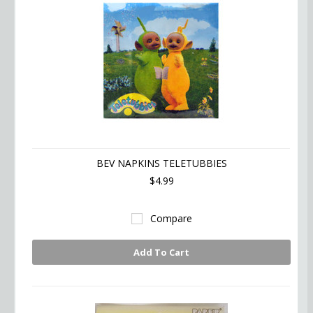
BEV NAPKINS TELETUBBIES
$4.99
Compare
Add To Cart