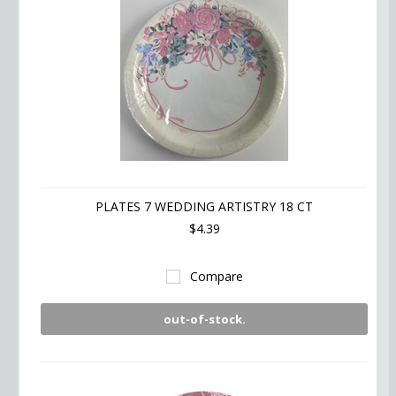
PLATES 7 WEDDING ARTISTRY 18 CT
$4.39
Compare
out-of-stock.