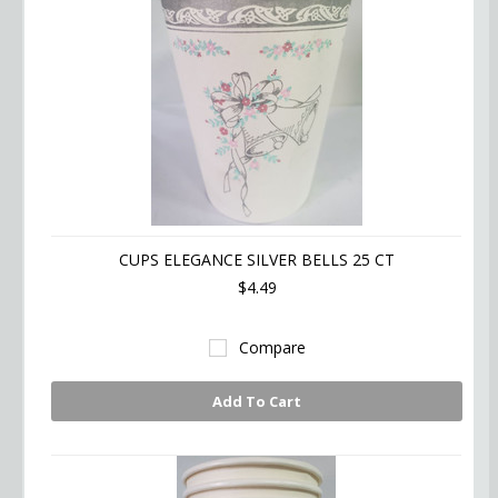
CUPS ELEGANCE SILVER BELLS 25 CT
$4.49
Compare
Add To Cart