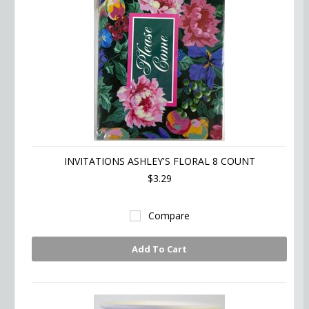
INVITATIONS ASHLEY'S FLORAL 8 COUNT
$3.29
Compare
Add To Cart