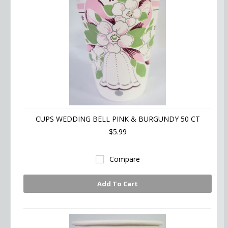
CUPS WEDDING BELL PINK & BURGUNDY 50 CT
$5.99
Compare
Add To Cart