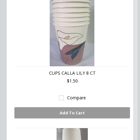
CUPS CALLA LILY 8 CT
$1.50
Compare
Add To Cart