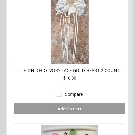
TIE-ON DECO IVORY LACE GOLD HEART 2 COUNT
$10.00
Compare
Add To Cart