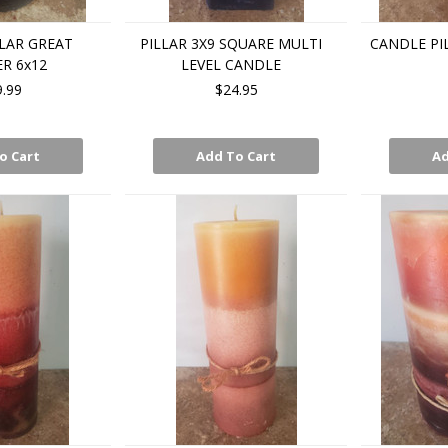
LAR GREAT
PILLAR 3X9 SQUARE MULTI
CANDLE PI
R 6x12
LEVEL CANDLE
9.99
$24.95
o Cart
Add To Cart
Ad