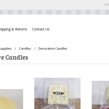
Call
hipping & Returns
Contact Us
Supplies
Candles
Decorative Candles
ve Candles
Next