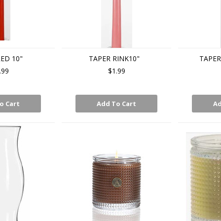
ED 10"
TAPER RINK10"
TAPER
.99
$1.99
o Cart
Add To Cart
Ad