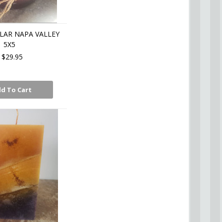
LAR NAPA VALLEY
5X5
$29.95
d To Cart