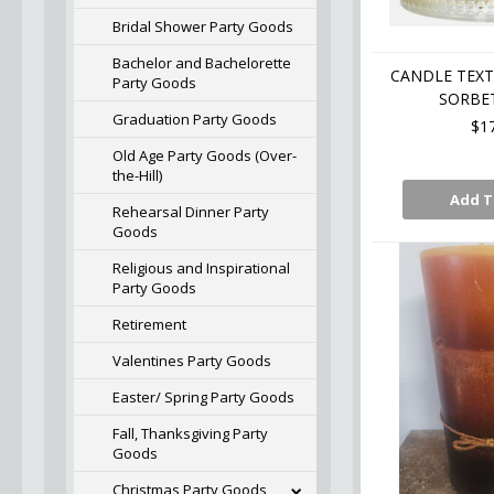
Bridal Shower Party Goods
Bachelor and Bachelorette
CANDLE TEXT
Party Goods
SORBET
Graduation Party Goods
$1
Old Age Party Goods (Over-
the-Hill)
Add T
Rehearsal Dinner Party
Goods
Religious and Inspirational
Party Goods
Retirement
Valentines Party Goods
Easter/ Spring Party Goods
Fall, Thanksgiving Party
Goods
Christmas Party Goods