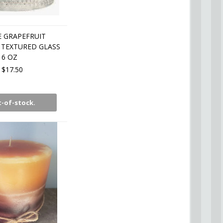
 GRAPEFRUIT
TEXTURED GLASS
6 OZ
$17.50
-of-stock.