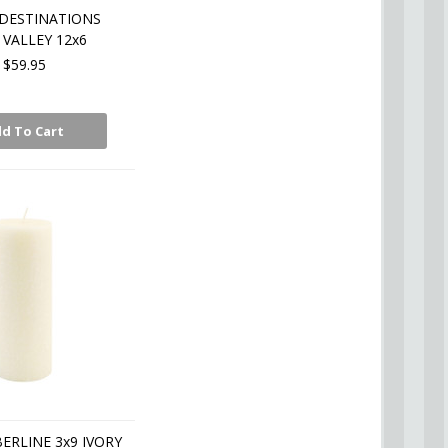
DESTINATIONS
VALLEY 12x6
$59.95
d To Cart
BERLINE 3x9 IVORY