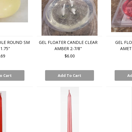
DLE ROUND SM
GEL FLOATER CANDLE CLEAR
GEL FL
1.75"
AMBER 2-7/8"
AMETH
.69
$6.00
o Cart
Add To Cart
Ad