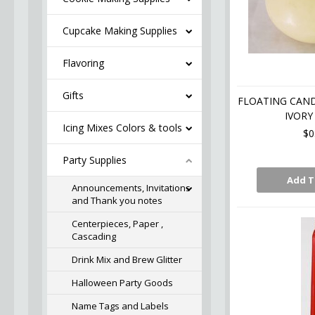
Cupcake Making Supplies
Flavoring
Gifts
FLOATING CAN
IVORY 
Icing Mixes Colors & tools
$0
Party Supplies
Add T
Announcements, Invitations
and Thank you notes
Centerpieces, Paper ,
Cascading
Drink Mix and Brew Glitter
Halloween Party Goods
Name Tags and Labels