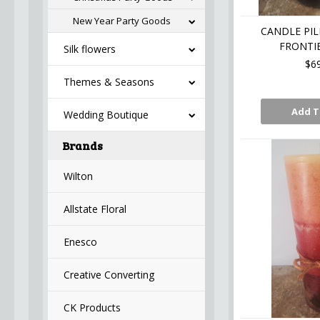
New Year Party Goods
CANDLE PIL
FRONTIE
Silk flowers
$6
Themes & Seasons
Add T
Wedding Boutique
Brands
Wilton
Allstate Floral
Enesco
Creative Converting
CK Products