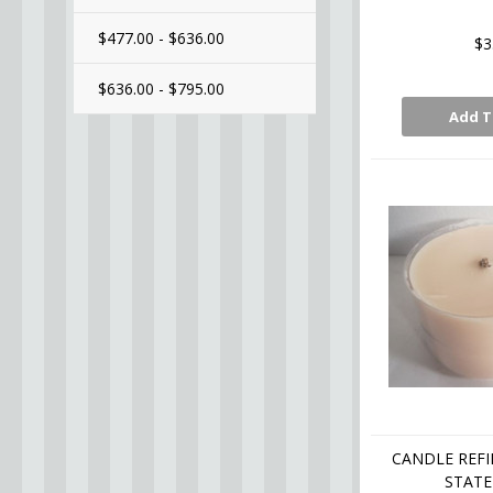
$477.00 - $636.00
$3
$636.00 - $795.00
Add T
CANDLE REFI
STATE