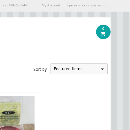
 us at
620-223-2440
My Account
Sign in
or
Create an account
0
Featured Items
Sort by: