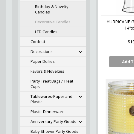
Birthday & Novelty
Candles
HURRICANE G
Decorative Candles
14"x
LED Candles
Confetti
$1
Decorations
Paper Doilies
Add T
Favors & Novelties
Party Treat Bags / Treat
Cups
Tablewares-Paper and
Plastic
Plastic Dinnerware
Anniversary Party Goods
Baby Shower Party Goods