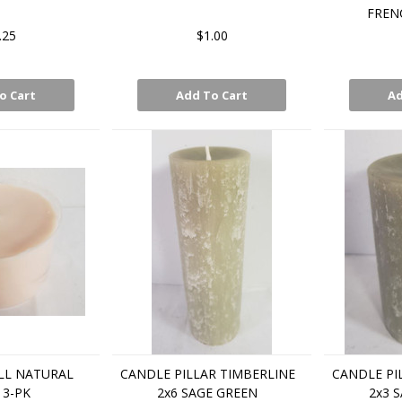
FREN
.25
$1.00
o Cart
Add To Cart
Ad
LL NATURAL
CANDLE PILLAR TIMBERLINE
CANDLE PI
 3-PK
2x6 SAGE GREEN
2x3 