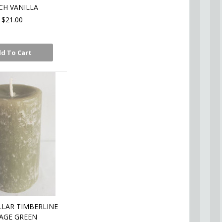
CH VANILLA
$21.00
d To Cart
LLAR TIMBERLINE
SAGE GREEN