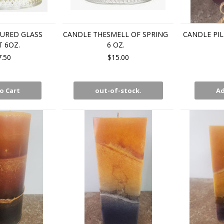
URED GLASS
CANDLE THESMELL OF SPRING
CANDLE PIL
 6OZ.
6 OZ.
7.50
$15.00
o Cart
out-of-stock.
Ad