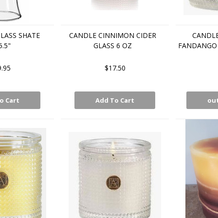
LASS SHATE
CANDLE CINNIMON CIDER
CANDLE
5.5"
GLASS 6 OZ
FANDANGO 
9.95
$17.50
o Cart
Add To Cart
out