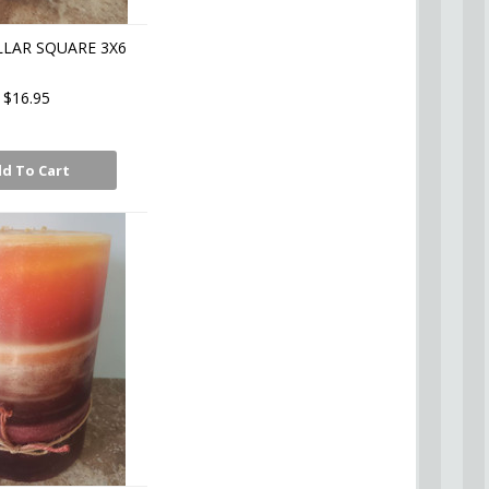
LLAR SQUARE 3X6
$16.95
d To Cart