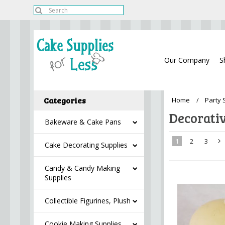
Our Company
S
Categories
Home
Party 
Decorati
Bakeware & Cake Pans
1
2
3
Cake Decorating Supplies
»
Candy & Candy Making
Supplies
Collectible Figurines, Plush
Cookie Making Supplies