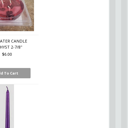
OATER CANDLE
YST 2-7/8"
$6.00
d To Cart