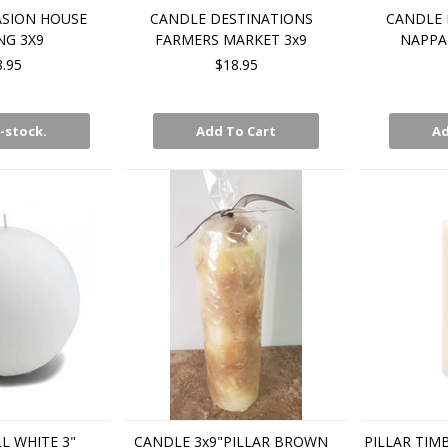
SION HOUSE
CANDLE DESTINATIONS
CANDLE 
G 3X9
FARMERS MARKET 3x9
NAPPA 
8.95
$18.95
-stock.
Add To Cart
Ad
L WHITE 3"
CANDLE 3x9"PILLAR BROWN
PILLAR TIM