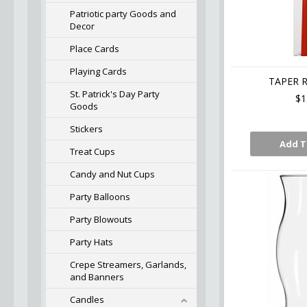
Patriotic party Goods and
Decor
Place Cards
Playing Cards
TAPER R
St. Patrick's Day Party
$1
Goods
Stickers
Add T
Treat Cups
Candy and Nut Cups
Party Balloons
Party Blowouts
Party Hats
Crepe Streamers, Garlands,
and Banners
Candles