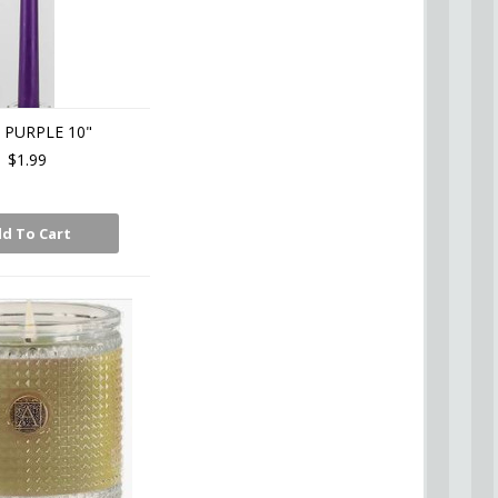
 PURPLE 10"
$1.99
d To Cart