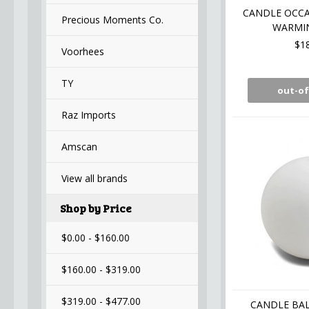
CANDLE OCCA
Precious Moments Co.
WARMIN
$1
Voorhees
TY
out-of
Raz Imports
Amscan
View all brands
Shop by Price
$0.00 - $160.00
$160.00 - $319.00
$319.00 - $477.00
CANDLE BAL