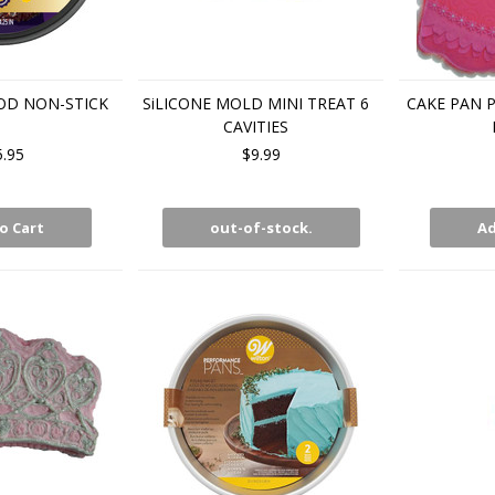
OD NON-STICK
SiLICONE MOLD MINI TREAT 6
CAKE PAN P
CAVITIES
5.95
$9.99
o Cart
out-of-stock.
Ad