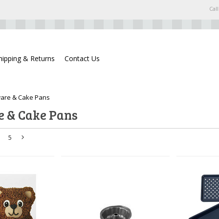
Call
hipping & Returns
Contact Us
are & Cake Pans
 & Cake Pans
5
Next
»