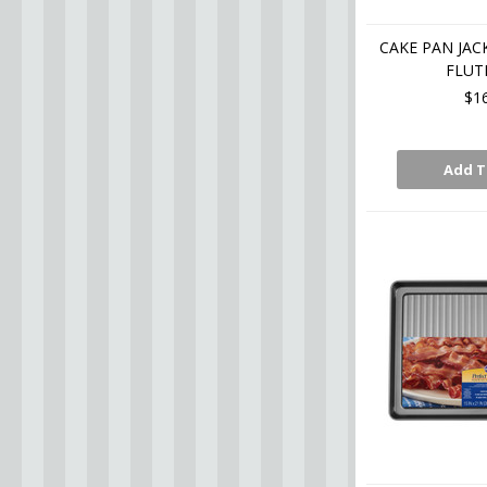
CAKE PAN JAC
FLUT
$1
Add T