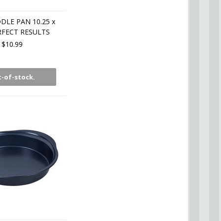
DLE PAN 10.25 x
RFECT RESULTS
$10.99
-of-stock.