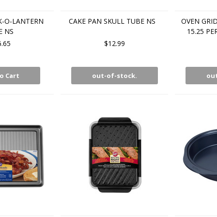
K-O-LANTERN
CAKE PAN SKULL TUBE NS
OVEN GRID
E NS
15.25 PE
6.65
$12.99
o Cart
out-of-stock.
out