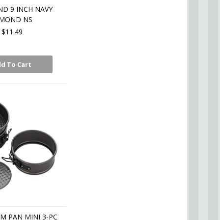
D 9 INCH NAVY
AMOND NS
$11.49
d To Cart
M PAN MINI 3-PC