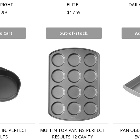
 RIGHT
ELITE
DAIL
1.99
$17.59
o Cart
out-of-stock.
Ad
IN. PERFECT
MUFFIN TOP PAN NS PERFECT
PAN OBLO
LTS
RESULTS 12 CAVITY
EV