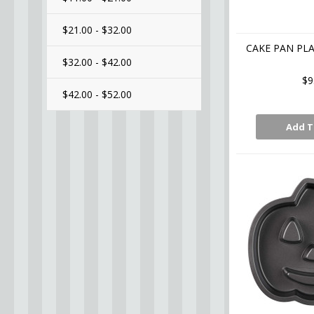
$21.00 - $32.00
CAKE PAN PL
$32.00 - $42.00
$9
$42.00 - $52.00
Add T