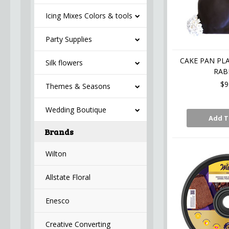
Icing Mixes Colors & tools
Party Supplies
CAKE PAN PL
Silk flowers
RAB
$9
Themes & Seasons
Wedding Boutique
Add T
Brands
Wilton
Allstate Floral
Enesco
Creative Converting