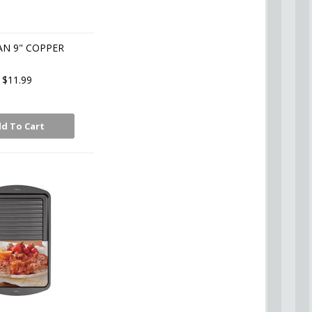
AN 9" COPPER
$11.99
d To Cart