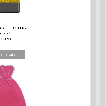
CAKE 9 X 13 EASY
YER 2 PC
$14.99
d To Cart