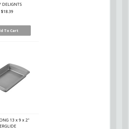
Y DELIGNTS
$18.39
d To Cart
NG 13 x 9 x 2"
ERGLIDE