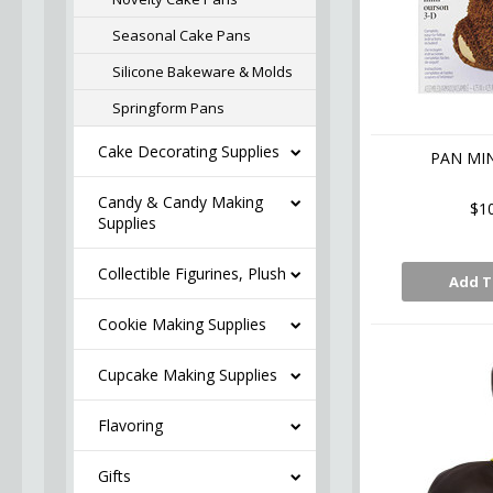
Seasonal Cake Pans
Silicone Bakeware & Molds
Springform Pans
Cake Decorating Supplies
PAN MIN
Candy & Candy Making
$1
Supplies
Collectible Figurines, Plush
Add T
Cookie Making Supplies
Cupcake Making Supplies
Flavoring
Gifts