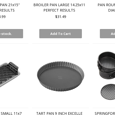
PAN 21x15"
BROILER PAN LARGE 14.25x11
PAN ROUN
RESULTS
PERFECT RESULTS
DI
3.99
$31.49
-stock.
Add To Cart
Ad
 SMALL 11x7
TART PAN 9 INCH EXCELLE
SPRINGFOR