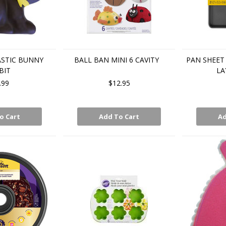
ASTIC BUNNY
BALL BAN MINI 6 CAVITY
PAN SHEET 
BIT
LA
.99
$12.95
o Cart
Add To Cart
Ad