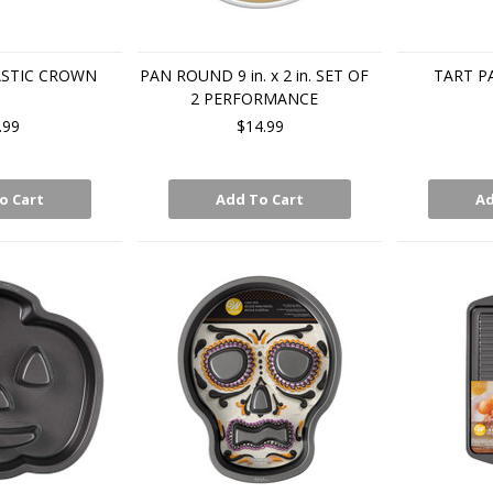
ASTIC CROWN
PAN ROUND 9 in. x 2 in. SET OF
TART P
2 PERFORMANCE
.99
$14.99
o Cart
Add To Cart
Ad