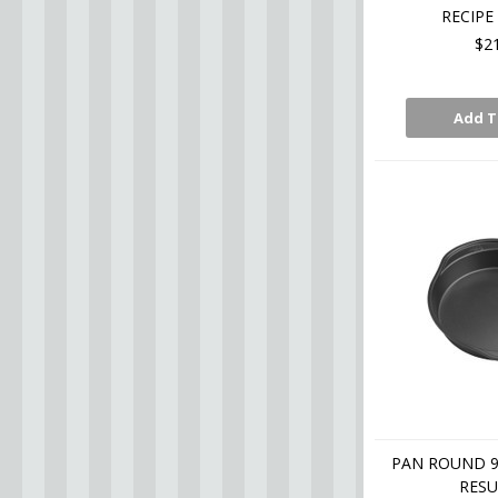
RECIPE
$2
Add T
PAN ROUND 9 
RESU