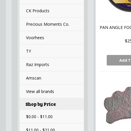
CK Products
Precious Moments Co.
PAN ANGLE FO
Voorhees
$2
TY
Add T
Raz Imports
Amscan
View all brands
Shop by Price
$0.00 - $11.00
$11.00 - $21.00