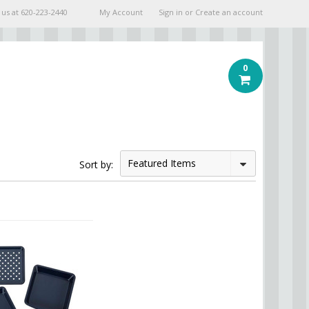
 us at
620-223-2440
My Account
Sign in
or
Create an account
0
Featured Items
Sort by: