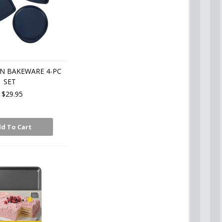
N BAKEWARE 4-PC
SET
$29.95
d To Cart