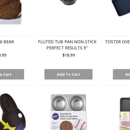
I BEAR
FLUTED TUB PAN NON-STICK
TOSTER OVE
PERFECT RESULTS 9"
0.99
$18.99
o Cart
Add To Cart
Ad