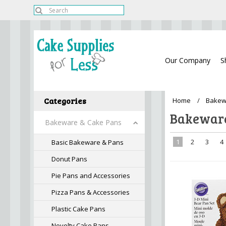
Our Company
S
Categories
Home
Bakew
Bakeware
Bakeware & Cake Pans
1
2
3
4
Basic Bakeware & Pans
Donut Pans
Pie Pans and Accessories
Pizza Pans & Accessories
Plastic Cake Pans
Novelty Cake Pans