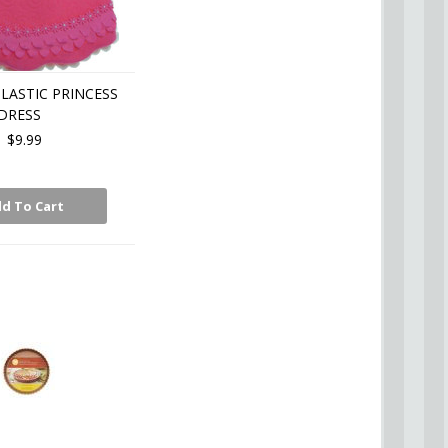
LASTIC PRINCESS
DRESS
$9.99
d To Cart