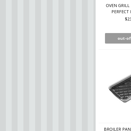
OVEN GRILL 
PERFECT 
$2
out-of
BROILER PAN