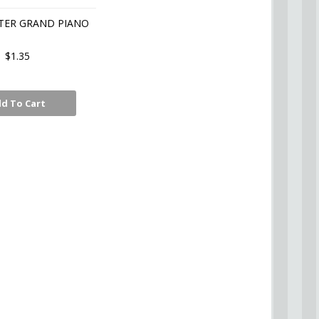
TER GRAND PIANO
$1.35
d To Cart