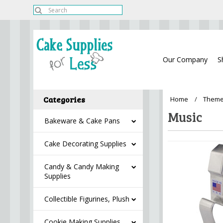
Our Company
S
Categories
Home
Theme
Music
Bakeware & Cake Pans
Cake Decorating Supplies
Candy & Candy Making
Supplies
Collectible Figurines, Plush
Cookie Making Supplies