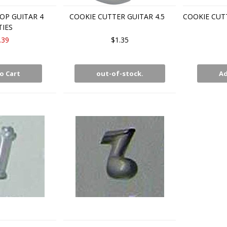
OP GUITAR 4
COOKIE CUTTER GUITAR 4.5
COOKIE CUT
TIES
.39
$1.35
o Cart
out-of-stock.
Ad