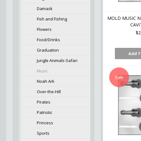
Damask
MOLD MUSIC NO
Fish and Fishing
CAVI
Flowers
$2
Food/Drinks
Graduation
Add T
Jungle Animals-Safari
Music
Sale
Noah Ark
Over-the-Hill
Pirates
Patriotic
Princess
Sports