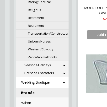
Racing/Race car
MOLD LOLLIP
Religious
CAVI
Retirement
$2
Retirement
Transportation/Construction
Add T
Unicorn/Horses
Western/Cowboy
Zebra/Animal Prints
Seasons-Holidays
Licensed Characters
Wedding Boutique
Brands
Wilton