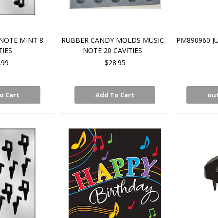
NOTE MINT 8
RUBBER CANDY MOLDS MUSIC
PM890960 J
TIES
NOTE 20 CAVITIES
.99
$28.95
o Cart
Add To Cart
out