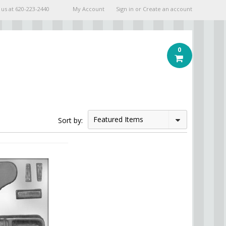
 us at
620-223-2440
My Account
Sign in
or
Create an account
0
Featured Items
Sort by: