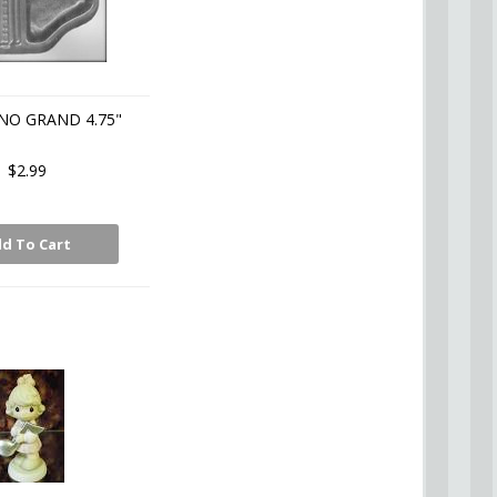
NO GRAND 4.75"
$2.99
d To Cart