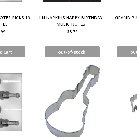
TES PICKS 16
LN NAPKINS HAPPY BIRTHDAY
GRAND P
TIES
MUSIC NOTES
.99
$3.79
o Cart
out-of-stock.
out