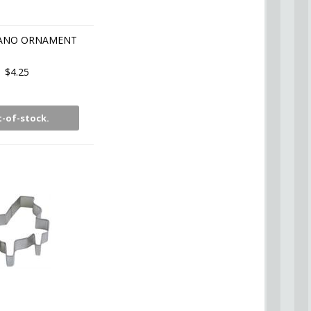
IANO ORNAMENT
$4.25
-of-stock.