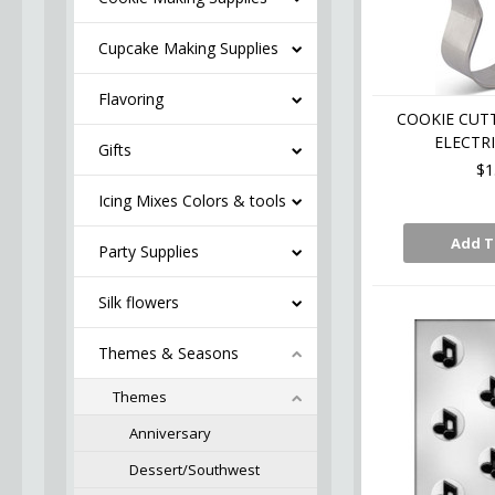
Cupcake Making Supplies
Flavoring
COOKIE CUTT
ELECTRI
Gifts
$1
Icing Mixes Colors & tools
Add T
Party Supplies
Silk flowers
Themes & Seasons
Themes
Anniversary
Dessert/Southwest