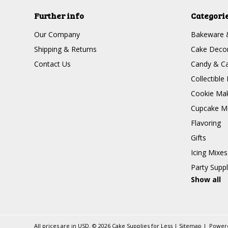
Further info
Categori
Our Company
Bakeware 
Shipping & Returns
Cake Decor
Contact Us
Candy & Ca
Collectible 
Cookie Mak
Cupcake Ma
Flavoring
Gifts
Icing Mixes
Party Suppl
Show all
All prices are in
USD
.
© 2026 Cake Supplies for Less
|
Sitemap
|
Power