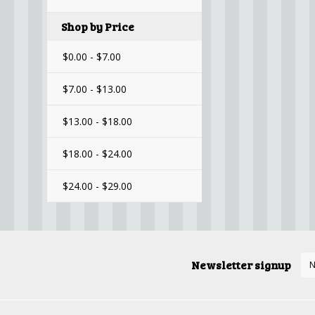
Shop by Price
$0.00 - $7.00
$7.00 - $13.00
$13.00 - $18.00
$18.00 - $24.00
$24.00 - $29.00
Newsletter signup