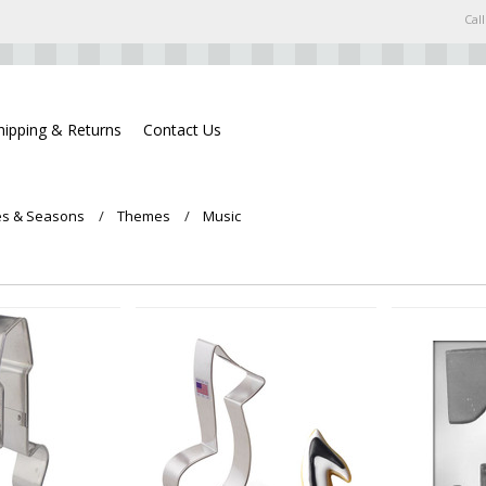
Call
hipping & Returns
Contact Us
s & Seasons
Themes
Music