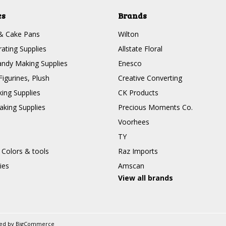
es
Brands
& Cake Pans
Wilton
ating Supplies
Allstate Floral
ndy Making Supplies
Enesco
Figurines, Plush
Creative Converting
ing Supplies
CK Products
king Supplies
Precious Moments Co.
Voorhees
TY
 Colors & tools
Raz Imports
ies
Amscan
View all brands
ed by
BigCommerce