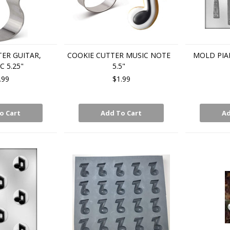
ER GUITAR,
COOKIE CUTTER MUSIC NOTE
MOLD PIA
C 5.25"
5.5"
.99
$1.99
o Cart
Add To Cart
Ad