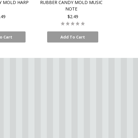
Y MOLD HARP
RUBBER CANDY MOLD MUSIC
NOTE
.49
$2.49
o Cart
Add To Cart