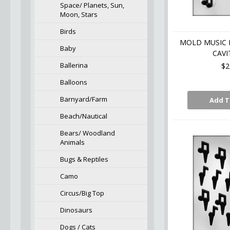
Space/ Planets, Sun,
Moon, Stars
Birds
MOLD MUSIC 
Baby
CAVI
Ballerina
$2
Balloons
Barnyard/Farm
Add T
Beach/Nautical
Bears/ Woodland
Animals
Bugs & Reptiles
Camo
Circus/Big Top
Dinosaurs
Dogs / Cats