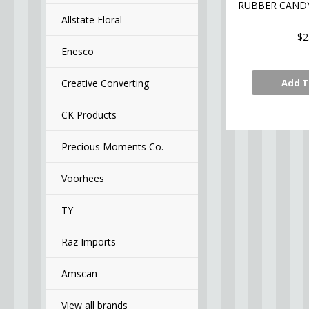
RUBBER CAND
Allstate Floral
$2
Enesco
Creative Converting
Add T
CK Products
Precious Moments Co.
Voorhees
TY
Raz Imports
Amscan
View all brands