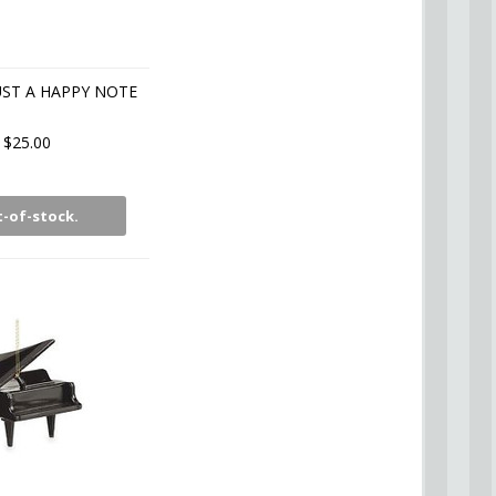
UST A HAPPY NOTE
$25.00
-of-stock.