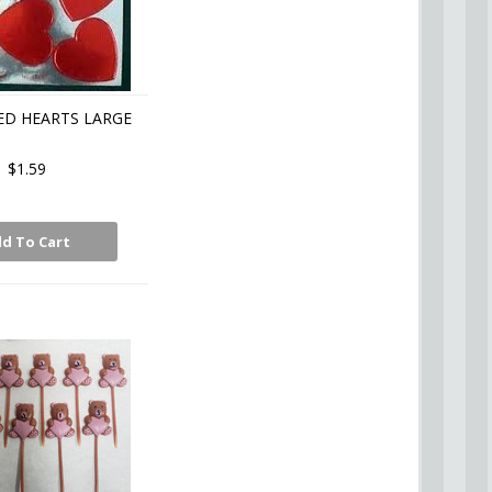
ED HEARTS LARGE
$1.59
d To Cart