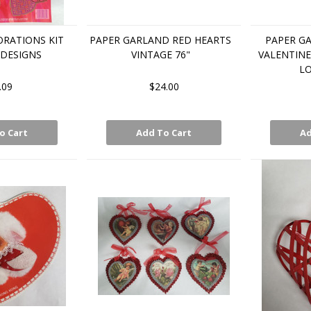
RATIONS KIT
PAPER GARLAND RED HEARTS
PAPER G
 DESIGNS
VINTAGE 76"
VALENTINE
LO
.09
$24.00
o Cart
Add To Cart
Ad