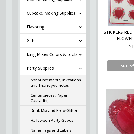
Cupcake Making Supplies
Flavoring
STICKERS RED
FLOWER
Gifts
$1
Icing Mixes Colors & tools
out-of
Party Supplies
Announcements, Invitations
and Thank you notes
Centerpieces, Paper ,
Cascading
Drink Mix and Brew Glitter
Halloween Party Goods
Name Tags and Labels