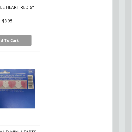
E HEART RED 6"
$3.95
d To Cart
AND MINI HEARTS