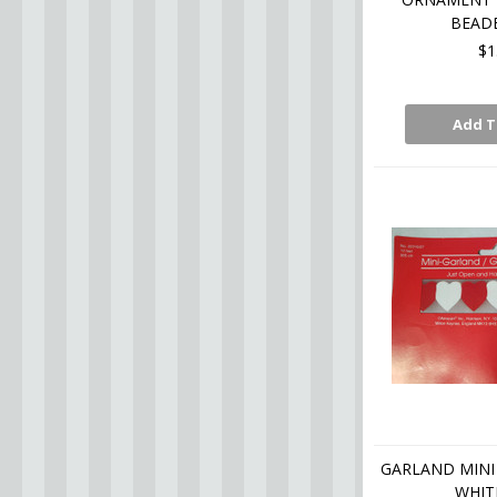
BEADE
$1
Add T
GARLAND MINI 
WHITE