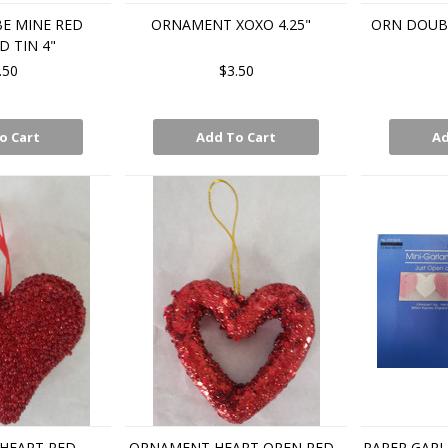
E MINE RED
ORNAMENT XOXO 4.25"
ORN DOUBL
D TIN 4"
.50
$3.50
o Cart
Add To Cart
Ad
HEART RED
ORNAMENT HEART OPEN RED
PAPER GARL