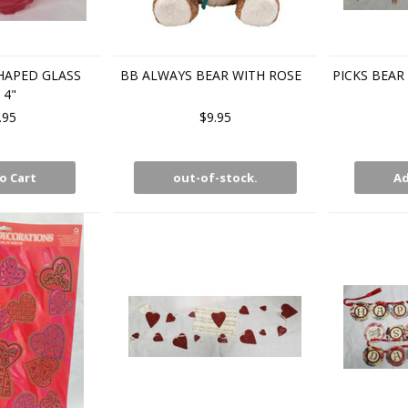
HAPED GLASS
BB ALWAYS BEAR WITH ROSE
PICKS BEAR
 4"
.95
$9.95
o Cart
out-of-stock.
Ad