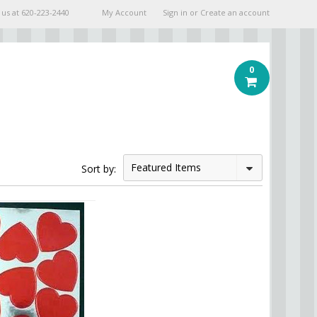
 us at
620-223-2440
My Account
Sign in
or
Create an account
0
Featured Items
Sort by: