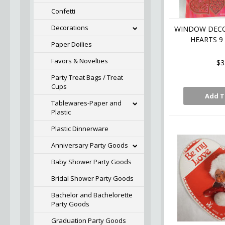
Confetti
Decorations
WINDOW DECO
HEARTS 9
Paper Doilies
Favors & Novelties
$3
Party Treat Bags / Treat
Cups
Add T
Tablewares-Paper and
Plastic
Plastic Dinnerware
Anniversary Party Goods
Baby Shower Party Goods
Bridal Shower Party Goods
Bachelor and Bachelorette
Party Goods
Graduation Party Goods