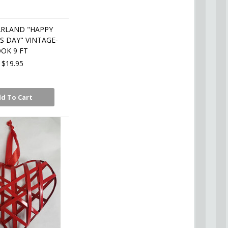
ARLAND "HAPPY
S DAY" VINTAGE-
OK 9 FT
$19.95
d To Cart