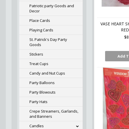
Patriotic party Goods and
Decor
Place Cards
VASE HEART S
RED
Playing Cards
$8
St. Patrick's Day Party
Goods
Stickers
Add T
Treat Cups
Candy and Nut Cups
Party Balloons
Party Blowouts
Party Hats
Crepe Streamers, Garlands,
and Banners
Candles