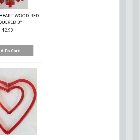
HEART WOOD RED
QUERED 3"
$2.99
d To Cart