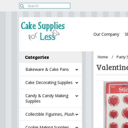
Our Company
S
Categories
Home
Party 
Valentin
Bakeware & Cake Pans
Cake Decorating Supplies
Candy & Candy Making
Supplies
Collectible Figurines, Plush
Cookie Making Supplies