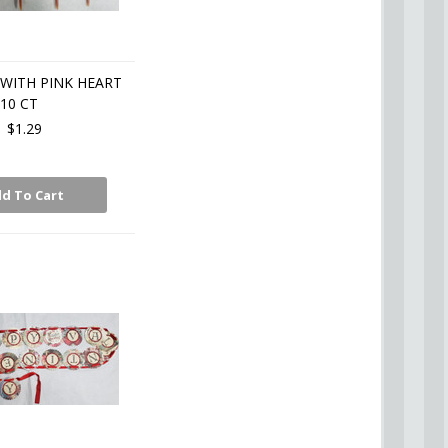
 WITH PINK HEART
10 CT
$1.29
d To Cart