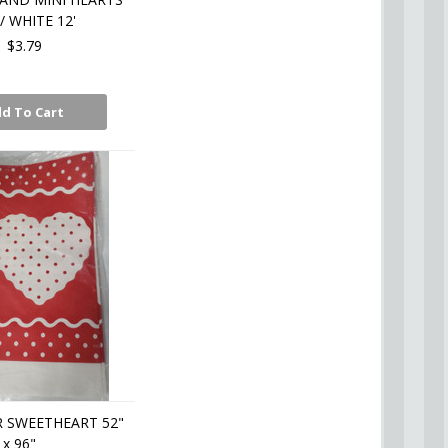
/ WHITE 12'
$3.79
d To Cart
 SWEETHEART 52"
x 96"