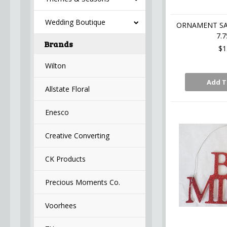
Wedding Boutique
ORNAMENT SAT
7.7
Brands
$1
Wilton
Add T
Allstate Floral
Enesco
Creative Converting
CK Products
Precious Moments Co.
Voorhees