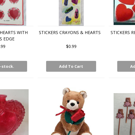
 HEARTS WITH
STICKERS CRAYONS & HEARTS
STICKERS R
S EDGE
.99
$0.99
-stock.
Add To Cart
Ad