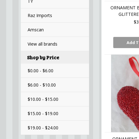
TY
ORNAMENT B
GLITTERE
Raz Imports
$3
Amscan
Add T
View all brands
Shop by Price
$0.00 - $6.00
$6.00 - $10.00
$10.00 - $15.00
$15.00 - $19.00
$19.00 - $24.00
ORNAMENT 