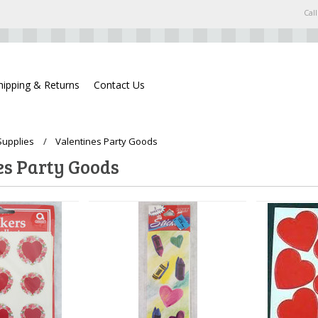
Call
hipping & Returns
Contact Us
Supplies
Valentines Party Goods
es Party Goods