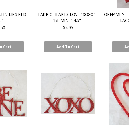
IN LIPS RED
FABRIC HEARTS LOVE "XOXO"
ORNAMENT 
5"
"BE MINE" 4.5"
LAC
.50
$4.95
o Cart
Add To Cart
Ad