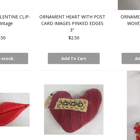
LENTINE CLIP-
ORNAMENT HEART WITH POST
ORNAME
intage
CARD IMAGES PINKED EDGES
WOVE
3"
.50
$2.50
-stock.
Add To Cart
Ad