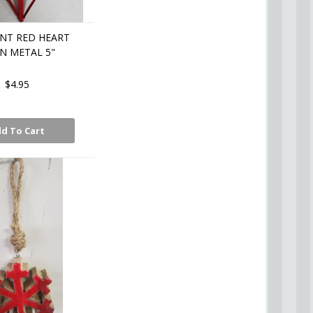
NT RED HEART
N METAL 5"
$4.95
d To Cart