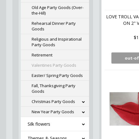
Old Age Party Goods (Over-
the-Hill)
LOVE TROLL VA
ON 2" V
Rehearsal Dinner Party
Goods
$1
Religious and Inspirational
Party Goods
Retirement
out-of
Valentines Party Goods
Easter/ Spring Party Goods
Fall, Thanksgiving Party
Goods
Christmas Party Goods
New Year Party Goods
Silk flowers
Themes & Seasons