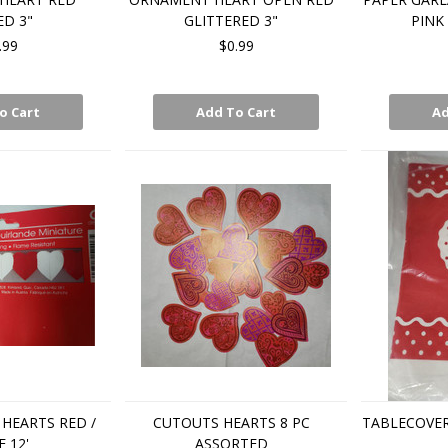
D 3"
GLITTERED 3"
PINK 
.99
$0.99
o Cart
Add To Cart
Ad
HEARTS RED /
CUTOUTS HEARTS 8 PC
TABLECOVER
 12'
ASSORTED