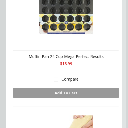
Muffin Pan 24 Cup Mega Perfect Results
$18.99
Compare
Add To Cart