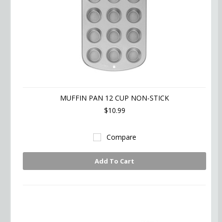
MUFFIN PAN 12 CUP NON-STICK
$10.99
Compare
Add To Cart