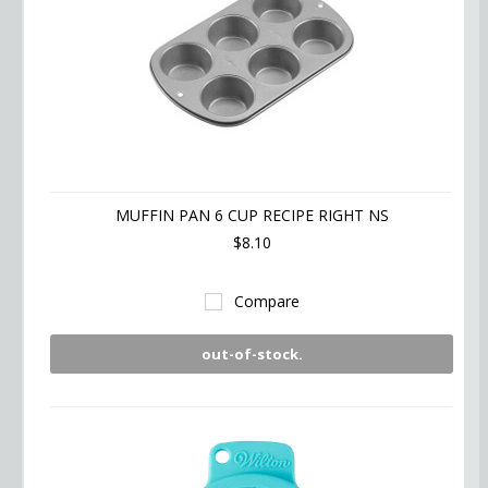
MUFFIN PAN 6 CUP RECIPE RIGHT NS
$8.10
Compare
out-of-stock.