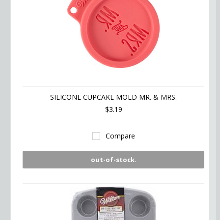
SILICONE CUPCAKE MOLD MR. & MRS.
$3.19
Compare
out-of-stock.