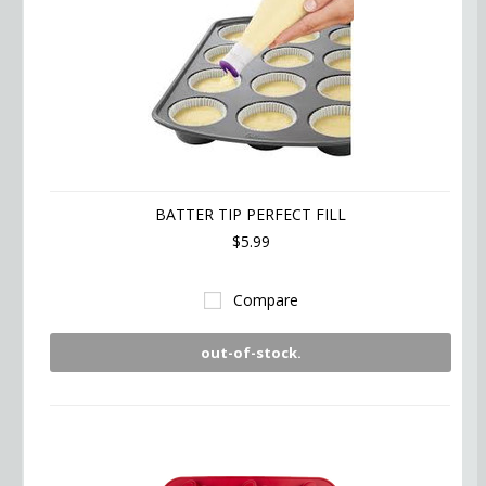
BATTER TIP PERFECT FILL
$5.99
Compare
out-of-stock.