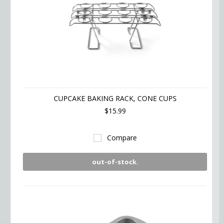
CUPCAKE BAKING RACK, CONE CUPS
$15.99
Compare
out-of-stock.