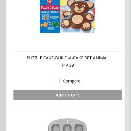
PUZZLE CAKE-BUILD-A-CAKE SET ANIMAL
$14.99
Compare
Add To Cart