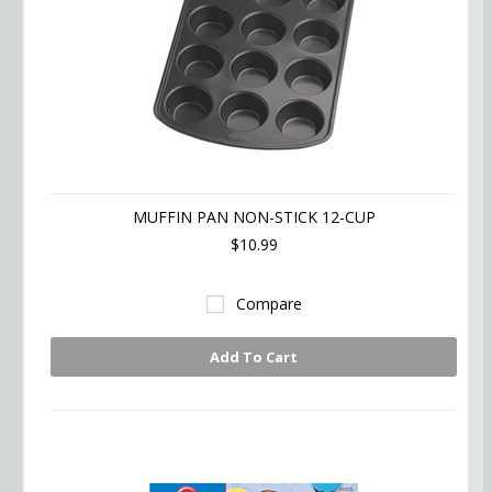
MUFFIN PAN NON-STICK 12-CUP
$10.99
Compare
Add To Cart