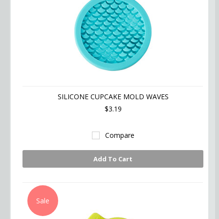
SILICONE CUPCAKE MOLD WAVES
$3.19
Compare
Add To Cart
Sale