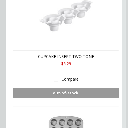
CUPCAKE INSERT TWO TONE
$6.29
Compare
out-of-stock.