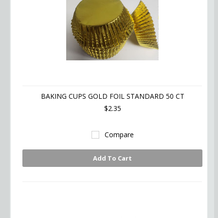
BAKING CUPS GOLD FOIL STANDARD 50 CT
$2.35
Compare
Add To Cart