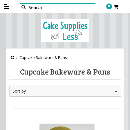
0
Cupcake Bakeware & Pans
Cupcake Bakeware & Pans
Sort by