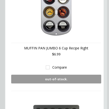
MUFFIN PAN JUMBO 6 Cup Recipe Right
$6.99
Compare
out-of-stock.