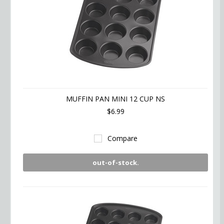
MUFFIN PAN MINI 12 CUP NS
$6.99
Compare
out-of-stock.