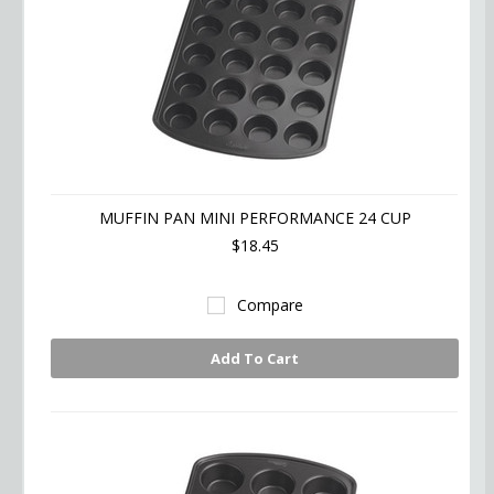
MUFFIN PAN MINI PERFORMANCE 24 CUP
$18.45
Compare
Add To Cart