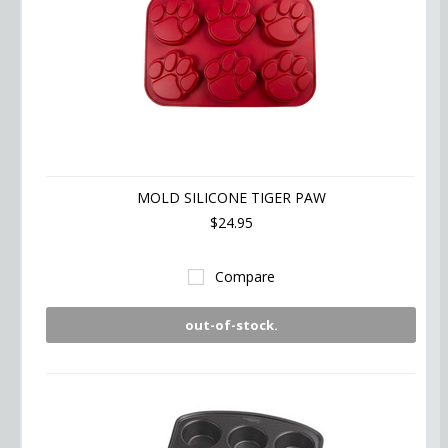
MOLD SILICONE TIGER PAW
$24.95
Compare
out-of-stock.