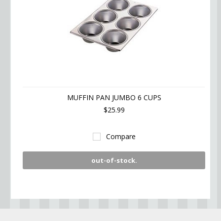
MUFFIN PAN JUMBO 6 CUPS
$25.99
Compare
out-of-stock.