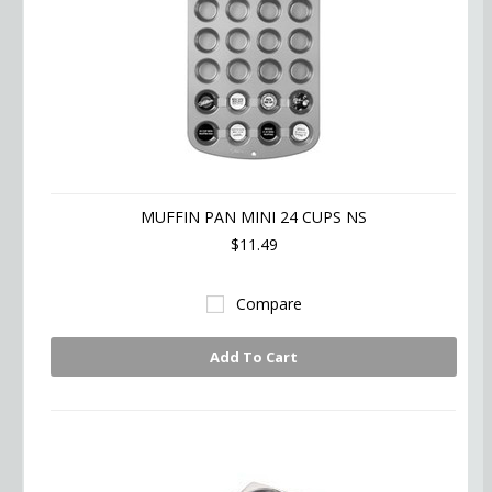
MUFFIN PAN MINI 24 CUPS NS
$11.49
Compare
Add To Cart