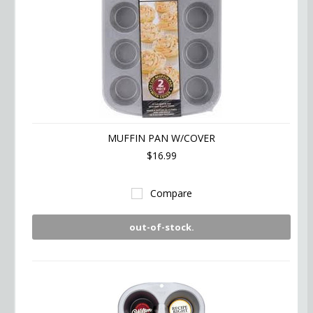
MUFFIN PAN W/COVER
$16.99
Compare
out-of-stock.