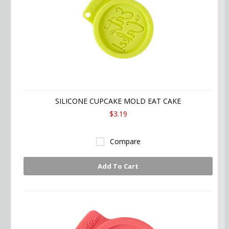
SILICONE CUPCAKE MOLD EAT CAKE
$3.19
Compare
Add To Cart