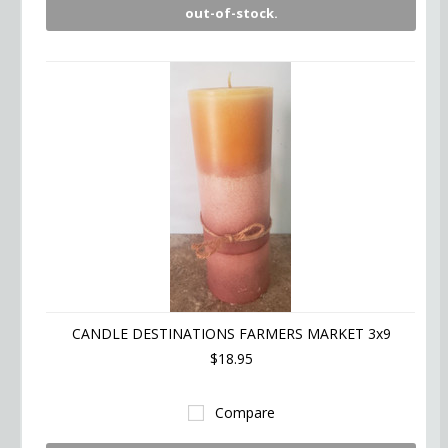
out-of-stock.
CANDLE DESTINATIONS FARMERS MARKET 3x9
$18.95
Compare