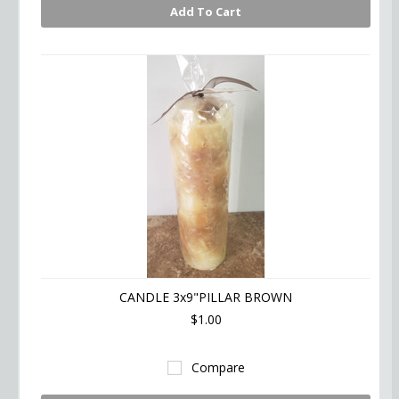
Add To Cart
CANDLE 3x9"PILLAR BROWN
$1.00
Compare