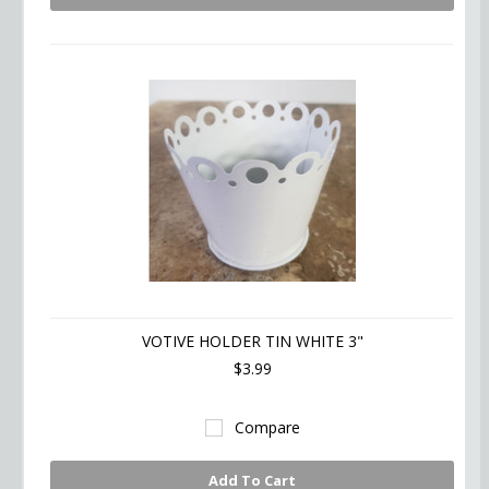
VOTIVE HOLDER TIN WHITE 3"
$3.99
Compare
Add To Cart