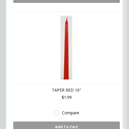
TAPER RED 10"
$1.99
Compare
Add To Cart