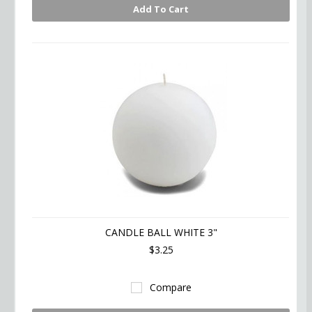
Add To Cart
CANDLE BALL WHITE 3"
$3.25
Compare