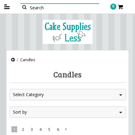
0
Candles
Candles
Select Category
Sort by
1
2
3
4
5
6
Next