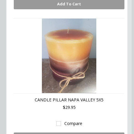
Add To Cart
CANDLE PILLAR NAPA VALLEY 5X5
$29.95
Compare