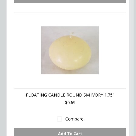
FLOATING CANDLE ROUND SM IVORY 1.75"
$0.69
Compare
Add To Cart