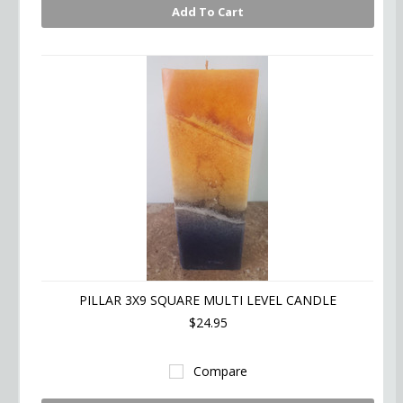
Add To Cart
PILLAR 3X9 SQUARE MULTI LEVEL CANDLE
$24.95
Compare