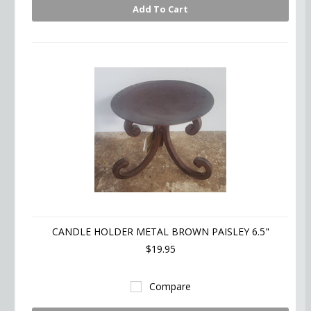
Add To Cart
CANDLE HOLDER METAL BROWN PAISLEY 6.5"
$19.95
Compare