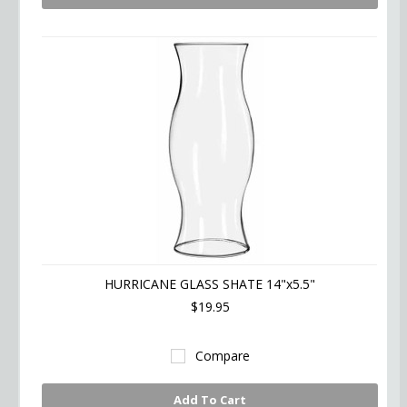
HURRICANE GLASS SHATE 14"x5.5"
$19.95
Compare
Add To Cart