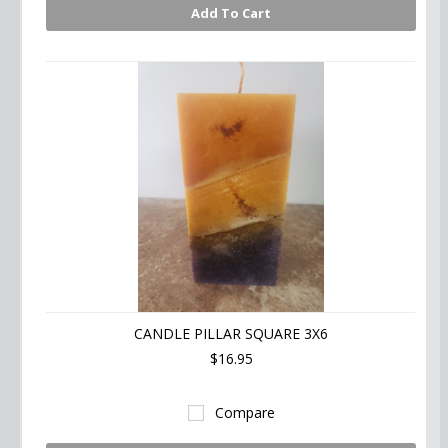
Add To Cart
CANDLE PILLAR SQUARE 3X6
$16.95
Compare