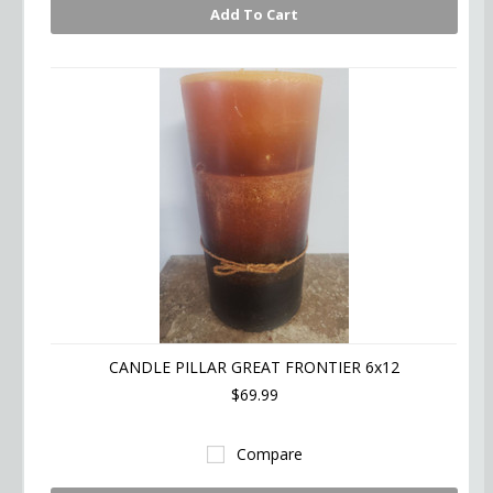
Add To Cart
CANDLE PILLAR GREAT FRONTIER 6x12
$69.99
Compare