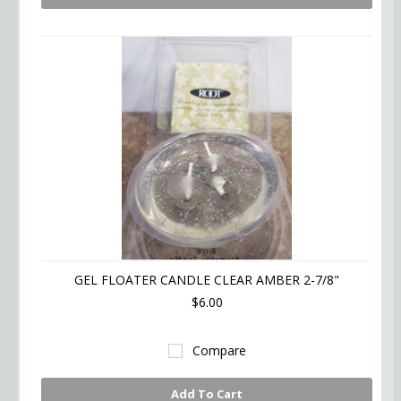
GEL FLOATER CANDLE CLEAR AMBER 2-7/8"
$6.00
Compare
Add To Cart