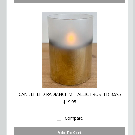
CANDLE LED RADIANCE METALLIC FROSTED 3.5x5
$19.95
Compare
Add To Cart