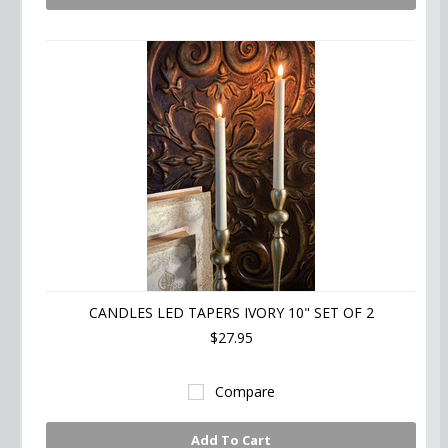
CANDLES LED TAPERS IVORY 10" SET OF 2
$27.95
Compare
Add To Cart