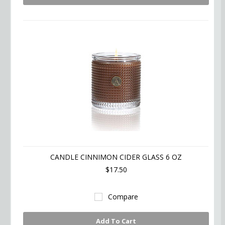
CANDLE CINNIMON CIDER GLASS 6 OZ
$17.50
Compare
Add To Cart