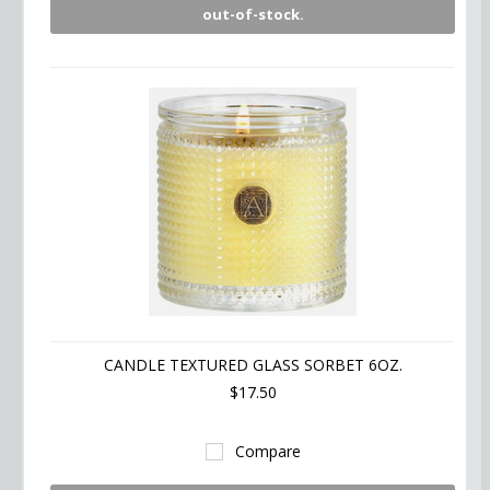
out-of-stock.
CANDLE TEXTURED GLASS SORBET 6OZ.
$17.50
Compare