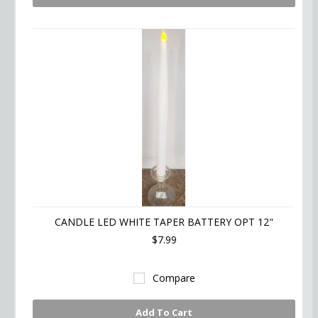
CANDLE LED WHITE TAPER BATTERY OPT 12"
$7.99
Compare
Add To Cart