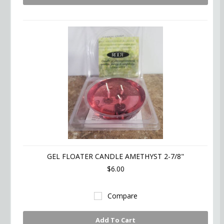
GEL FLOATER CANDLE AMETHYST 2-7/8"
$6.00
Compare
Add To Cart