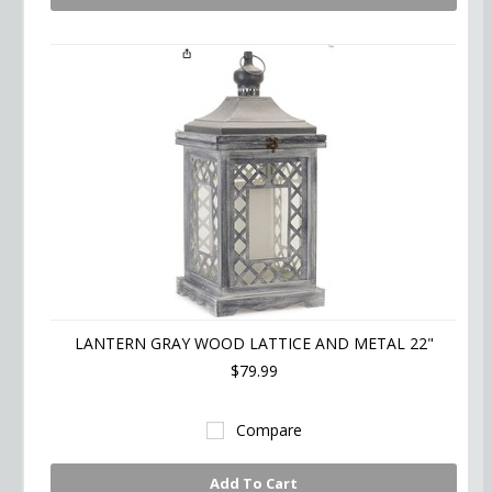
LANTERN GRAY WOOD LATTICE AND METAL 22"
$79.99
Compare
Add To Cart