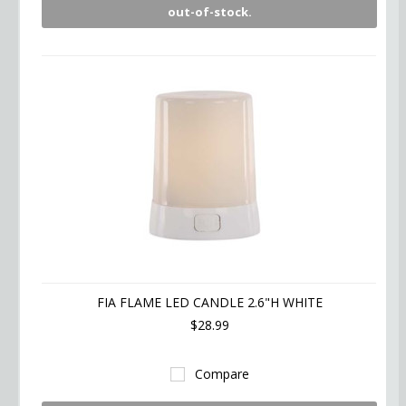
out-of-stock.
FIA FLAME LED CANDLE 2.6"H WHITE
$28.99
Compare