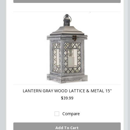
LANTERN GRAY WOOD LATTICE & METAL 15"
$39.99
Compare
Add To Cart