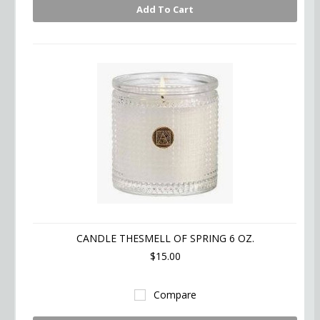
Add To Cart
CANDLE THESMELL OF SPRING 6 OZ.
$15.00
Compare