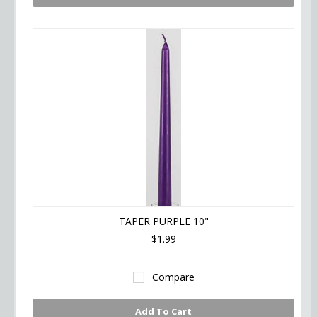
TAPER PURPLE 10"
$1.99
Compare
Add To Cart