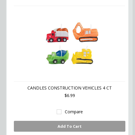
»
CANDLES CONSTRUCTION VEHICLES 4 CT
$6.99
Compare
Add To Cart