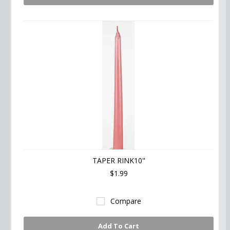
TAPER RINK10"
$1.99
Compare
Add To Cart