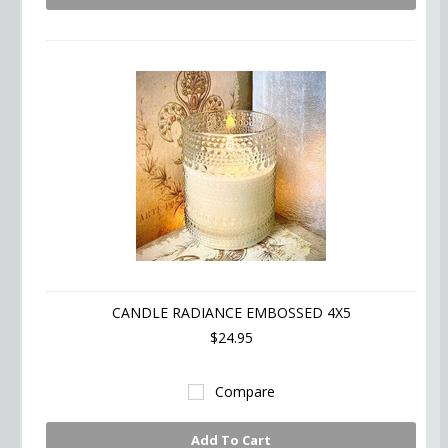
CANDLE RADIANCE EMBOSSED 4X5
$24.95
Compare
Add To Cart