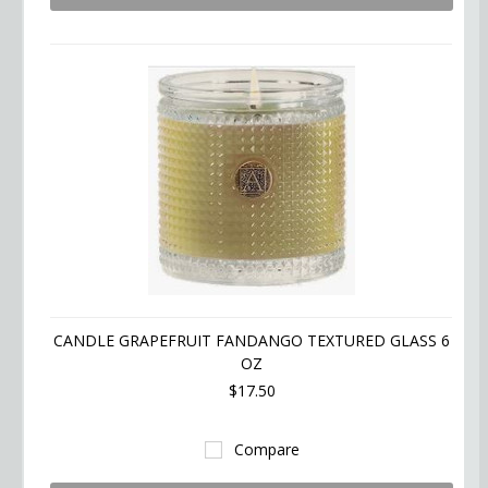
CANDLE GRAPEFRUIT FANDANGO TEXTURED GLASS 6
OZ
$17.50
Compare