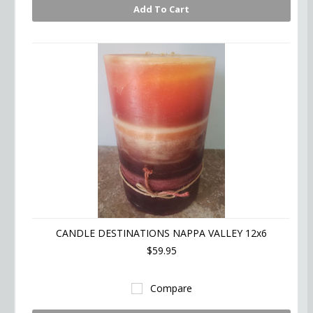
Add To Cart
CANDLE DESTINATIONS NAPPA VALLEY 12x6
$59.95
Compare