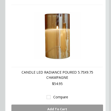
CANDLE LED RADIANCE POURED 5.75X9.75
CHAMPAGNE
$54.95
Compare
Add To Cart