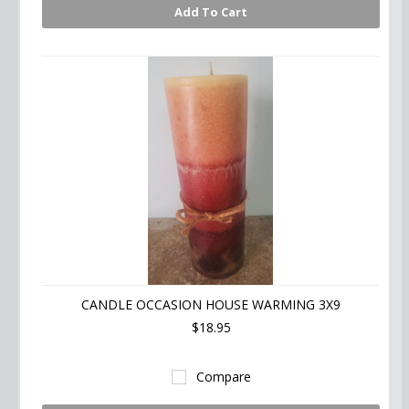
Add To Cart
CANDLE OCCASION HOUSE WARMING 3X9
$18.95
Compare