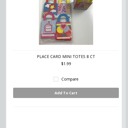
PLACE CARD MINI TOTES 8 CT
$1.99
Compare
Add To Cart