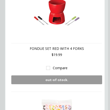
FONDUE SET RED WITH 4 FORKS
$19.99
Compare
out-of-stock.