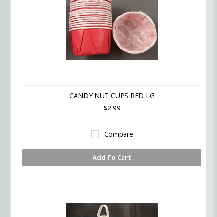
CANDY NUT CUPS RED LG
$2.99
Compare
Add To Cart