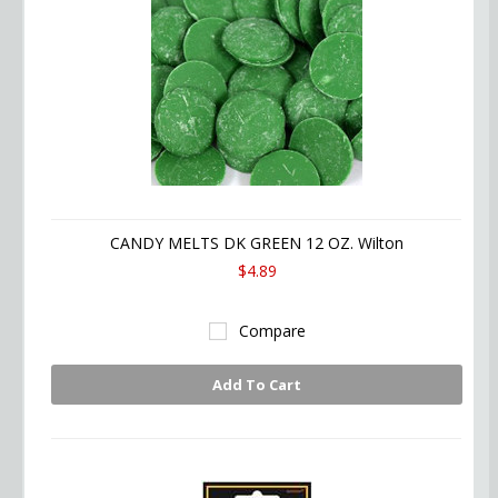
CANDY MELTS DK GREEN 12 OZ. Wilton
$4.89
Compare
Add To Cart