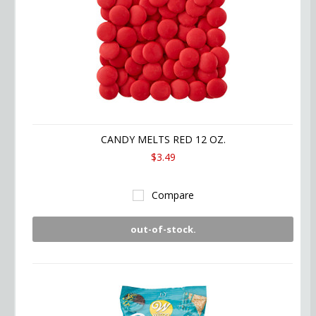
CANDY MELTS RED 12 OZ.
$3.49
Compare
out-of-stock.