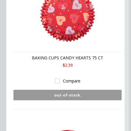
BAKING CUPS CANDY HEARTS 75 CT
$2.39
Compare
out-of-stock.