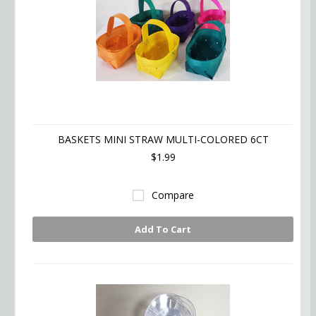
BASKETS MINI STRAW MULTI-COLORED 6CT
$1.99
Compare
Add To Cart