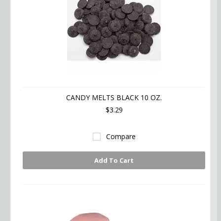
CANDY MELTS BLACK 10 OZ.
$3.29
Compare
Add To Cart