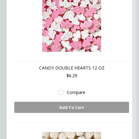
CANDY DOUBLE HEARTS 12 OZ
$6.29
Compare
Add To Cart