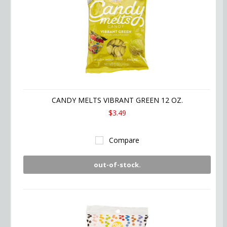
CANDY MELTS VIBRANT GREEN 12 OZ.
$3.49
Compare
out-of-stock.