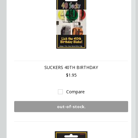
SUCKERS 40TH BIRTHDAY
$1.95
Compare
out-of-stock.