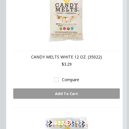
CANDY MELTS WHITE 12 OZ. (35022)
$3.29
Compare
Add To Cart