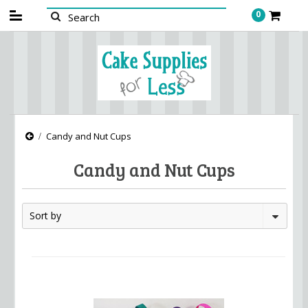
0
Candy and Nut Cups
Candy and Nut Cups
Sort by