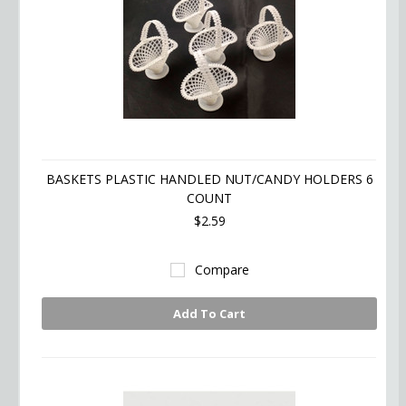
BASKETS PLASTIC HANDLED NUT/CANDY HOLDERS 6
COUNT
$2.59
Compare
Add To Cart