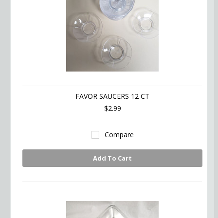
FAVOR SAUCERS 12 CT
$2.99
Compare
Add To Cart