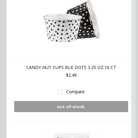
CANDY NUT CUPS BLK DOTS 3.25 OZ.16 CT
$2.49
Compare
out-of-stock.