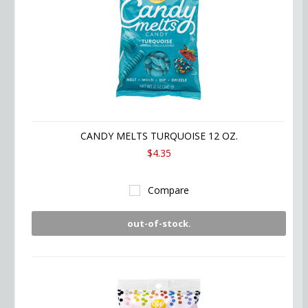
CANDY MELTS TURQUOISE 12 OZ.
$4.35
Compare
out-of-stock.