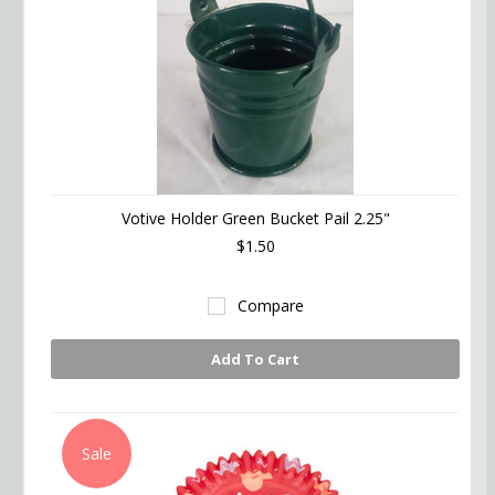
Votive Holder Green Bucket Pail 2.25"
$1.50
Compare
Add To Cart
Sale