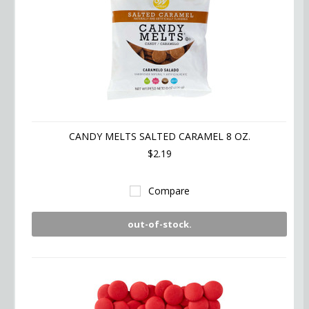
CANDY MELTS SALTED CARAMEL 8 OZ.
$2.19
Compare
out-of-stock.