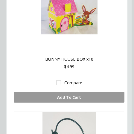
BUNNY HOUSE BOX x10
$4.99
Compare
Add To Cart