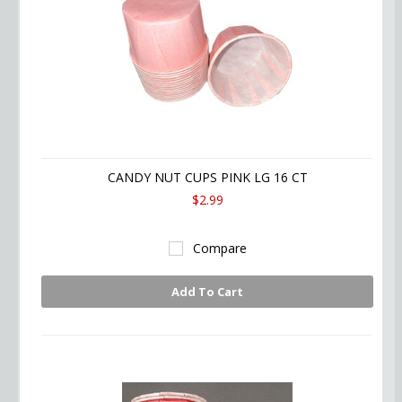
CANDY NUT CUPS PINK LG 16 CT
$2.99
Compare
Add To Cart