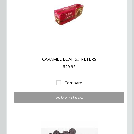
CARAMEL LOAF 5# PETERS
$29.95
Compare
out-of-stock.