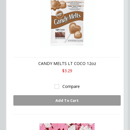
CANDY MELTS LT COCO 12oz
$3.29
Compare
Add To Cart