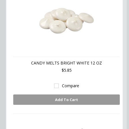
CANDY MELTS BRIGHT WHITE 12 OZ
$5.85
Compare
Add To Cart