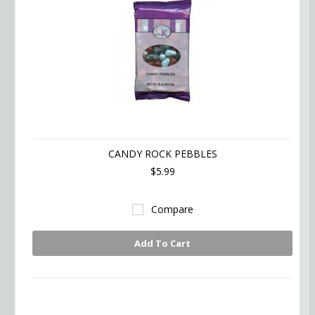
CANDY ROCK PEBBLES
$5.99
Compare
Add To Cart