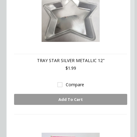
TRAY STAR SILVER METALLIC 12"
$1.99
Compare
Add To Cart