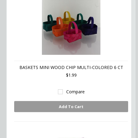
BASKETS MINI WOOD CHIP MULTI-COLORED 6 CT
$1.99
Compare
Add To Cart