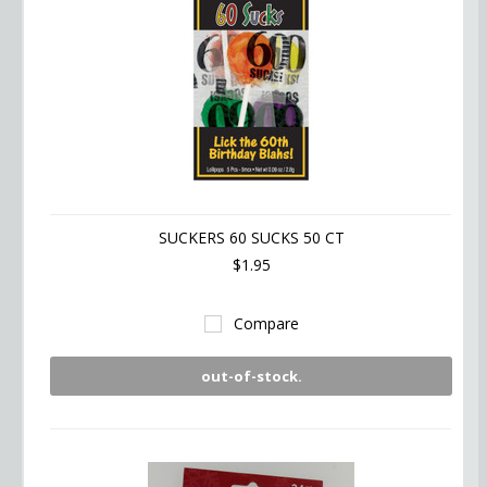
SUCKERS 60 SUCKS 50 CT
$1.95
Compare
out-of-stock.