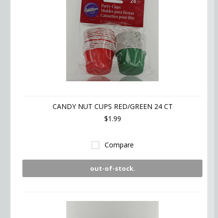
CANDY NUT CUPS RED/GREEN 24 CT
$1.99
Compare
out-of-stock.