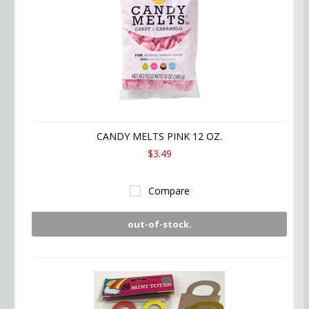
CANDY MELTS PINK 12 OZ.
$3.49
Compare
out-of-stock.