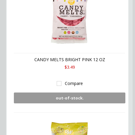
CANDY MELTS BRIGHT PINK 12 OZ
$3.49
Compare
out-of-stock.