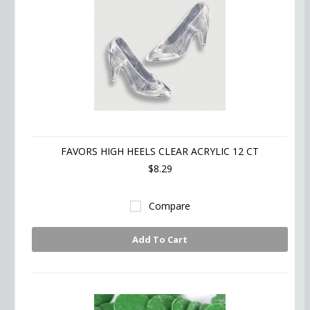
FAVORS HIGH HEELS CLEAR ACRYLIC 12 CT
$8.29
Compare
Add To Cart