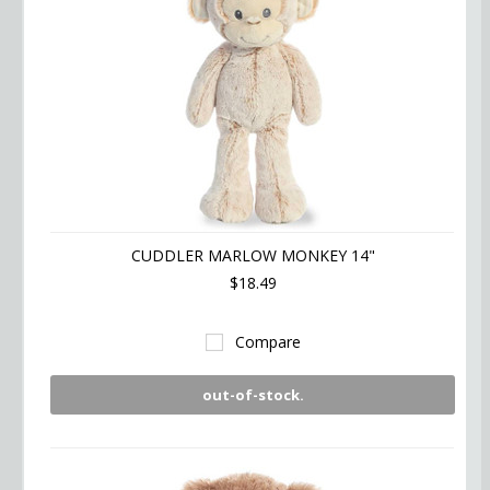
CUDDLER MARLOW MONKEY 14"
$18.49
Compare
out-of-stock.