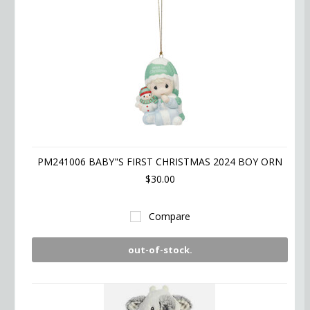
PM241006 BABY"S FIRST CHRISTMAS 2024 BOY ORN
$30.00
Compare
out-of-stock.