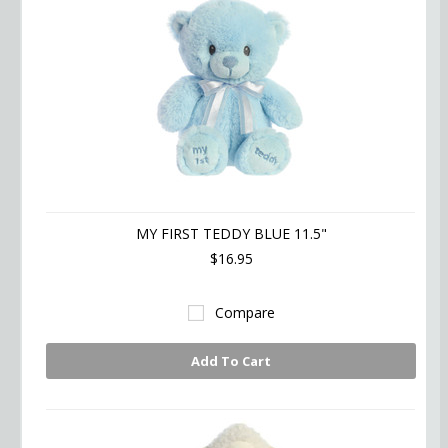
MY FIRST TEDDY BLUE 11.5"
$16.95
Compare
Add To Cart