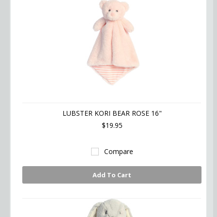
LUBSTER KORI BEAR ROSE 16"
$19.95
Compare
Add To Cart