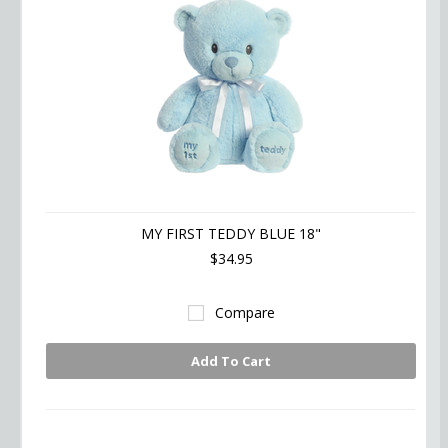
MY FIRST TEDDY BLUE 18"
$34.95
Compare
Add To Cart