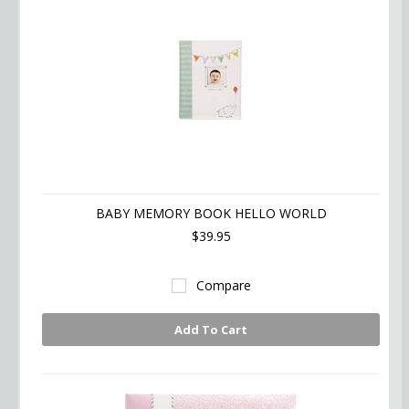
BABY MEMORY BOOK HELLO WORLD
$39.95
Compare
Add To Cart