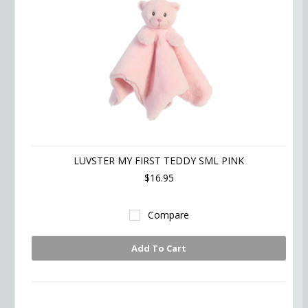
LUVSTER MY FIRST TEDDY SML PINK
$16.95
Compare
Add To Cart