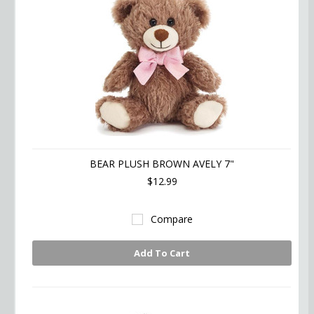
BEAR PLUSH BROWN AVELY 7"
$12.99
Compare
Add To Cart