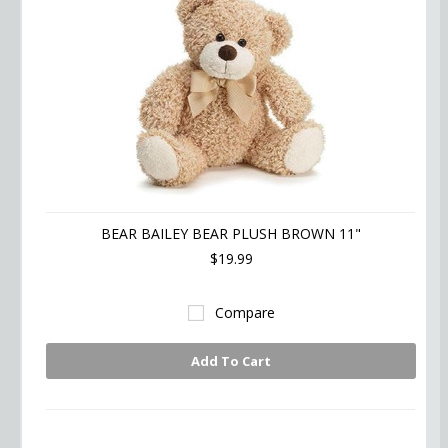
BEAR BAILEY BEAR PLUSH BROWN 11"
$19.99
Compare
Add To Cart