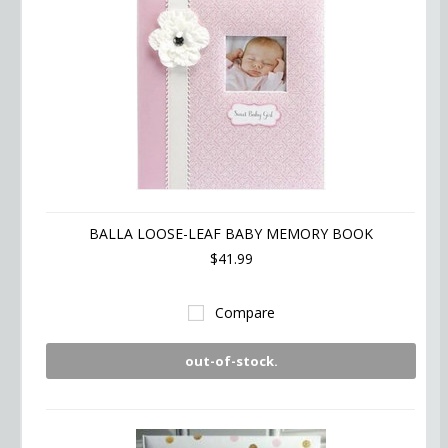
BALLA LOOSE-LEAF BABY MEMORY BOOK
$41.99
Compare
out-of-stock.