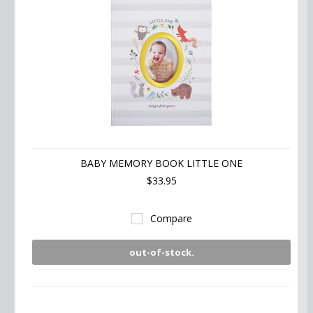
BABY MEMORY BOOK LITTLE ONE
$33.95
Compare
out-of-stock.