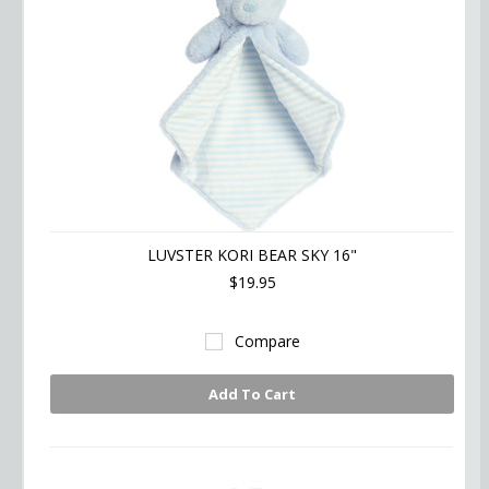
LUVSTER KORI BEAR SKY 16"
$19.95
Compare
Add To Cart