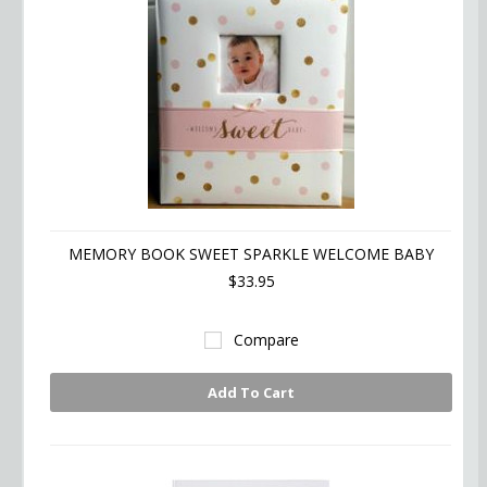
MEMORY BOOK SWEET SPARKLE WELCOME BABY
$33.95
Compare
Add To Cart