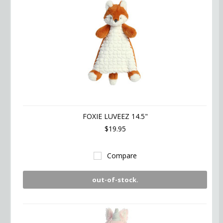
FOXIE LUVEEZ 14.5"
$19.95
Compare
out-of-stock.