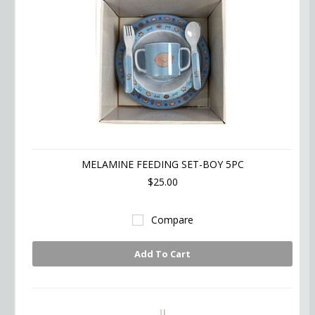
MELAMINE FEEDING SET-BOY 5PC
$25.00
Compare
Add To Cart