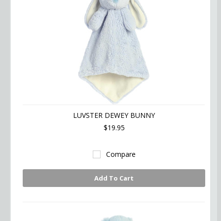
LUVSTER DEWEY BUNNY
$19.95
Compare
Add To Cart