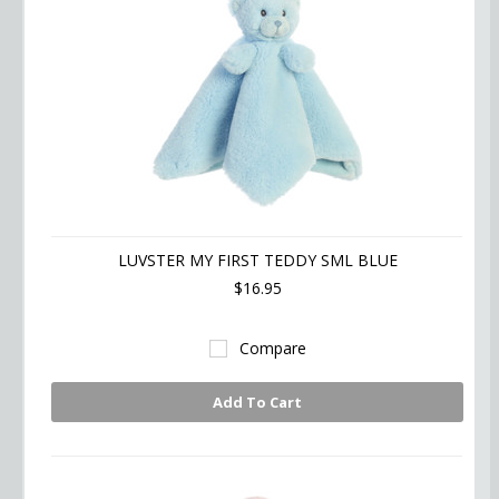
LUVSTER MY FIRST TEDDY SML BLUE
$16.95
Compare
Add To Cart