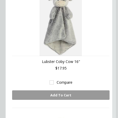
Lubster Coby Cow 16"
$17.95
Compare
Add To Cart