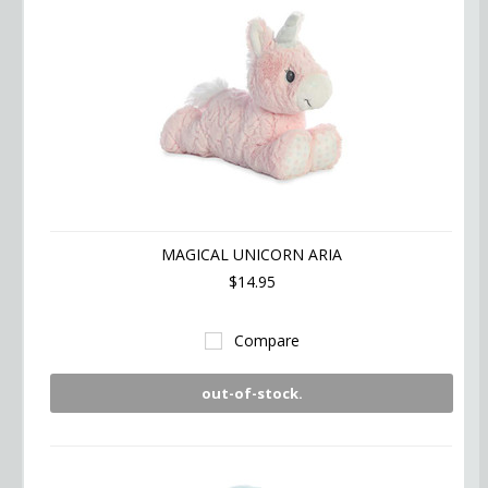
MAGICAL UNICORN ARIA
$14.95
Compare
out-of-stock.