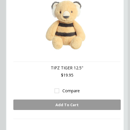
TIPZ TIGER 12.5"
$19.95
Compare
Add To Cart