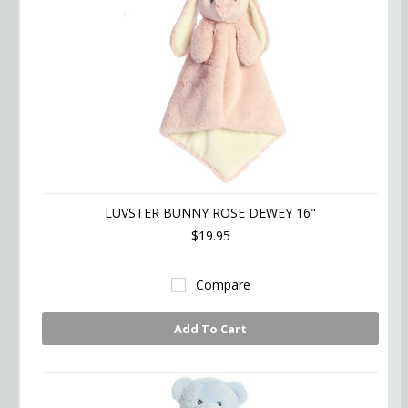
LUVSTER BUNNY ROSE DEWEY 16"
$19.95
Compare
Add To Cart