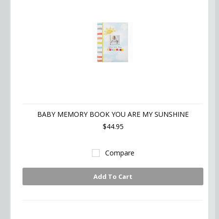
BABY MEMORY BOOK YOU ARE MY SUNSHINE
$44.95
Compare
Add To Cart