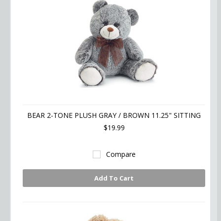
BEAR 2-TONE PLUSH GRAY / BROWN 11.25" SITTING
$19.99
Compare
Add To Cart