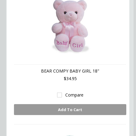
BEAR COMPY BABY GIRL 18"
$34.95
Compare
Add To Cart