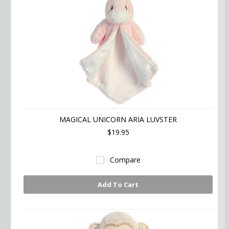
MAGICAL UNICORN ARIA LUVSTER
$19.95
Compare
Add To Cart