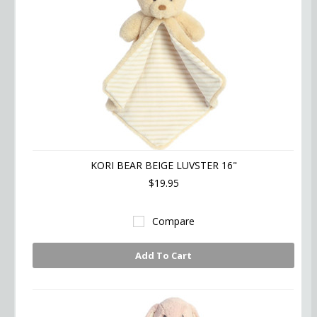
KORI BEAR BEIGE LUVSTER 16"
$19.95
Compare
Add To Cart