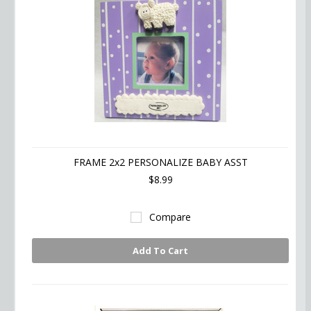
FRAME 2x2 PERSONALIZE BABY ASST
$8.99
Compare
Add To Cart