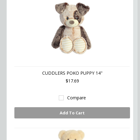
CUDDLERS POKO PUPPY 14"
$17.69
Compare
Add To Cart