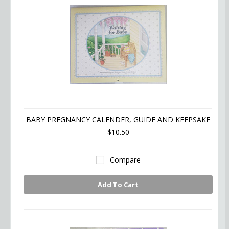
BABY PREGNANCY CALENDER, GUIDE AND KEEPSAKE
$10.50
Compare
Add To Cart