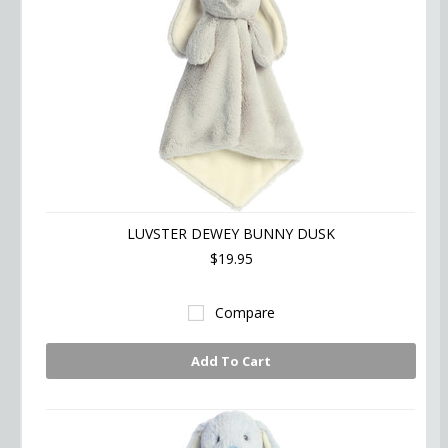
LUVSTER DEWEY BUNNY DUSK
$19.95
Compare
Add To Cart