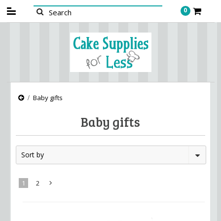
0
Baby gifts
Baby gifts
Sort by
1
2
Next
»