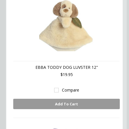
EBBA TODDY DOG LUVSTER 12"
$19.95
Compare
Add To Cart