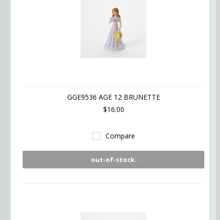
GGE9536 AGE 12 BRUNETTE
$16.00
Compare
out-of-stock.