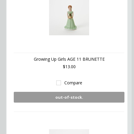
Growing Up Girls AGE 11 BRUNETTE
$13.00
Compare
out-of-stock.