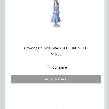
Growing Up Girls GRADUATE BRUNETTE
$15.00
Compare
out-of-stock.