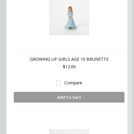
GROWING UP GIRLS AGE 10 BRUNETTE
$12.00
Compare
Add To Cart