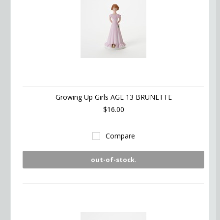
Growing Up Girls AGE 13 BRUNETTE
$16.00
Compare
out-of-stock.