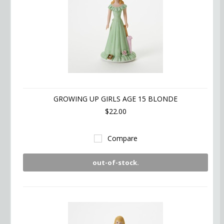
GROWING UP GIRLS AGE 15 BLONDE
$22.00
Compare
out-of-stock.