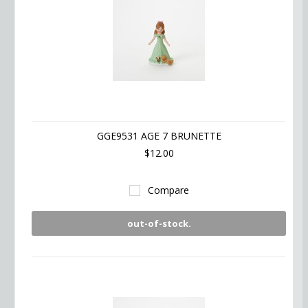
GGE9531 AGE 7 BRUNETTE
$12.00
Compare
out-of-stock.