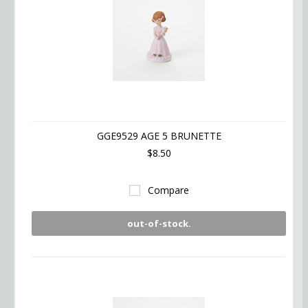
GGE9529 AGE 5 BRUNETTE
$8.50
Compare
out-of-stock.