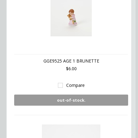
GGE9525 AGE 1 BRUNETTE
$6.00
Compare
out-of-stock.