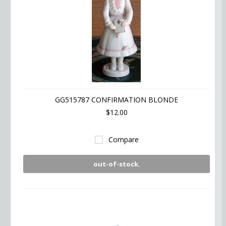
GG515787 CONFIRMATION BLONDE
$12.00
Compare
out-of-stock.