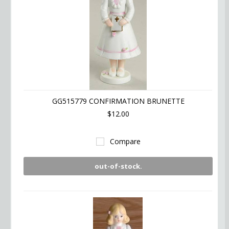
GG515779 CONFIRMATION BRUNETTE
$12.00
Compare
out-of-stock.