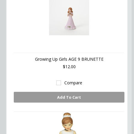
Growing Up Girls AGE 9 BRUNETTE
$12.00
Compare
Add To Cart