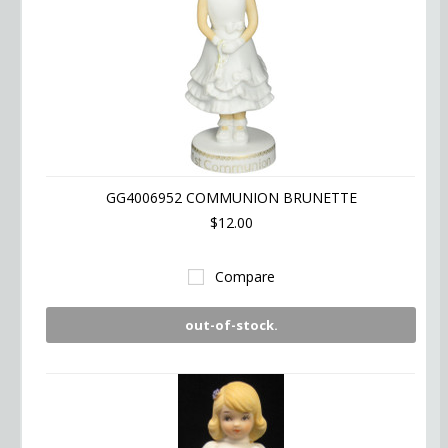
GG4006952 COMMUNION BRUNETTE
$12.00
Compare
out-of-stock.