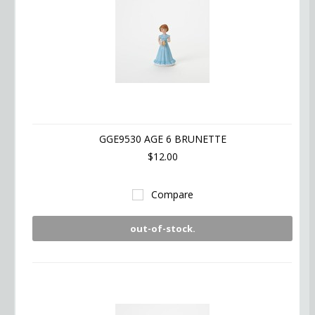
GGE9530 AGE 6 BRUNETTE
$12.00
Compare
out-of-stock.