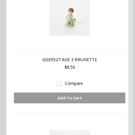
GGE9527 AGE 3 BRUNETTE
$8.50
Compare
Add To Cart