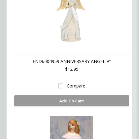
FND6004959 ANNIVERSARY ANGEL 9"
$12.95
Compare
Add To Cart