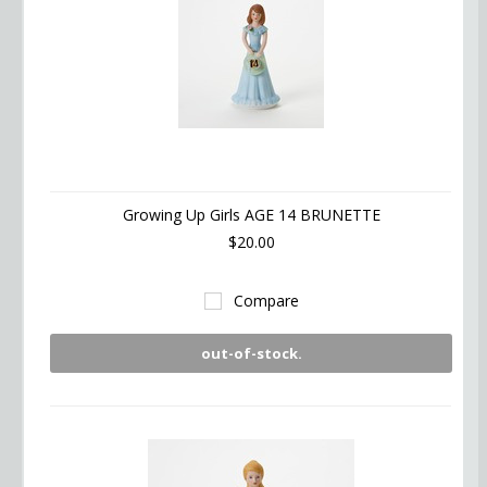
Growing Up Girls AGE 14 BRUNETTE
$20.00
Compare
out-of-stock.