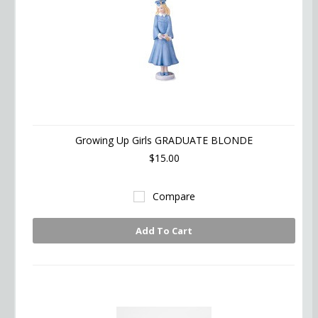
Growing Up Girls GRADUATE BLONDE
$15.00
Compare
Add To Cart