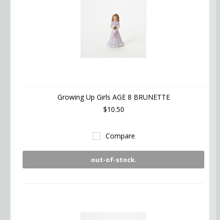
Growing Up Girls AGE 8 BRUNETTE
$10.50
Compare
out-of-stock.