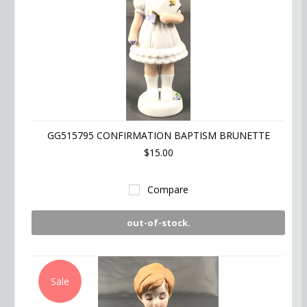
GG515795 CONFIRMATION BAPTISM BRUNETTE
$15.00
Compare
out-of-stock.
Sale