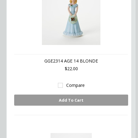
GGE2314 AGE 14 BLONDE
$22.00
Compare
Add To Cart