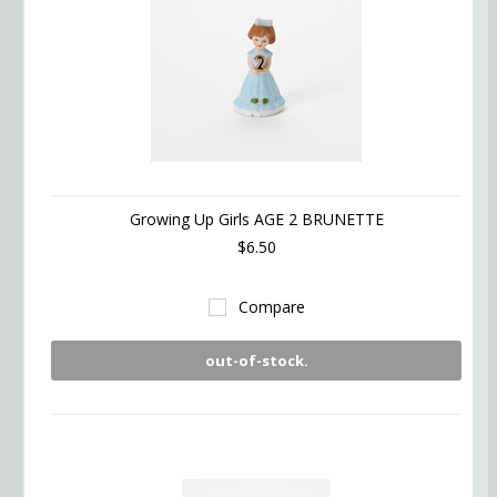
Growing Up Girls AGE 2 BRUNETTE
$6.50
Compare
out-of-stock.