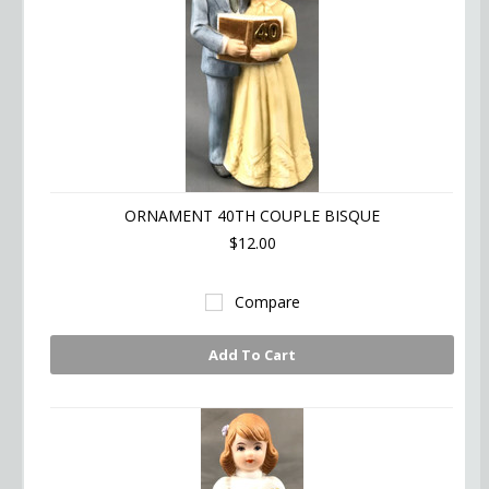
ORNAMENT 40TH COUPLE BISQUE
$12.00
Compare
Add To Cart