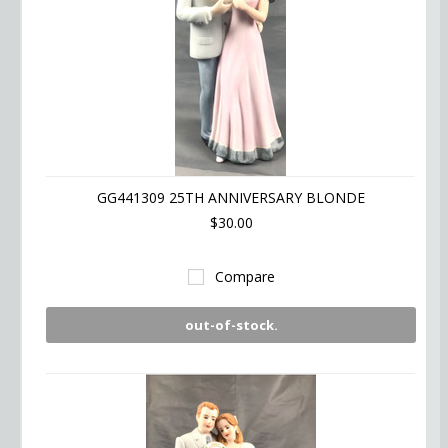
GG441309 25TH ANNIVERSARY BLONDE
$30.00
Compare
out-of-stock.