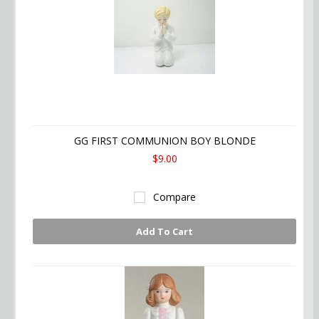
GG FIRST COMMUNION BOY BLONDE
$9.00
Compare
Add To Cart