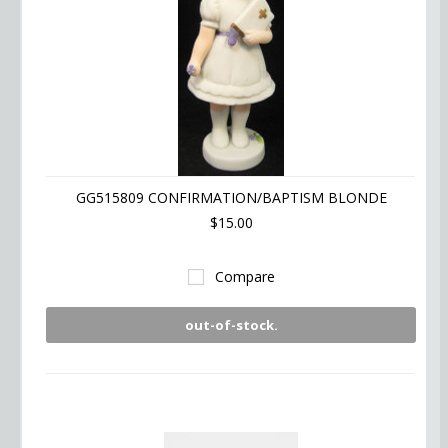
GG515809 CONFIRMATION/BAPTISM BLONDE
$15.00
Compare
out-of-stock.