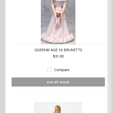
GGE9540 AGE 16 BRUNETTE
$31.00
Compare
out-of-stock.