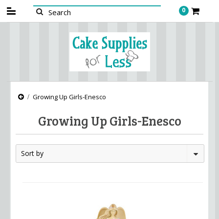
0
Growing Up Girls-Enesco
Growing Up Girls-Enesco
Sort by