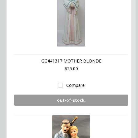
GG441317 MOTHER BLONDE
$25.00
Compare
out-of-stock.