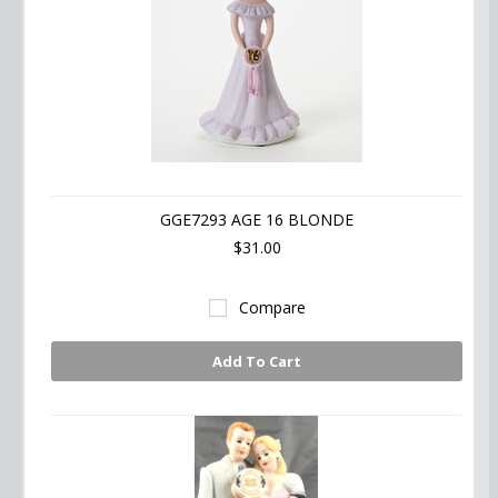
GGE7293 AGE 16 BLONDE
$31.00
Compare
Add To Cart