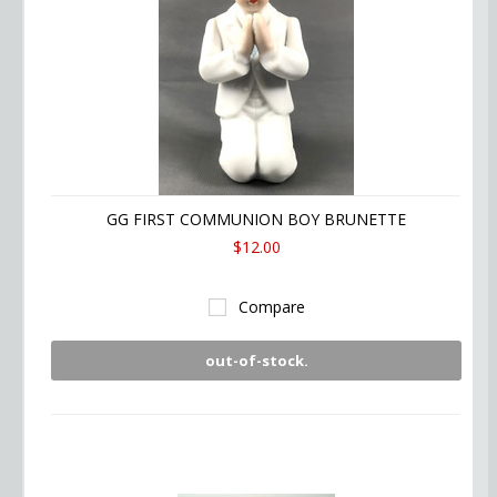
GG FIRST COMMUNION BOY BRUNETTE
$12.00
Compare
out-of-stock.