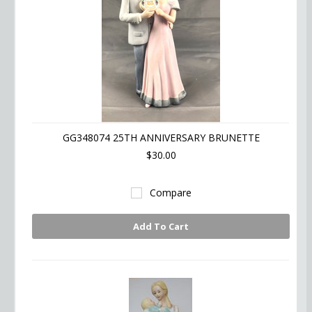
GG348074 25TH ANNIVERSARY BRUNETTE
$30.00
Compare
Add To Cart