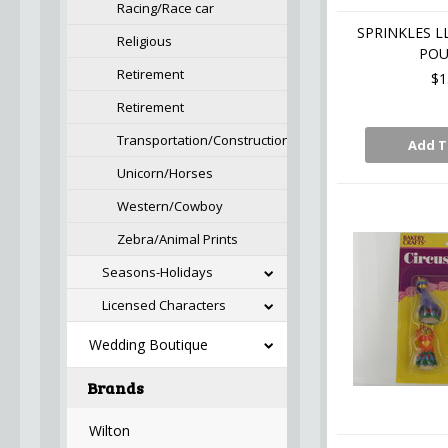
Racing/Race car
SPRINKLES L
Religious
PO
Retirement
$1
Retirement
Transportation/Construction
Add T
Unicorn/Horses
Western/Cowboy
Zebra/Animal Prints
Seasons-Holidays
Licensed Characters
Wedding Boutique
Brands
Wilton