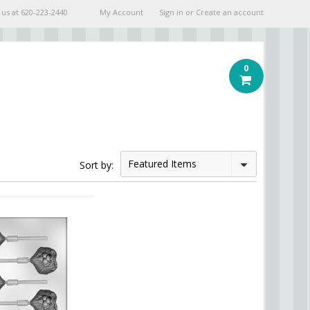
 us at
620-223-2440
My Account
Sign in
or
Create an account
0
Featured Items
Sort by: