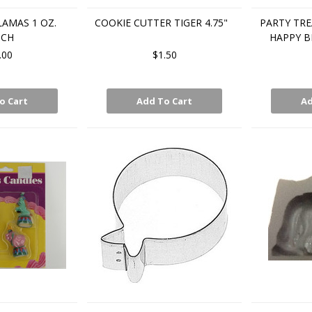
LAMAS 1 OZ.
COOKIE CUTTER TIGER 4.75"
PARTY TR
UCH
HAPPY B
.00
$1.50
o Cart
Add To Cart
Ad