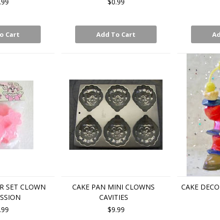
.99
$0.99
o Cart
Add To Cart
Ad
R SET CLOWN
CAKE PAN MINI CLOWNS
CAKE DECO
SSION
CAVITIES
.99
$9.99