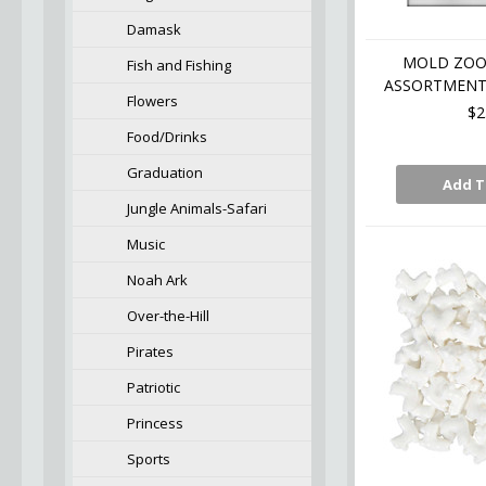
Damask
MOLD ZOO
Fish and Fishing
ASSORTMENT 
Flowers
$2
Food/Drinks
Graduation
Add T
Jungle Animals-Safari
Music
Noah Ark
Over-the-Hill
Pirates
Patriotic
Princess
Sports