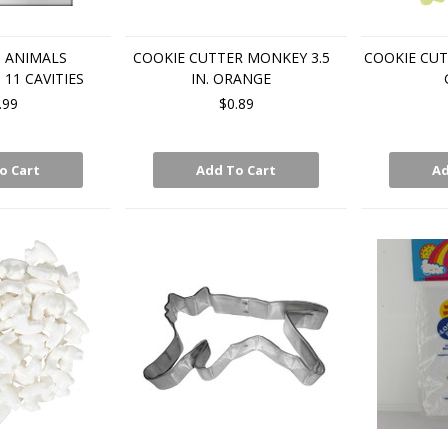
 ANIMALS
COOKIE CUTTER MONKEY 3.5
COOKIE CUT
11 CAVITIES
IN. ORANGE
.99
$0.89
o Cart
Add To Cart
Ad