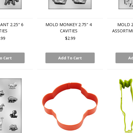
NT 2.25" 6
MOLD MONKEY 2.75" 4
MOLD 
TIES
CAVITIES
ASSORTME
.99
$2.99
o Cart
Add To Cart
Ad