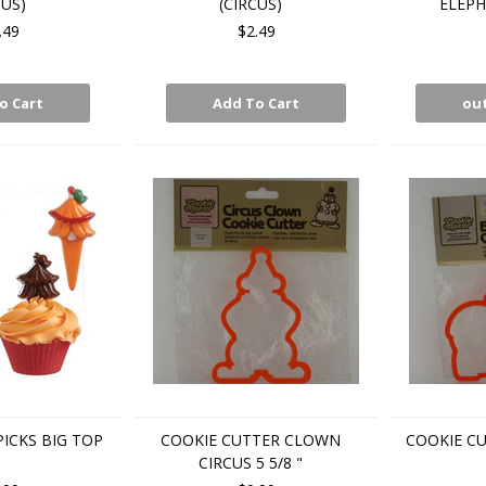
CUS)
(CIRCUS)
ELEPH
.49
$2.49
o Cart
Add To Cart
out
ICKS BIG TOP
COOKIE CUTTER CLOWN
COOKIE C
CIRCUS 5 5/8 "