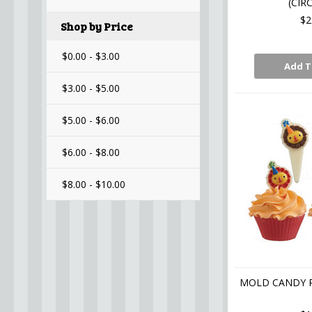
(CIR
$2
Shop by Price
$0.00 - $3.00
Add T
$3.00 - $5.00
$5.00 - $6.00
$6.00 - $8.00
$8.00 - $10.00
MOLD CANDY P