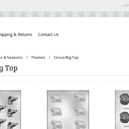
Call
hipping & Returns
Contact Us
s & Seasons
Themes
Circus/Big Top
g Top