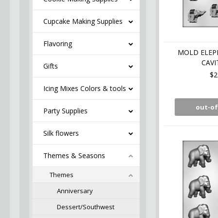
Cupcake Making Supplies
Flavoring
MOLD ELEPH
CAVI
Gifts
$2
Icing Mixes Colors & tools
out-of
Party Supplies
Silk flowers
Themes & Seasons
Themes
Anniversary
Dessert/Southwest