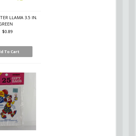
TER LLAMA 3.5 IN.
GREEN
$0.89
d To Cart