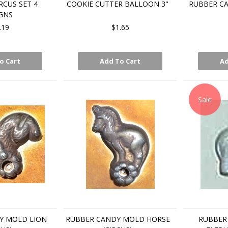
RCUS SET 4
COOKIE CUTTER BALLOON 3"
RUBBER C
GNS
.19
$1.65
o Cart
Add To Cart
Ad
Sale
Y MOLD LION
RUBBER CANDY MOLD HORSE
RUBBER