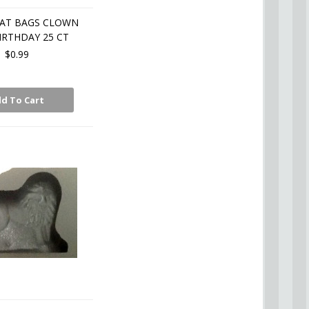
EAT BAGS CLOWN
IRTHDAY 25 CT
$0.99
d To Cart