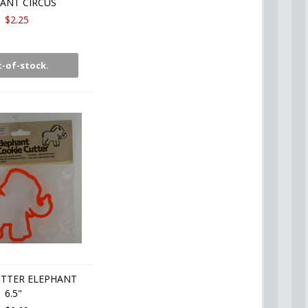
ANT CIRCUS
$2.25
-of-stock.
UTTER ELEPHANT
6.5"