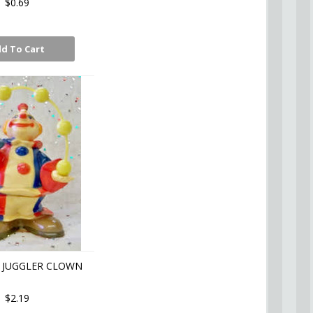
$0.69
d To Cart
 JUGGLER CLOWN
$2.19