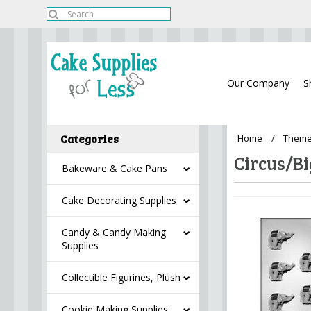
Our Company
S
Categories
Home
Theme
Circus/Bi
Bakeware & Cake Pans
Cake Decorating Supplies
Candy & Candy Making
Supplies
Collectible Figurines, Plush
Cookie Making Supplies