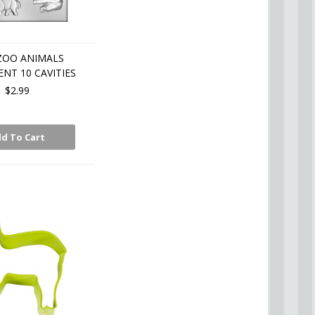
ZOO ANIMALS
NT 10 CAVITIES
$2.99
d To Cart