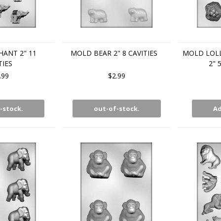
ANT 2" 11
MOLD BEAR 2" 8 CAVITIES
MOLD LOLL
TIES
2" 
.99
$2.99
-stock.
out-of-stock.
Ad