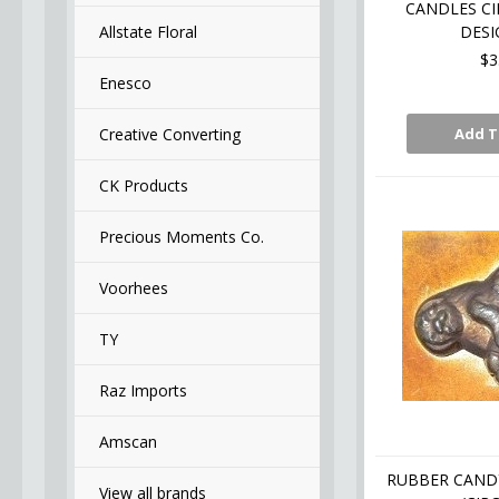
CANDLES CI
Allstate Floral
DESI
$3
Enesco
Creative Converting
Add T
CK Products
Precious Moments Co.
Voorhees
TY
Raz Imports
Amscan
RUBBER CAND
View all brands