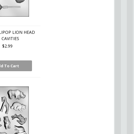
IPOP LION HEAD
5 CAVITIES
$2.99
d To Cart