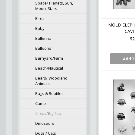
Space/ Planets, Sun,
Moon, Stars
Birds
MOLD ELEPHA
Baby
CAVI
Ballerina
$2
Balloons
Barnyard/Farm
Add T
Beach/Nautical
Bears/ Woodland
Animals
Bugs & Reptiles
Camo
Circus/Big Top
Dinosaurs
Dogs / Cats