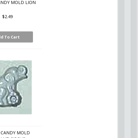
ANDY MOLD LION
$2.49
d To Cart
 CANDY MOLD