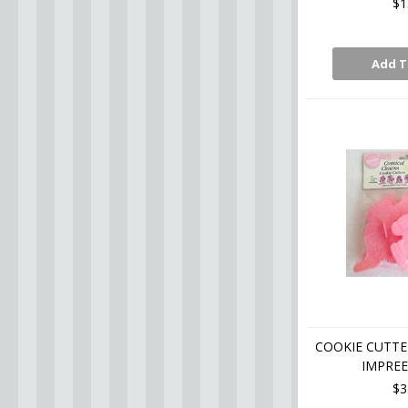
$1
Add T
COOKIE CUTTE
IMPREE
$3