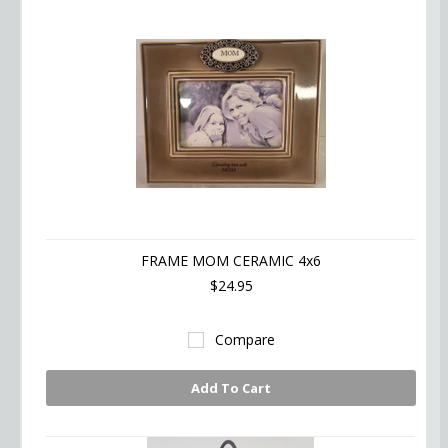
FRAME MOM CERAMIC 4x6
$24.95
Compare
Add To Cart