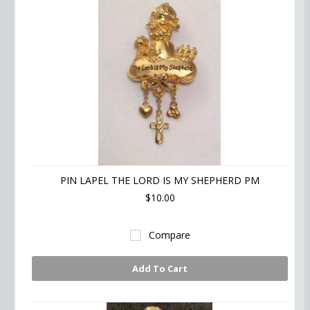
PIN LAPEL THE LORD IS MY SHEPHERD PM
$10.00
Compare
Add To Cart