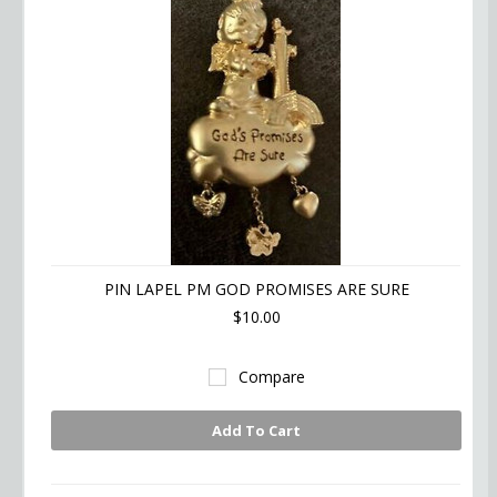
PIN LAPEL PM GOD PROMISES ARE SURE
$10.00
Compare
Add To Cart