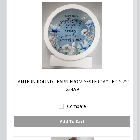
LANTERN ROUND LEARN FROM YESTERDAY LED 5.75"
$34.99
Compare
Add To Cart