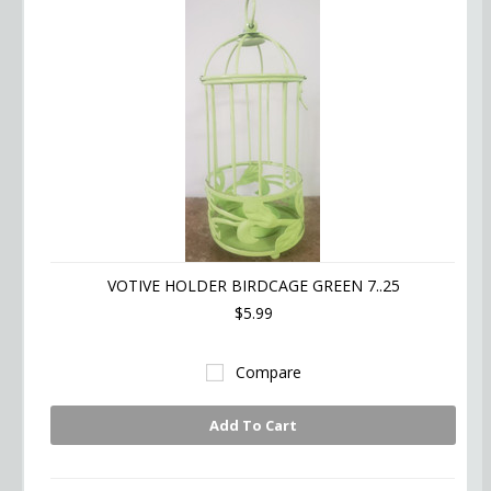
VOTIVE HOLDER BIRDCAGE GREEN 7..25
$5.99
Compare
Add To Cart