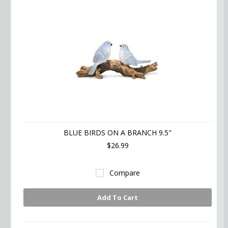
BLUE BIRDS ON A BRANCH 9.5"
$26.99
Compare
Add To Cart