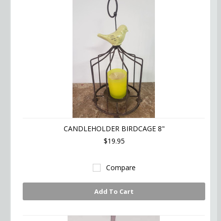
CANDLEHOLDER BIRDCAGE 8"
$19.95
Compare
Add To Cart