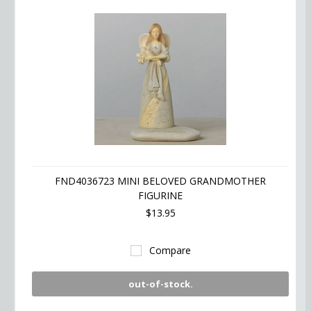
FND4036723 MINI BELOVED GRANDMOTHER
FIGURINE
$13.95
Compare
out-of-stock.