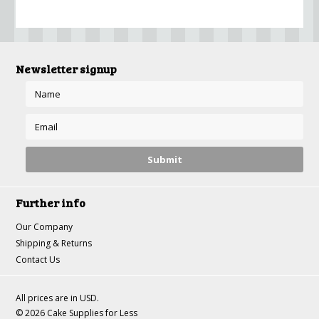
Newsletter signup
Further info
Our Company
Shipping & Returns
Contact Us
All prices are in
USD
.
© 2026 Cake Supplies for Less