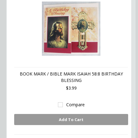
BOOK MARK / BIBLE MARK ISAIAH 58:8 BIRTHDAY
BLESSING
$3.99
Compare
Add To Cart