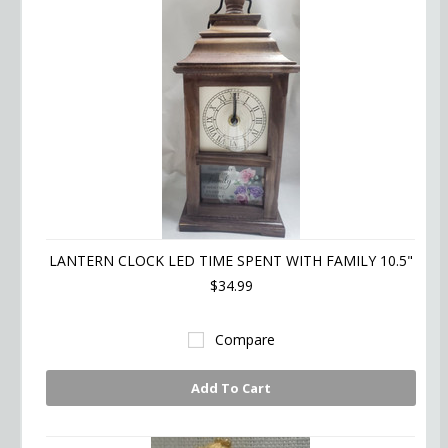
LANTERN CLOCK LED TIME SPENT WITH FAMILY 10.5"
$34.99
Compare
Add To Cart