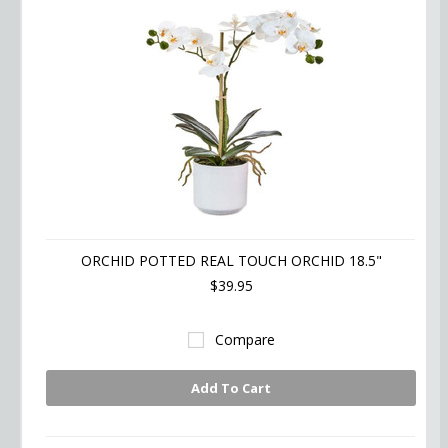
ORCHID POTTED REAL TOUCH ORCHID 18.5"
$39.95
Compare
Add To Cart