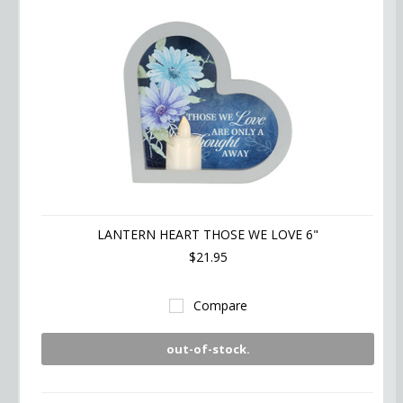
LANTERN HEART THOSE WE LOVE 6"
$21.95
Compare
out-of-stock.