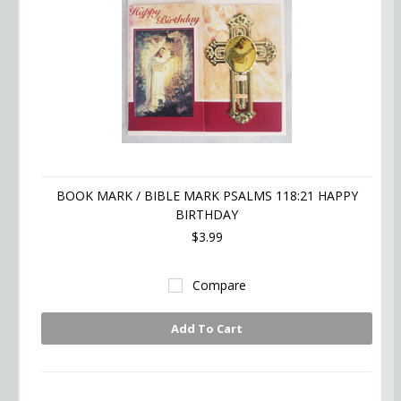
BOOK MARK / BIBLE MARK PSALMS 118:21 HAPPY
BIRTHDAY
$3.99
Compare
Add To Cart