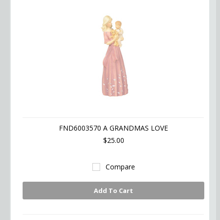
FND6003570 A GRANDMAS LOVE
$25.00
Compare
Add To Cart