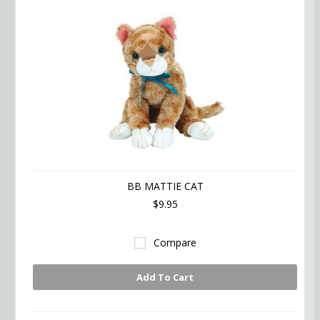
BB MATTIE CAT
$9.95
Compare
Add To Cart