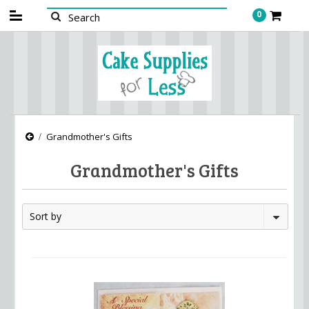
0
Grandmother's Gifts
Grandmother's Gifts
Sort by