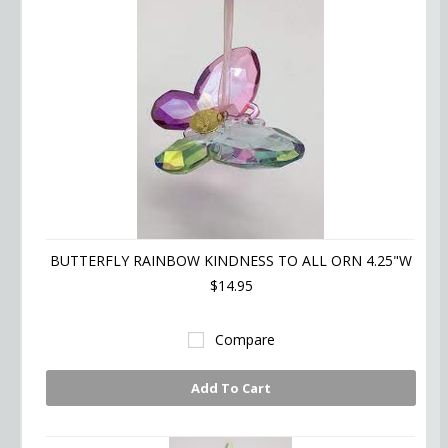
BUTTERFLY RAINBOW KINDNESS TO ALL ORN 4.25"W
$14.95
Compare
Add To Cart