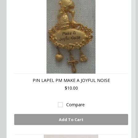
PIN LAPEL PM MAKE A JOYFUL NOISE
$10.00
Compare
Add To Cart