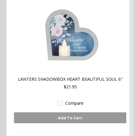
LANTERS SHADOWBOX HEART BEAUTIFUL SOUL 6"
$21.95
Compare
Add To Cart