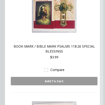
BOOK MARK / BIBLE MARK PSALMS 118:26 SPECIAL
BLESSINGS
$3.99
Compare
Add To Cart