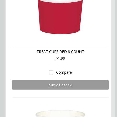
TREAT CUPS RED 8 COUNT
$1.99
Compare
out-of-stock.