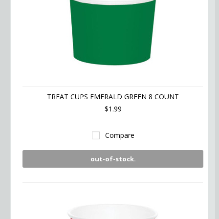
TREAT CUPS EMERALD GREEN 8 COUNT
$1.99
Compare
out-of-stock.