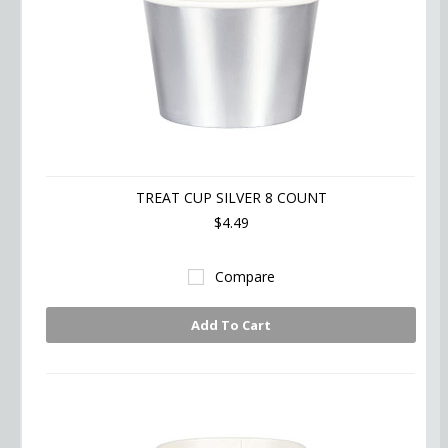
TREAT CUP SILVER 8 COUNT
$4.49
Compare
Add To Cart