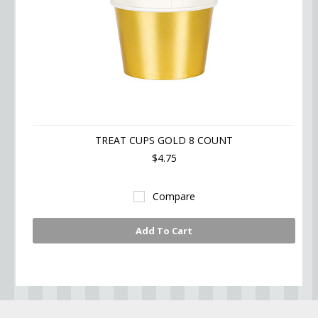
TREAT CUPS GOLD 8 COUNT
$4.75
Compare
Add To Cart