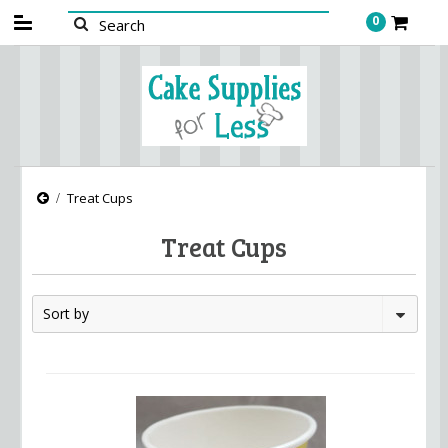
0
Treat Cups
Treat Cups
Sort by