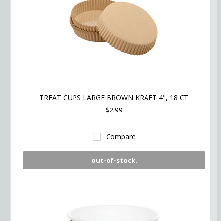
TREAT CUPS LARGE BROWN KRAFT 4", 18 CT
$2.99
Compare
out-of-stock.