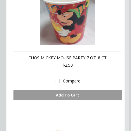
CUOS MICKEY MOUSE PARTY 7 OZ. 8 CT
$2.50
Compare
Add To Cart