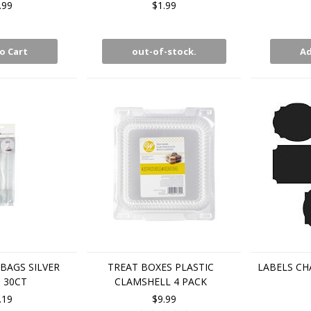
.99
$1.99
o Cart
out-of-stock.
Ad
BAGS SILVER
TREAT BOXES PLASTIC
LABELS CH
 30CT
CLAMSHELL 4 PACK
.19
$9.99