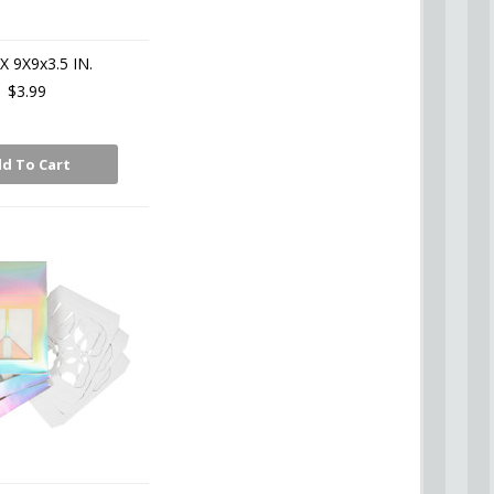
X 9X9x3.5 IN.
$3.99
d To Cart