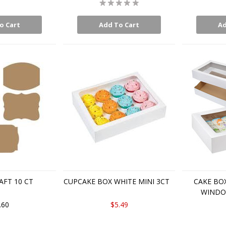
o Cart
Add To Cart
Ad
AFT 10 CT
CUPCAKE BOX WHITE MINI 3CT
CAKE BO
WINDOW
.60
$5.49