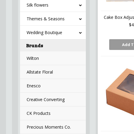
Silk flowers
Cake Box Adjus
Themes & Seasons
$4
Wedding Boutique
Add T
Brands
Wilton
Allstate Floral
Enesco
Creative Converting
CK Products
Precious Moments Co.