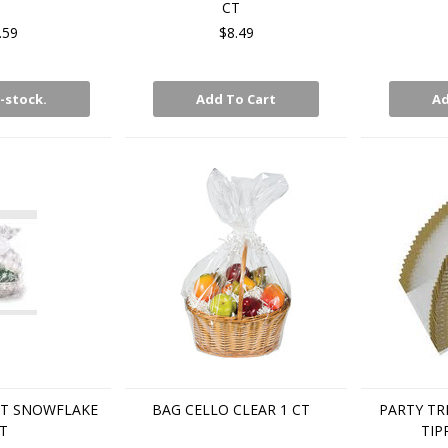
CT
.59
$8.49
-stock.
Add To Cart
Ad
KT SNOWFLAKE
BAG CELLO CLEAR 1 CT
PARTY TR
T
TIP