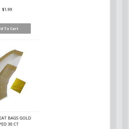
$1.99
d To Cart
EAT BAGS GOLD
PED 30 CT