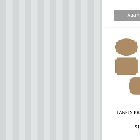
Add T
LABELS KR
$1