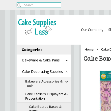
Our Company
S
Categories
Home
Cake D
Cake Box
Bakeware & Cake Pans
Cake Decorating Supplies
Bakeware Accessories &
Tools
Cake Carriers, Displayers &
Presentation
Cake Boards Bases &