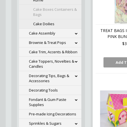
Ruffle
Cake Boxes Containers &
Bags
Cake Doilies
TREAT BAGS 
Cake Assembly
PINK BUN
Brownie & Treat Pops
$3
Cake Trim, Accents & Ribbon
Cake Toppers, Novelties &
Add T
Candles
Decorating Tips, Bags &
Accessories
Decorating Tools
Fondant & Gum Paste
Supplies
Pre-made Icing Decorations
Sprinkles & Sugars