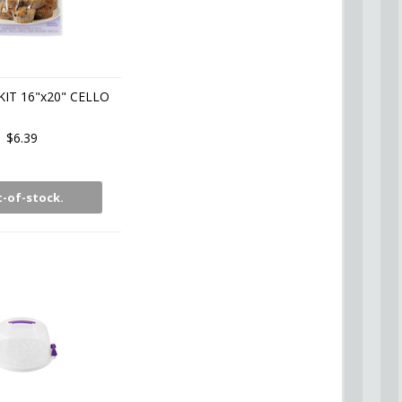
KIT 16"x20" CELLO
$6.39
-of-stock.