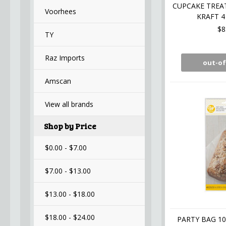
CUPCAKE TREA
Voorhees
KRAFT 4
$8
TY
Raz Imports
out-of
Amscan
View all brands
Shop by Price
$0.00 - $7.00
$7.00 - $13.00
$13.00 - $18.00
$18.00 - $24.00
PARTY BAG 10 