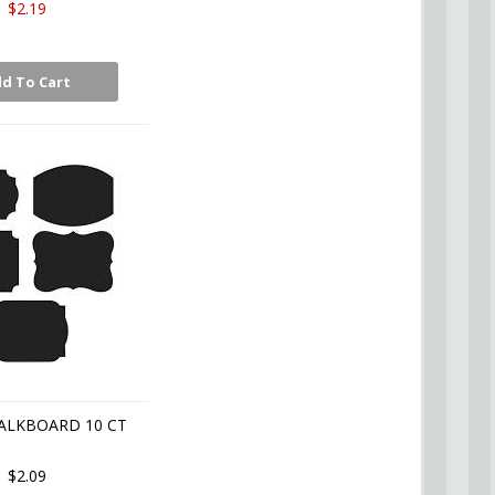
$2.19
d To Cart
ALKBOARD 10 CT
$2.09