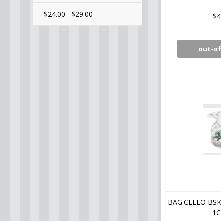
$24.00 - $29.00
$4
out-of
BAG CELLO BS
1C