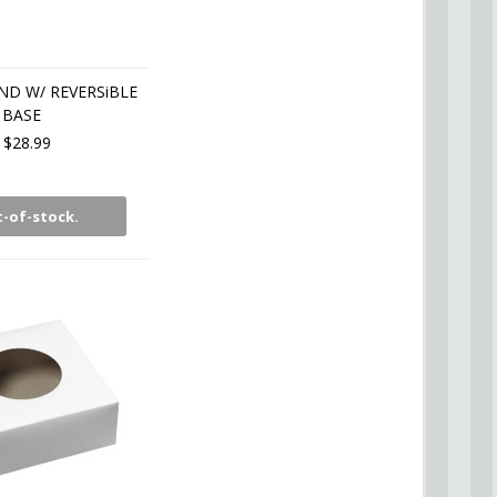
D W/ REVERSiBLE
BASE
$28.99
-of-stock.