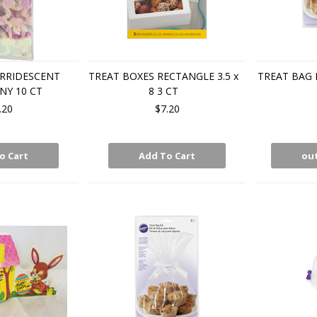
IRRIDESCENT
TREAT BOXES RECTANGLE 3.5 x
TREAT BAG 
NY 10 CT
8 3 CT
.20
$7.20
o Cart
Add To Cart
out