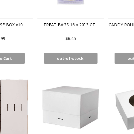
E BOX x10
TREAT BAGS 16 x 20' 3 CT
CADDY ROUN
.99
$6.45
o Cart
out-of-stock.
out