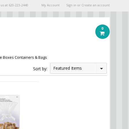
 us at
620-223-2440
My Account
Sign in
or
Create an account
0
e Boxes Containers & Bags
Featured Items
Sort by: