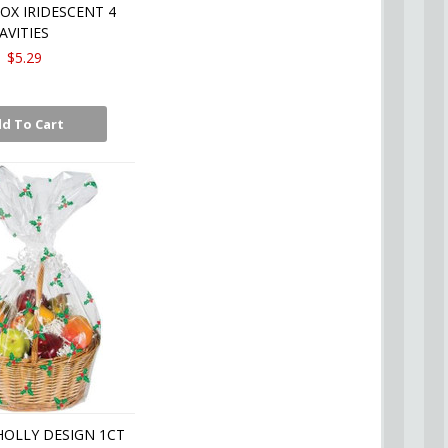
OX IRIDESCENT 4
AVITIES
$5.29
d To Cart
HOLLY DESIGN 1CT