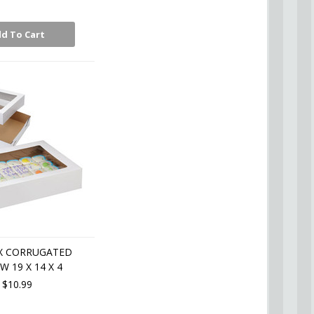
d To Cart
X CORRUGATED
 19 X 14 X 4
$10.99