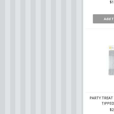
$1
Add T
PARTY TREAT 
TIPPED
$2