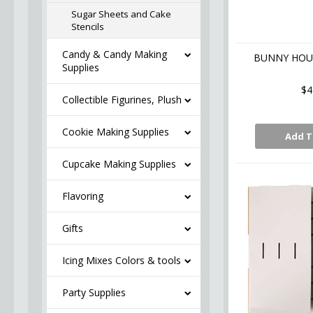
Sugar Sheets and Cake
Stencils
Candy & Candy Making
BUNNY HOUS
Supplies
$4
Collectible Figurines, Plush
Cookie Making Supplies
Add T
Cupcake Making Supplies
Flavoring
Gifts
Icing Mixes Colors & tools
Party Supplies