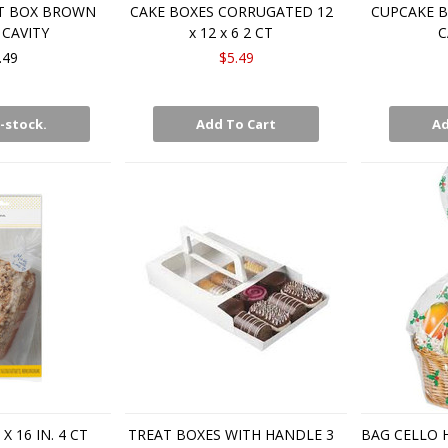
T BOX BROWN
CAKE BOXES CORRUGATED 12
CUPCAKE B
 CAVITY
x 12 x 6 2 CT
C
.49
$5.49
-stock.
Add To Cart
Ad
X 16 IN. 4 CT
TREAT BOXES WITH HANDLE 3
BAG CELLO 