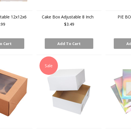
table 12x12x6
Cake Box Adjustable 8 Inch
PIE BO
.99
$3.49
o Cart
Add To Cart
Ad
Sale