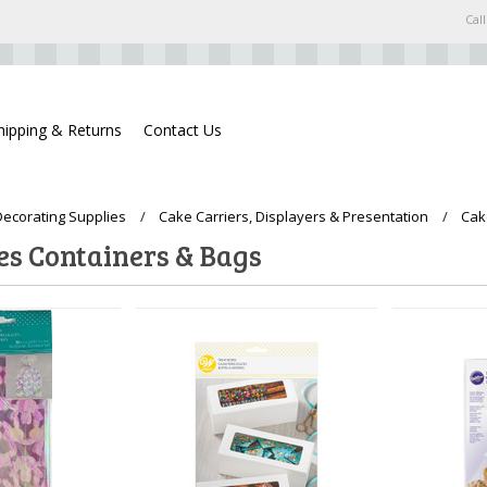
Call
hipping & Returns
Contact Us
ecorating Supplies
Cake Carriers, Displayers & Presentation
Cak
es Containers & Bags