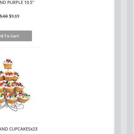
ND PURPLE 10.5"
5.00
$9.69
d To Cart
AND CUPCAKESx23