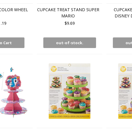
COLOR WHEEL
CUPCAKE TREAT STAND SUPER
CUPCAKE
MARIO
DISNEY
1.19
$9.69
o Cart
out-of-stock.
out