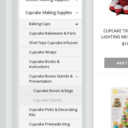
Cupcake Making Supplies
Baking Cups
CUPCAKE TR
Cupcake Bakeware & Pans
LIGHTING MC
Shot Tops Cupcake Infusser
$1
Cupcake Wraps
Cupcake Books &
Add T
Instructions
Cupcake Boxes Stands &
Presentation
Cupcake Boxes & Bags
Cupcake Stands
Cupcake Picks & Decorating
Kits
Cupcake Premade Icing