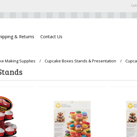
Call
hipping & Returns
Contact Us
ke Making Supplies
Cupcake Boxes Stands & Presentation
Cupca
Stands