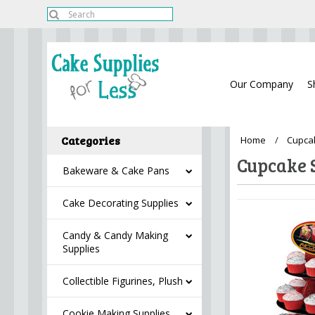
Our Company
S
Categories
Home
Cupca
Cupcake 
Bakeware & Cake Pans
Cake Decorating Supplies
Candy & Candy Making
Supplies
Collectible Figurines, Plush
Cookie Making Supplies