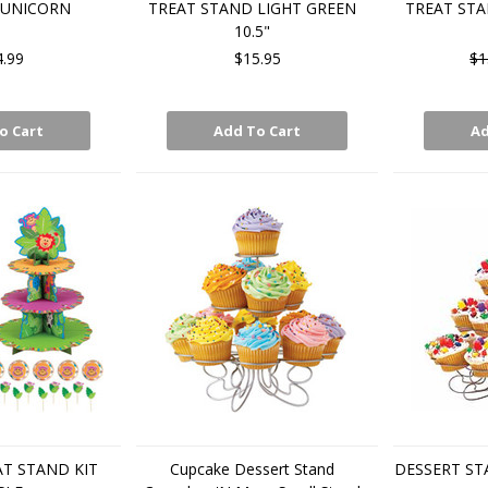
 UNICORN
TREAT STAND LIGHT GREEN
TREAT STA
10.5"
4.99
$15.95
$1
o Cart
Add To Cart
Ad
T STAND KIT
Cupcake Dessert Stand
DESSERT ST