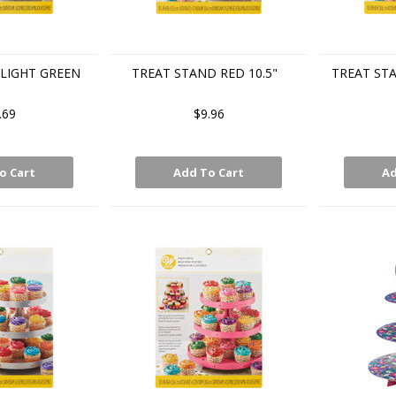
LIGHT GREEN
TREAT STAND RED 10.5"
TREAT ST
.69
$9.96
o Cart
Add To Cart
Ad