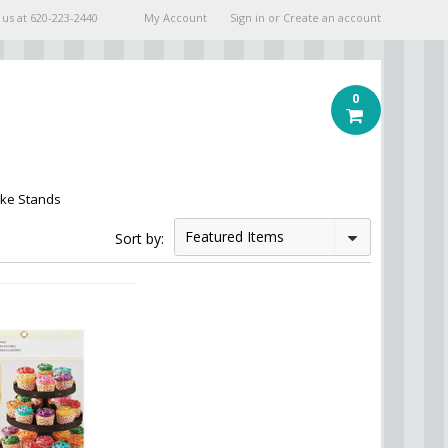
 us at
620-223-2440
My Account
Sign in
or
Create an account
0
ke Stands
Featured Items
Sort by: