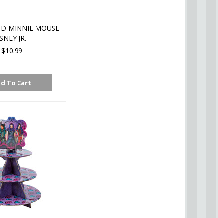
ND MINNIE MOUSE
SNEY JR.
$10.99
d To Cart