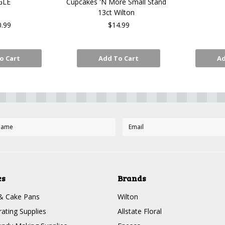
GLE
Cupcakes 'N More Small Stand
13ct Wilton
0.99
$14.99
o Cart
Add To Cart
Ad
es
Brands
& Cake Pans
Wilton
ating Supplies
Allstate Floral