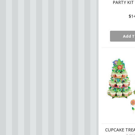
PARTY KIT
$1
Add T
CUPCAKE TREA