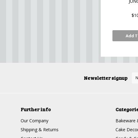
JUN
$1
Add T
Newsletter signup
Further info
Categori
Our Company
Bakeware 
Shipping & Returns
Cake Decor