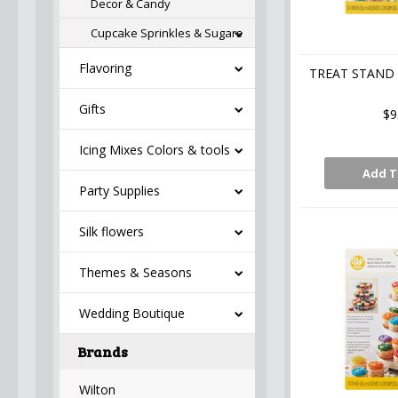
Decor & Candy
Cupcake Sprinkles & Sugars
Flavoring
TREAT STAND 
Gifts
$9
Icing Mixes Colors & tools
Add T
Party Supplies
Silk flowers
Themes & Seasons
Wedding Boutique
Brands
Wilton