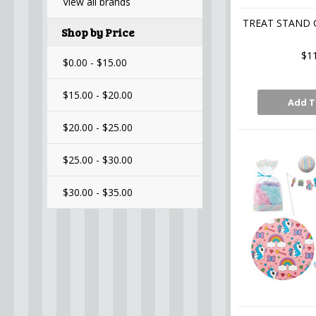
View all brands
TREAT STAND 
Shop by Price
$1
$0.00 - $15.00
$15.00 - $20.00
Add T
$20.00 - $25.00
$25.00 - $30.00
$30.00 - $35.00