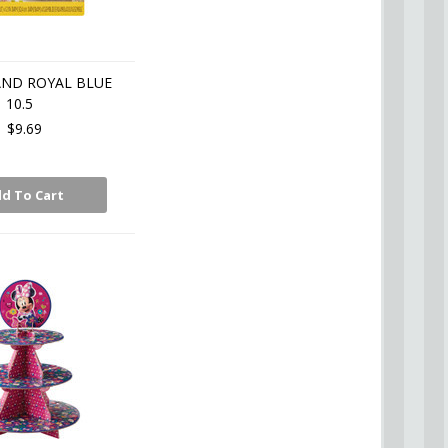
AND ROYAL BLUE
10.5
$9.69
d To Cart