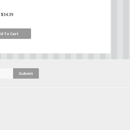
$34.39
d To Cart