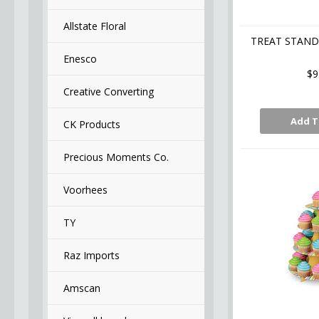
Allstate Floral
TREAT STAND 
Enesco
$9
Creative Converting
Add T
CK Products
Precious Moments Co.
Voorhees
TY
Raz Imports
Amscan