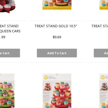
EAT STAND
TREAT STAND GOLD 10.5"
TREAT ST
QUEEN CARS
1.99
$9.69
o Cart
Add To Cart
Ad