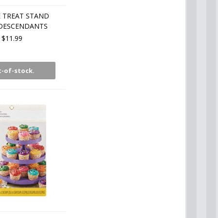
 TREAT STAND
 DESCENDANTS
$11.99
-of-stock.