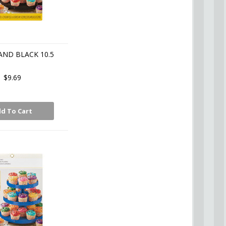
AND BLACK 10.5
$9.69
d To Cart