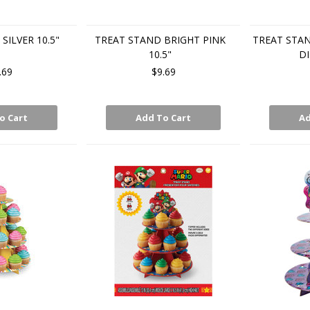
SILVER 10.5"
TREAT STAND BRIGHT PINK
TREAT STA
10.5"
DI
.69
$9.69
o Cart
Add To Cart
Ad