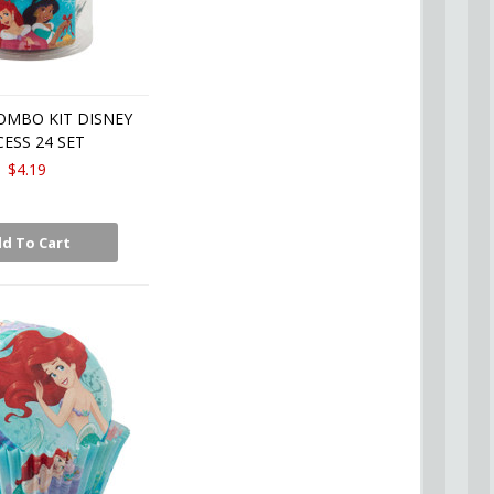
OMBO KIT DISNEY
CESS 24 SET
$4.19
d To Cart