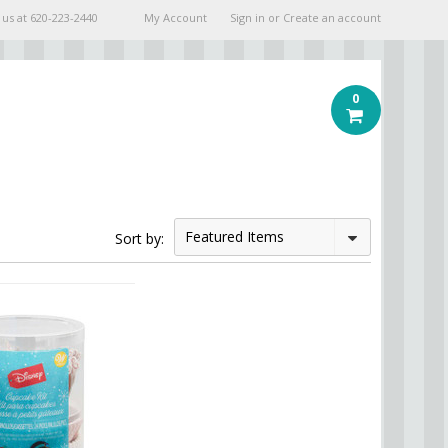
 us at
620-223-2440
My Account
Sign in
or
Create an account
0
Featured Items
Sort by: