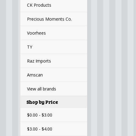
CK Products
Precious Moments Co.
Voorhees
TY
Raz Imports
Amscan
View all brands
Shop by Price
$0.00 - $3.00
$3.00 - $4.00