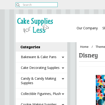
Our Company
S
Categories
Home
Theme
Disney
Bakeware & Cake Pans
Cake Decorating Supplies
Candy & Candy Making
Supplies
Collectible Figurines, Plush
Cookie Making Supplies