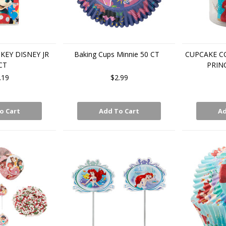
KEY DISNEY JR
Baking Cups Minnie 50 CT
CUPCAKE C
CT
PRIN
.19
$2.99
o Cart
Add To Cart
Ad