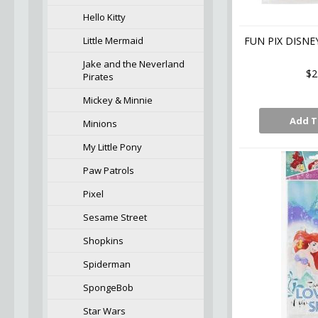
Hello Kitty
Little Mermaid
FUN PIX DISNE
Jake and the Neverland
$2
Pirates
Mickey & Minnie
Add T
Minions
My Little Pony
Paw Patrols
Pixel
Sesame Street
Shopkins
Spiderman
SpongeBob
Star Wars