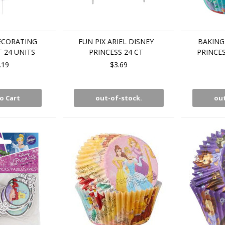
ECORATING
FUN PIX ARIEL DISNEY
BAKING
T 24 UNITS
PRINCESS 24 CT
PRINCES
.19
$3.69
o Cart
out-of-stock.
out