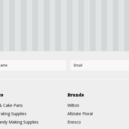
es
Brands
& Cake Pans
Wilton
ating Supplies
Allstate Floral
ndy Making Supplies
Enesco