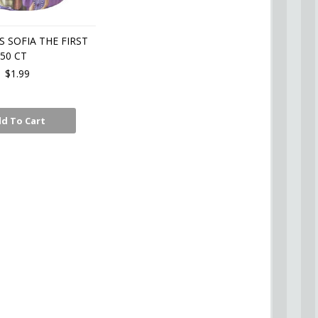
 SOFIA THE FIRST
50 CT
$1.99
d To Cart