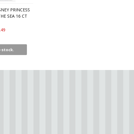
SNEY PRINCESS
HE SEA 16 CT
.49
-stock.