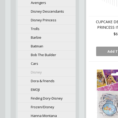
Avengers
Disney Descendants
Disney Princess
CUPCAKE D
PRINCESS I
Trolls
$6
Barbie
Batman
Add T
Bob The Builder
Cars
Disney
Dora & Friends
EMOJI
Finding Dory-Disney
Frozen/Disney
Hanna Montana