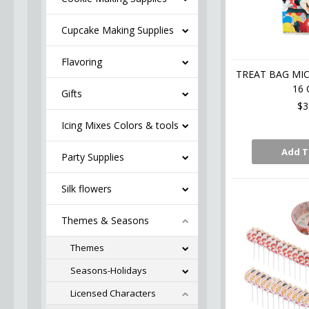
Cupcake Making Supplies
Flavoring
TREAT BAG MIC
16 
Gifts
$3
Icing Mixes Colors & tools
Add T
Party Supplies
Silk flowers
Themes & Seasons
Themes
Seasons-Holidays
Licensed Characters