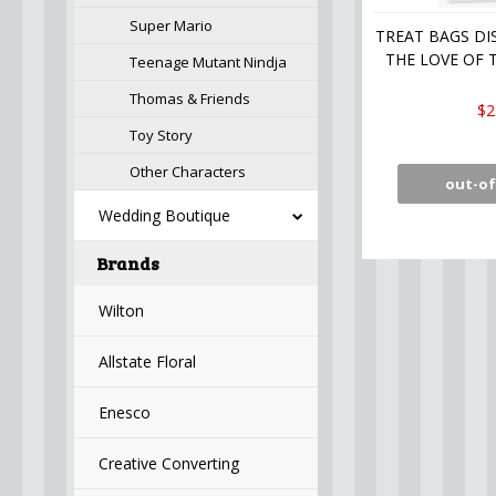
Super Mario
TREAT BAGS DI
THE LOVE OF T
Teenage Mutant Nindja
Thomas & Friends
$2
Toy Story
Other Characters
out-of
Wedding Boutique
Brands
Wilton
Allstate Floral
Enesco
Creative Converting