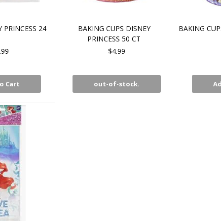
Y PRINCESS 24
BAKING CUPS DISNEY
BAKING CUPS
PRINCESS 50 CT
.99
$4.99
o Cart
out-of-stock.
Ad