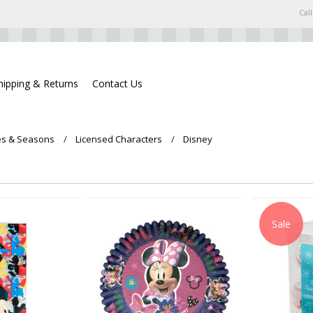
Call
hipping & Returns
Contact Us
s & Seasons
Licensed Characters
Disney
Sale