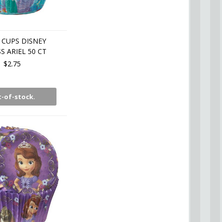
 CUPS DISNEY
S ARIEL 50 CT
$2.75
-of-stock.