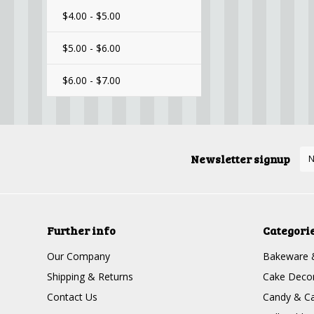
$4.00 - $5.00
$5.00 - $6.00
$6.00 - $7.00
Newsletter signup
Further info
Categori
Our Company
Bakeware 
Shipping & Returns
Cake Decor
Contact Us
Candy & Ca