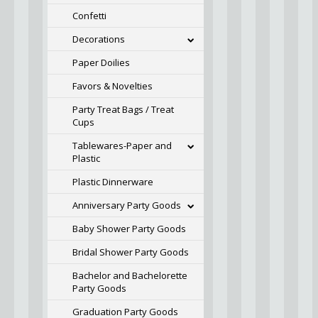
Confetti
Decorations
Paper Doilies
Favors & Novelties
Party Treat Bags / Treat
Cups
Tablewares-Paper and
Plastic
Plastic Dinnerware
Anniversary Party Goods
Baby Shower Party Goods
Bridal Shower Party Goods
Bachelor and Bachelorette
Party Goods
Graduation Party Goods