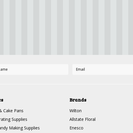
es
Brands
& Cake Pans
Wilton
ating Supplies
Allstate Floral
ndy Making Supplies
Enesco