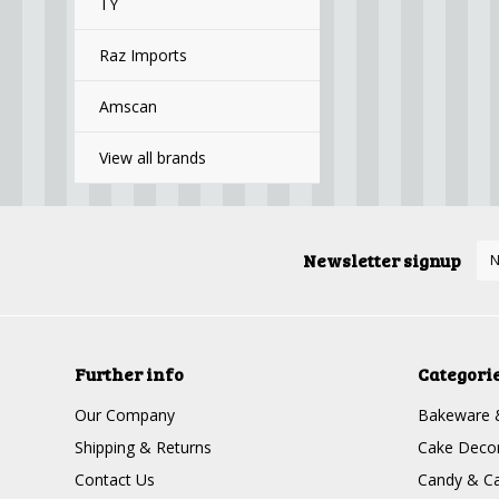
TY
Raz Imports
Amscan
View all brands
Newsletter signup
Further info
Categori
Our Company
Bakeware 
Shipping & Returns
Cake Decor
Contact Us
Candy & Ca