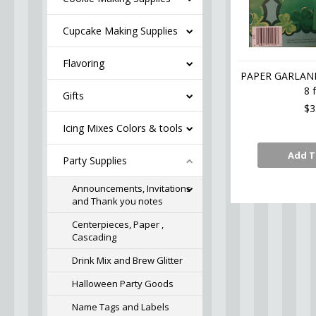
Cupcake Making Supplies
Flavoring
PAPER GARLAN
8 f
Gifts
$3
Icing Mixes Colors & tools
Add T
Party Supplies
Announcements, Invitations
and Thank you notes
Centerpieces, Paper ,
Cascading
Drink Mix and Brew Glitter
Halloween Party Goods
Name Tags and Labels