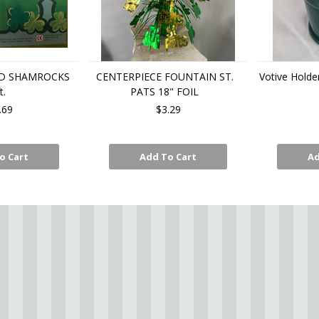
D SHAMROCKS
CENTERPIECE FOUNTAIN ST.
Votive Holde
t.
PATS 18" FOIL
.69
$3.29
o Cart
Add To Cart
Ad