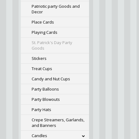
Patriotic party Goods and
Decor
Place Cards
Playing Cards
St. Patrick's Day Party
Goods
Stickers
Treat Cups
Candy and Nut Cups
Party Balloons
Party Blowouts
Party Hats
Crepe Streamers, Garlands,
and Banners
Candles