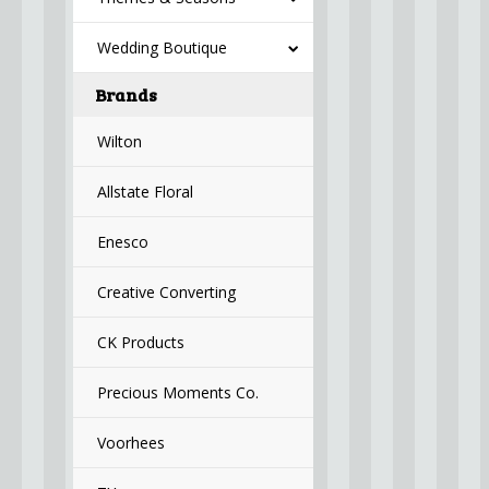
Wedding Boutique
Brands
Wilton
Allstate Floral
Enesco
Creative Converting
CK Products
Precious Moments Co.
Voorhees