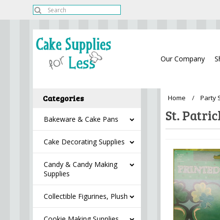
Our Company
S
Categories
Home
Party 
St. Patri
Bakeware & Cake Pans
Cake Decorating Supplies
Candy & Candy Making
Supplies
Collectible Figurines, Plush
Cookie Making Supplies