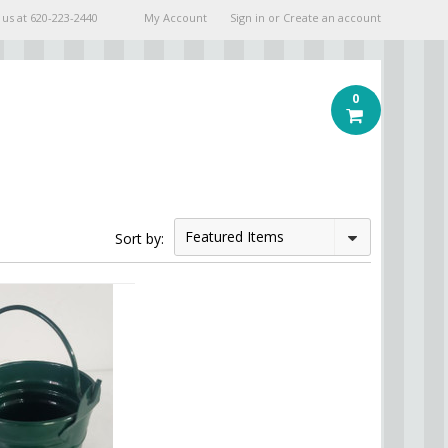
 us at
620-223-2440
My Account
Sign in
or
Create an account
0
Featured Items
Sort by: