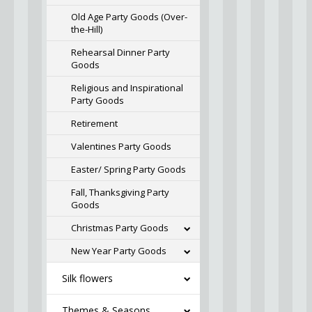
Old Age Party Goods (Over-
the-Hill)
Rehearsal Dinner Party
Goods
Religious and Inspirational
Party Goods
Retirement
Valentines Party Goods
Easter/ Spring Party Goods
Fall, Thanksgiving Party
Goods
Christmas Party Goods
New Year Party Goods
Silk flowers
Themes & Seasons