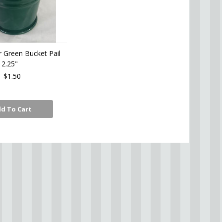
r Green Bucket Pail
2.25"
$1.50
d To Cart