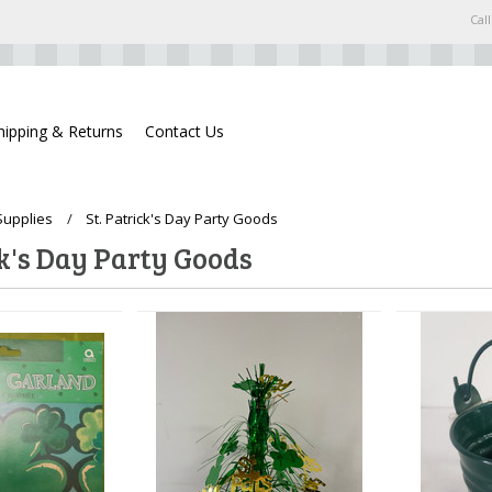
Call
hipping & Returns
Contact Us
Supplies
St. Patrick's Day Party Goods
ck's Day Party Goods