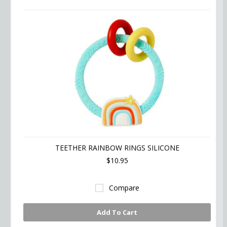
TEETHER RAINBOW RINGS SILICONE
$10.95
Compare
Add To Cart