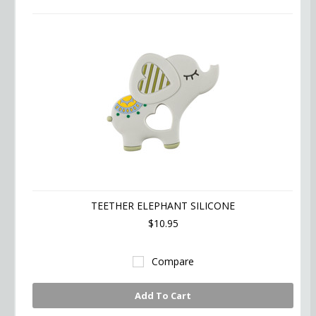
TEETHER ELEPHANT SILICONE
$10.95
Compare
Add To Cart