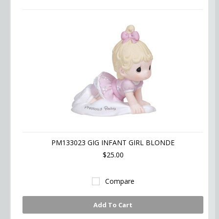
PM133023 GIG INFANT GIRL BLONDE
$25.00
Compare
Add To Cart