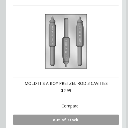
MOLD IT'S A BOY PRETZEL ROD 3 CAVITIES
$2.99
Compare
out-of-stock.