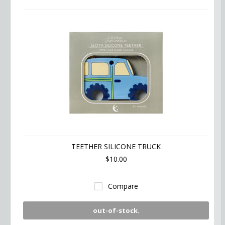
TEETHER SILICONE TRUCK
$10.00
Compare
out-of-stock.