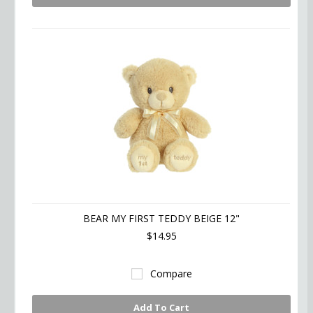
BEAR MY FIRST TEDDY BEIGE 12"
$14.95
Compare
Add To Cart