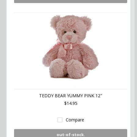
TEDDY BEAR YUMMY PINK 12"
$14.95
Compare
out-of-stock.