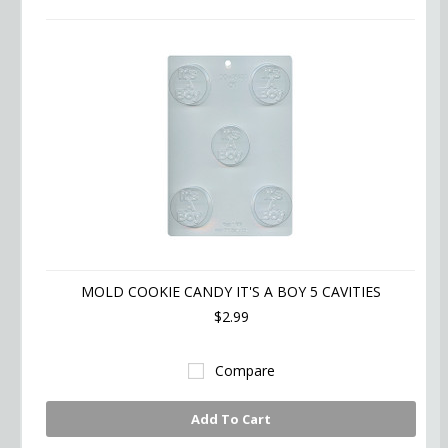
MOLD COOKIE CANDY IT'S A BOY 5 CAVITIES
$2.99
Compare
Add To Cart