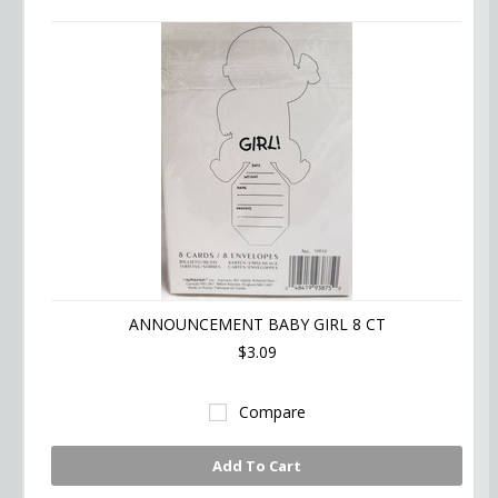
ANNOUNCEMENT BABY GIRL 8 CT
$3.09
Compare
Add To Cart