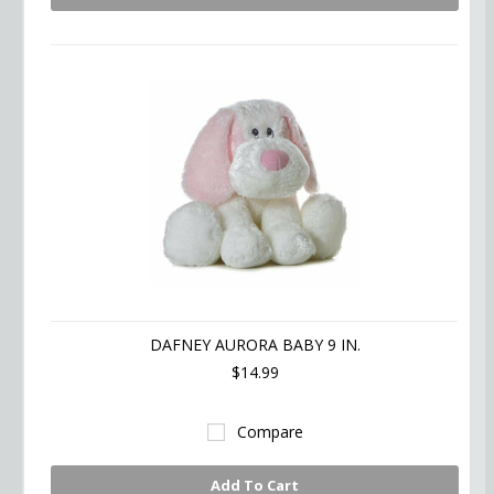
DAFNEY AURORA BABY 9 IN.
$14.99
Compare
Add To Cart