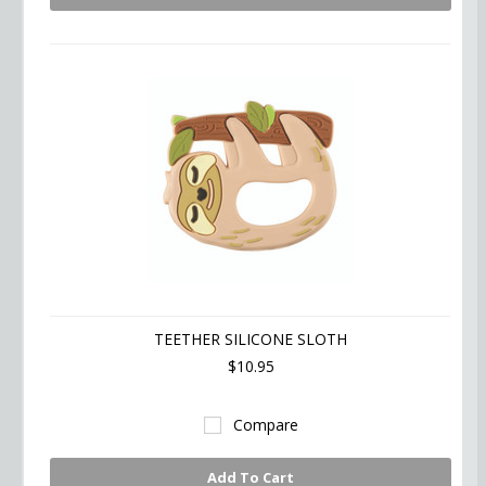
TEETHER SILICONE SLOTH
$10.95
Compare
Add To Cart