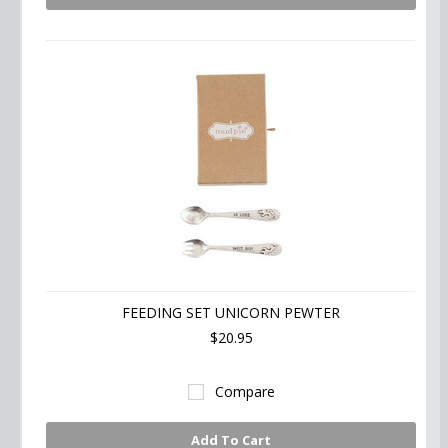
FEEDING SET UNICORN PEWTER
$20.95
Compare
Add To Cart