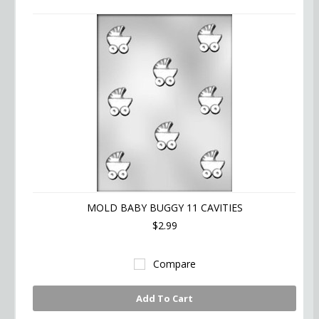
MOLD BABY BUGGY 11 CAVITIES
$2.99
Compare
Add To Cart