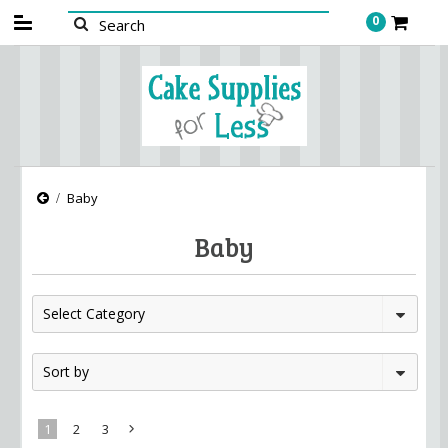
0
Baby
Baby
Select Category
Sort by
1
2
3
Next