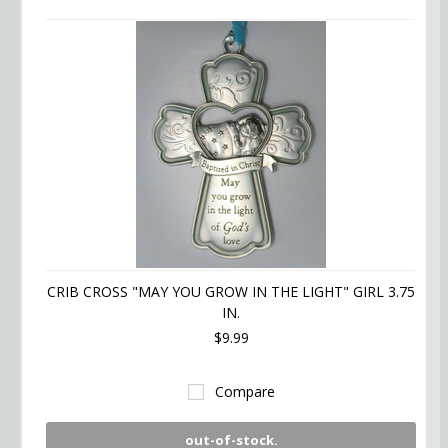
CRIB CROSS "MAY YOU GROW IN THE LIGHT" GIRL 3.75
IN.
$9.99
Compare
out-of-stock.