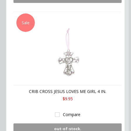
Sale
CRIB CROSS JESUS LOVES ME GIRL 4 IN.
$9.95
Compare
out-of-stock.