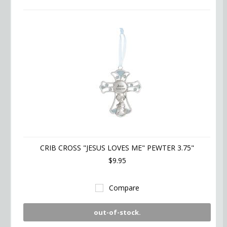
CRIB CROSS "JESUS LOVES ME" PEWTER 3.75"
$9.95
Compare
out-of-stock.