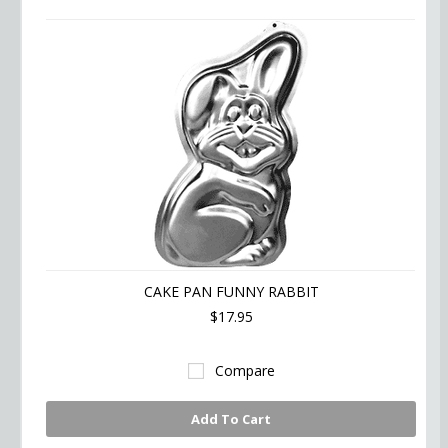
CAKE PAN FUNNY RABBIT
$17.95
Compare
Add To Cart