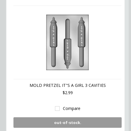
MOLD PRETZEL IT"S A GIRL 3 CAVITIES
$2.99
Compare
out-of-stock.