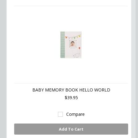
»
BABY MEMORY BOOK HELLO WORLD
$39.95
Compare
Add To Cart