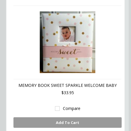
MEMORY BOOK SWEET SPARKLE WELCOME BABY
$33.95
Compare
Add To Cart