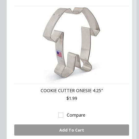
COOKIE CUTTER ONESIE 4.25"
$1.99
Compare
Add To Cart