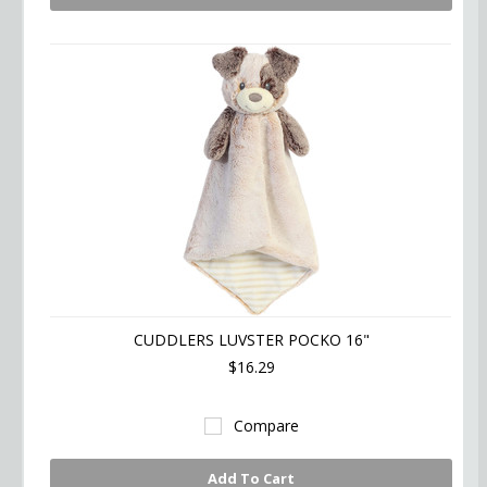
CUDDLERS LUVSTER POCKO 16"
$16.29
Compare
Add To Cart