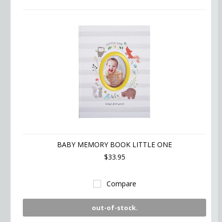
BABY MEMORY BOOK LITTLE ONE
$33.95
Compare
out-of-stock.