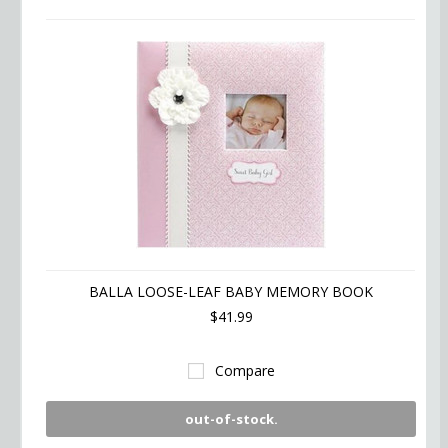
BALLA LOOSE-LEAF BABY MEMORY BOOK
$41.99
Compare
out-of-stock.