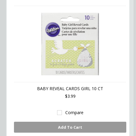
BABY REVEAL CARDS GIRL 10 CT
$3.99
Compare
Add To Cart