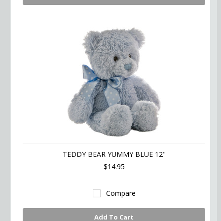
TEDDY BEAR YUMMY BLUE 12"
$14.95
Compare
Add To Cart