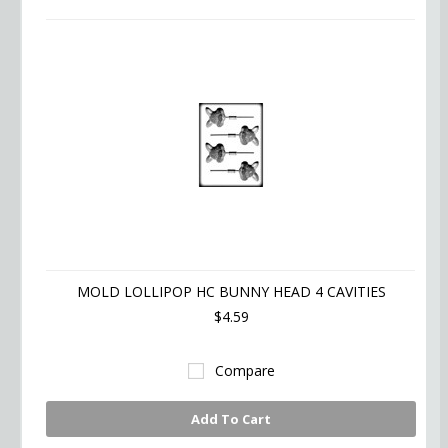
MOLD LOLLIPOP HC BUNNY HEAD 4 CAVITIES
$4.59
Compare
Add To Cart