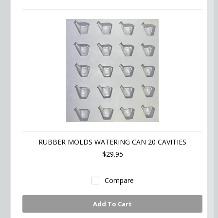
RUBBER MOLDS WATERING CAN 20 CAVITIES
$29.95
Compare
Add To Cart