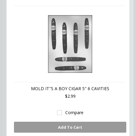
MOLD IT"S A BOY CIGAR 5" 6 CAVITIES
$2.99
Compare
Add To Cart