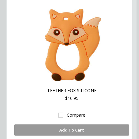
TEETHER FOX SILICONE
$10.95
Compare
Add To Cart