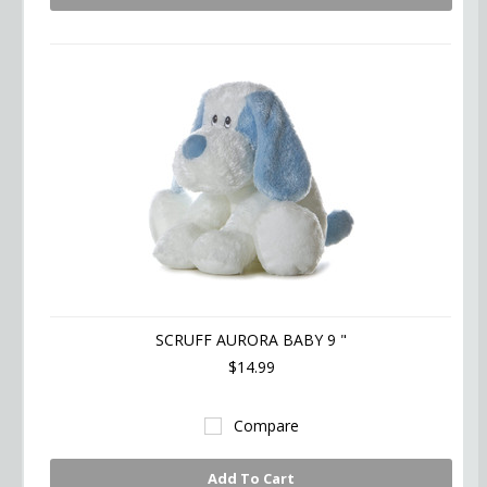
SCRUFF AURORA BABY 9 "
$14.99
Compare
Add To Cart