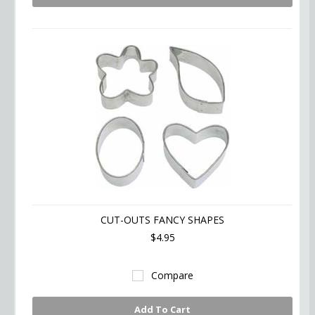
CUT-OUTS FANCY SHAPES
$4.95
Compare
Add To Cart