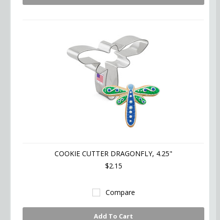
COOKIE CUTTER DRAGONFLY, 4.25"
$2.15
Compare
Add To Cart