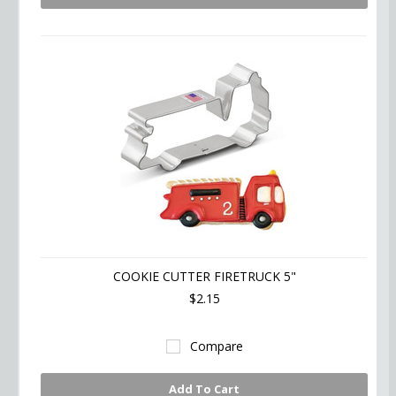
COOKIE CUTTER FIRETRUCK 5"
$2.15
Compare
Add To Cart