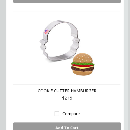
COOKIE CUTTER HAMBURGER
$2.15
Compare
Add To Cart