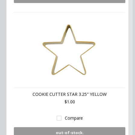
COOKIE CUTTER STAR 3.25" YELLOW
$1.00
Compare
out-of-stock.