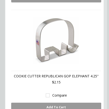
COOKIE CUTTER REPUBLICAN GOP ELEPHANT 4.25"
$2.15
Compare
Add To Cart