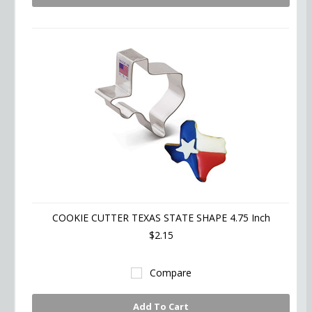
COOKIE CUTTER TEXAS STATE SHAPE 4.75 Inch
$2.15
Compare
Add To Cart