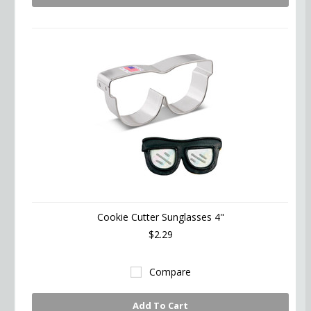
Cookie Cutter Sunglasses 4"
$2.29
Compare
Add To Cart