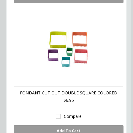
FONDANT CUT OUT DOUBLE SQUARE COLORED
$6.95
Compare
Add To Cart