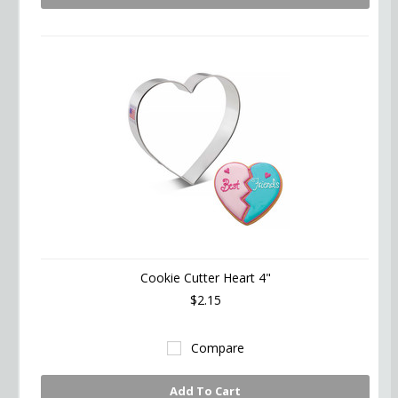
Cookie Cutter Heart 4"
$2.15
Compare
Add To Cart