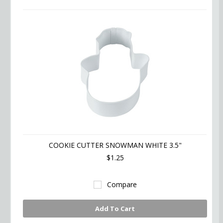
COOKIE CUTTER SNOWMAN WHITE 3.5"
$1.25
Compare
Add To Cart