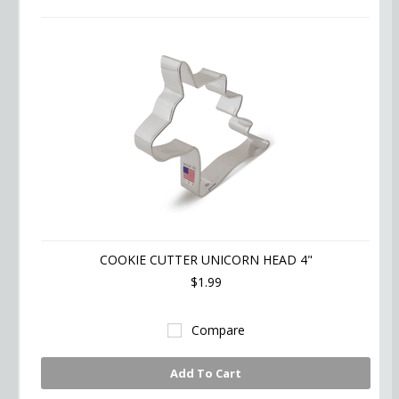
COOKIE CUTTER UNICORN HEAD 4"
$1.99
Compare
Add To Cart