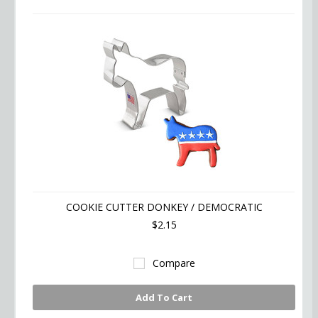
»
COOKIE CUTTER DONKEY / DEMOCRATIC
$2.15
Compare
Add To Cart