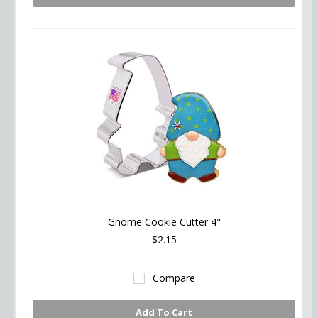
Gnome Cookie Cutter 4"
$2.15
Compare
Add To Cart