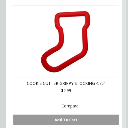
COOKIE CUTTER GRIPPY STOCKING 4.75"
$2.99
Compare
Add To Cart