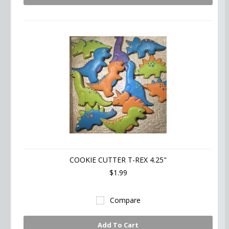
COOKIE CUTTER T-REX 4.25"
$1.99
Compare
Add To Cart