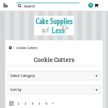
0
Cookie Cutters
Cookie Cutters
Select Category
Sort by
1
2
3
4
5
6
Next