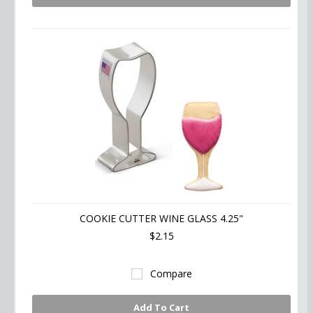
COOKIE CUTTER WINE GLASS 4.25"
$2.15
Compare
Add To Cart