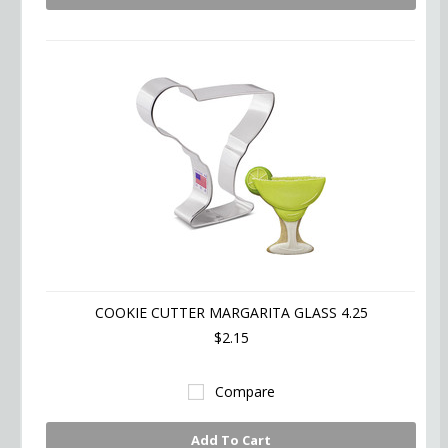
COOKIE CUTTER MARGARITA GLASS 4.25
$2.15
Compare
Add To Cart