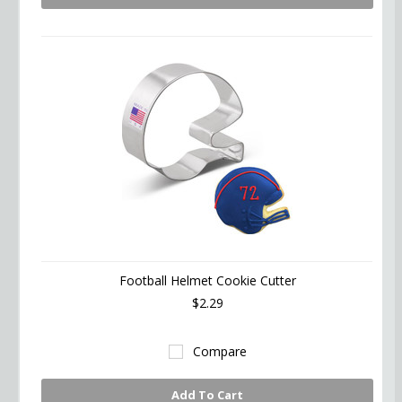
Football Helmet Cookie Cutter
$2.29
Compare
Add To Cart