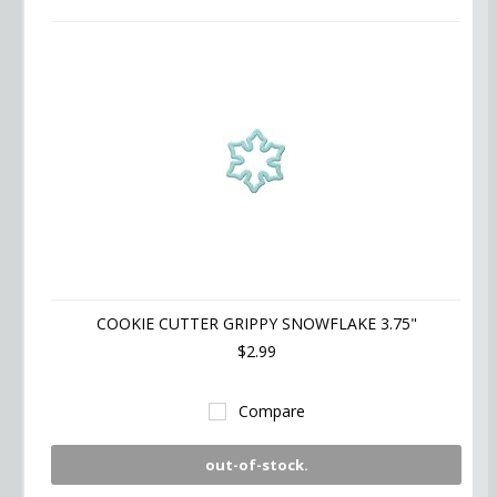
COOKIE CUTTER GRIPPY SNOWFLAKE 3.75"
$2.99
Compare
out-of-stock.