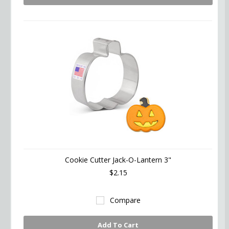
Cookie Cutter Jack-O-Lantern 3"
$2.15
Compare
Add To Cart