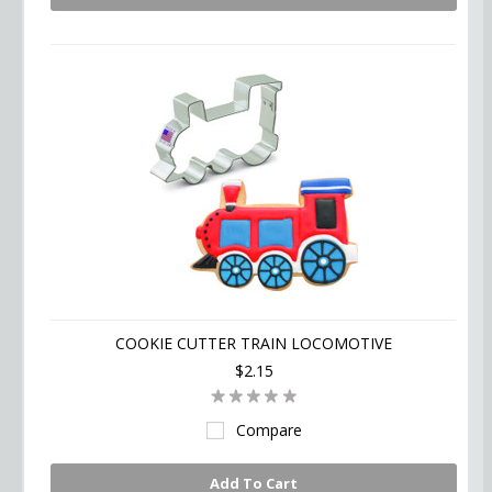
COOKIE CUTTER TRAIN LOCOMOTIVE
$2.15
Compare
Add To Cart