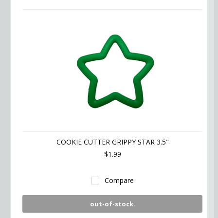
COOKIE CUTTER GRIPPY STAR 3.5"
$1.99
Compare
out-of-stock.