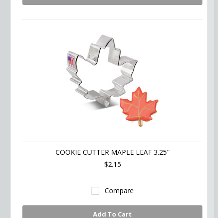
COOKIE CUTTER MAPLE LEAF 3.25"
$2.15
Compare
Add To Cart