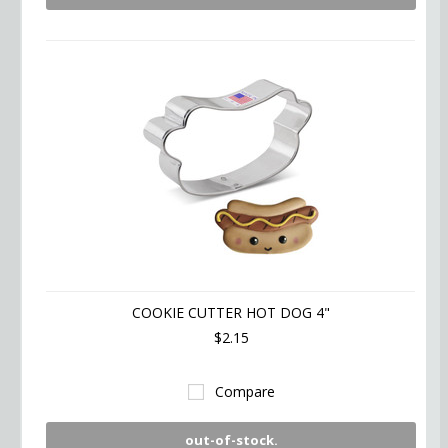
COOKIE CUTTER HOT DOG 4"
$2.15
Compare
out-of-stock.