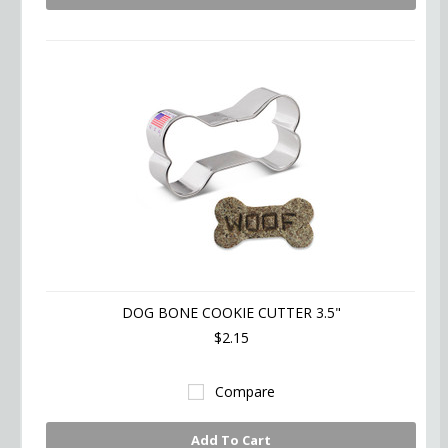
DOG BONE COOKIE CUTTER 3.5"
$2.15
Compare
Add To Cart