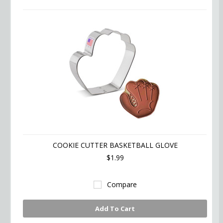
COOKIE CUTTER BASKETBALL GLOVE
$1.99
Compare
Add To Cart