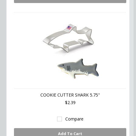
COOKIE CUTTER SHARK 5.75"
$2.39
Compare
Add To Cart