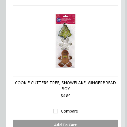
COOKIE CUTTERS TREE, SNOWFLAKE, GINGERBREAD
BOY
$4.89
Compare
Add To Cart