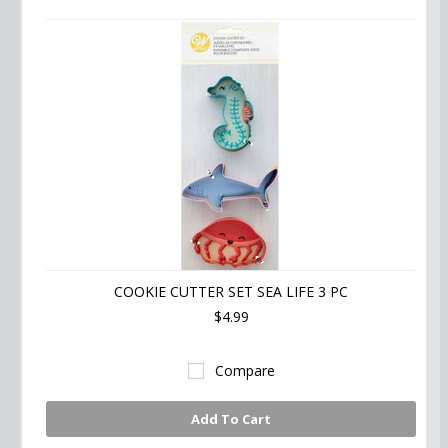
COOKIE CUTTER SET SEA LIFE 3 PC
$4.99
Compare
Add To Cart