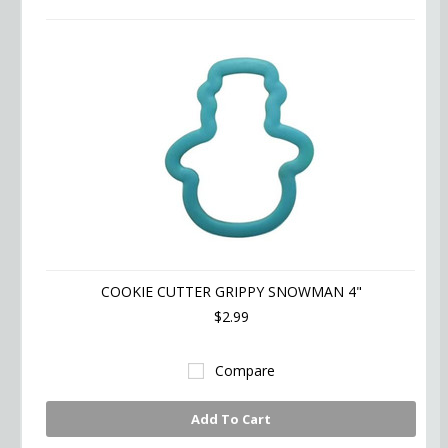
COOKIE CUTTER GRIPPY SNOWMAN 4"
$2.99
Compare
Add To Cart