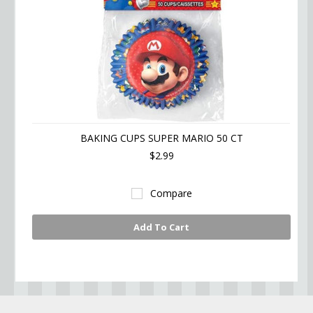
BAKING CUPS SUPER MARIO 50 CT
$2.99
Compare
Add To Cart