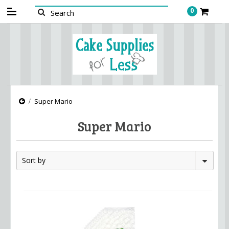
0
Super Mario
Super Mario
Sort by