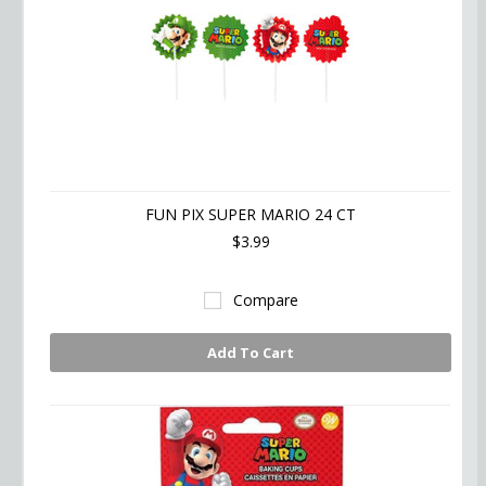
FUN PIX SUPER MARIO 24 CT
$3.99
Compare
Add To Cart