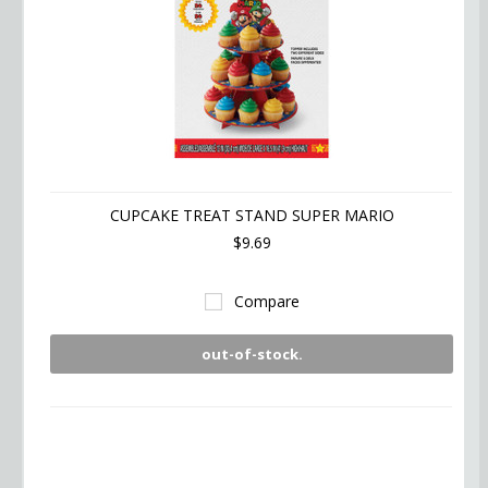
CUPCAKE TREAT STAND SUPER MARIO
$9.69
Compare
out-of-stock.