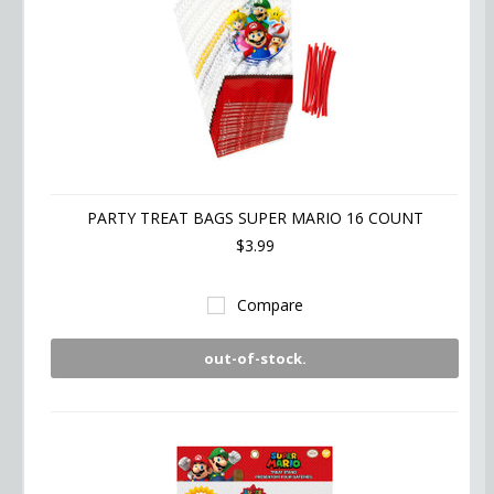
PARTY TREAT BAGS SUPER MARIO 16 COUNT
$3.99
Compare
out-of-stock.