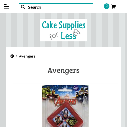
0
Avengers
Avengers