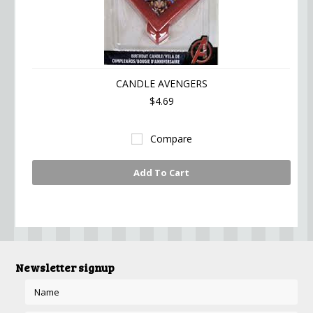
CANDLE AVENGERS
$4.69
Compare
Add To Cart
Newsletter signup