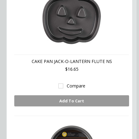
CAKE PAN JACK-O-LANTERN FLUTE NS
$16.65
Compare
Add To Cart