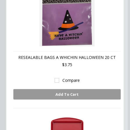
RESEALABLE BAGS A WHICHIN HALLOWEEN 20 CT
$3.75
Compare
Add To Cart