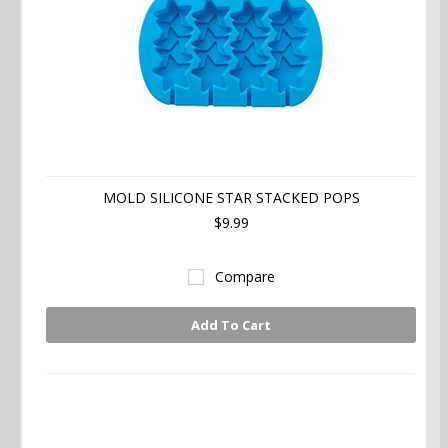
MOLD SILICONE STAR STACKED POPS
$9.99
Compare
Add To Cart