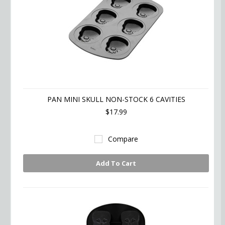
PAN MINI SKULL NON-STOCK 6 CAVITIES
$17.99
Compare
Add To Cart