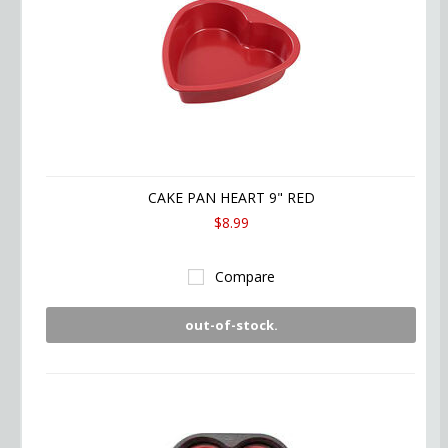
CAKE PAN HEART 9" RED
$8.99
Compare
out-of-stock.