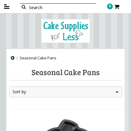
0
Seasonal Cake Pans
Seasonal Cake Pans
Sort by