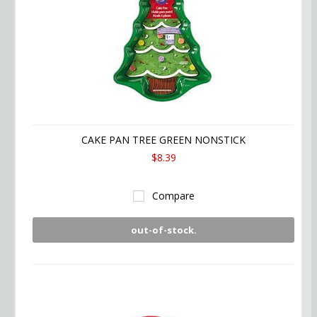
CAKE PAN TREE GREEN NONSTICK
$8.39
Compare
out-of-stock.