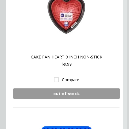
CAKE PAN HEART 9 INCH NON-STICK
$9.99
Compare
out-of-stock.