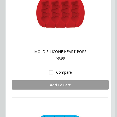
MOLD SILICONE HEART POPS
$9.99
Compare
Add To Cart