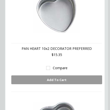
PAN HEART 10x2 DECORATOR PREFERRED
$15.35
Compare
Add To Cart