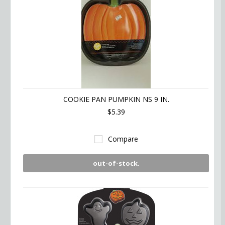
COOKIE PAN PUMPKIN NS 9 IN.
$5.39
Compare
out-of-stock.