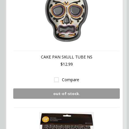
CAKE PAN SKULL TUBE NS
$12.99
Compare
out-of-stock.