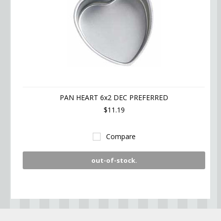
PAN HEART 6x2 DEC PREFERRED
$11.19
Compare
out-of-stock.