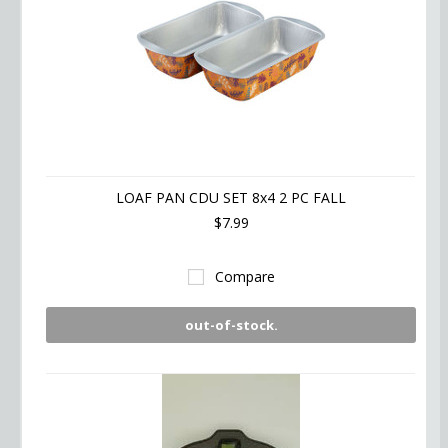
LOAF PAN CDU SET 8x4 2 PC FALL
$7.99
Compare
out-of-stock.