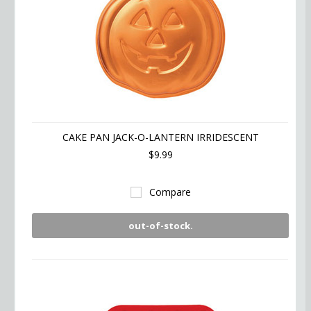
CAKE PAN JACK-O-LANTERN IRRIDESCENT
$9.99
Compare
out-of-stock.