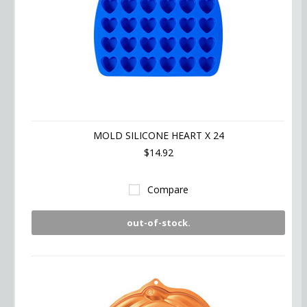
MOLD SILICONE HEART X 24
$14.92
Compare
out-of-stock.