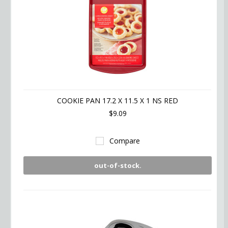
COOKIE PAN 17.2 X 11.5 X 1 NS RED
$9.09
Compare
out-of-stock.