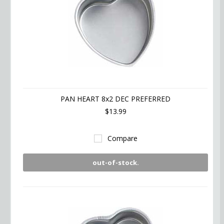
PAN HEART 8x2 DEC PREFERRED
$13.99
Compare
out-of-stock.