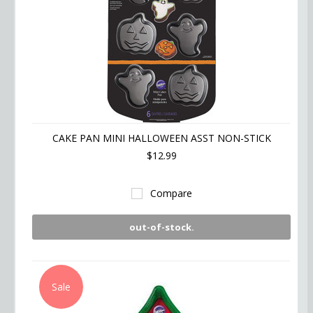
CAKE PAN MINI HALLOWEEN ASST NON-STICK
$12.99
Compare
out-of-stock.
Sale