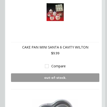
CAKE PAN MINI SANTA 6 CAVITY WILTON
$9.99
Compare
out-of-stock.