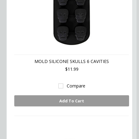
MOLD SILICONE SKULLS 6 CAVITIES
$11.99
Compare
Add To Cart