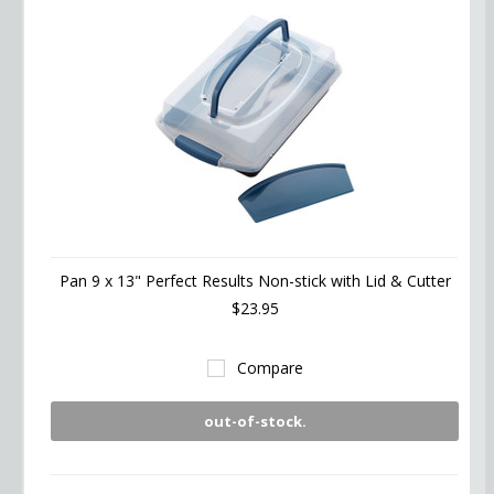
Pan 9 x 13" Perfect Results Non-stick with Lid & Cutter
$23.95
Compare
out-of-stock.