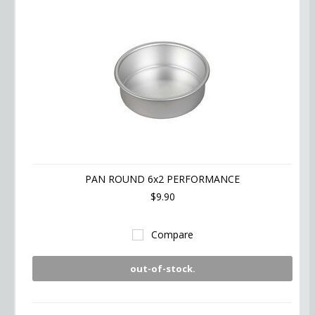
PAN ROUND 6x2 PERFORMANCE
$9.90
Compare
out-of-stock.