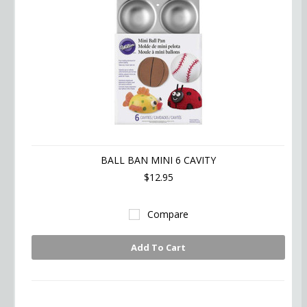
BALL BAN MINI 6 CAVITY
$12.95
Compare
Add To Cart