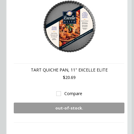
TART QUICHE PAN, 11" EXCELLE ELITE
$20.69
Compare
out-of-stock.