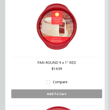
PAN ROUND 9 x 1" RED
$14.99
Compare
Add To Cart