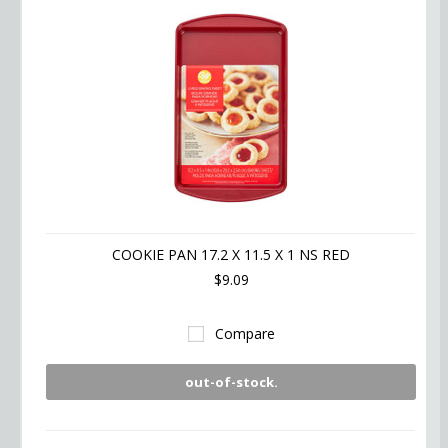
COOKIE PAN 17.2 X 11.5 X 1 NS RED
$9.09
Compare
out-of-stock.