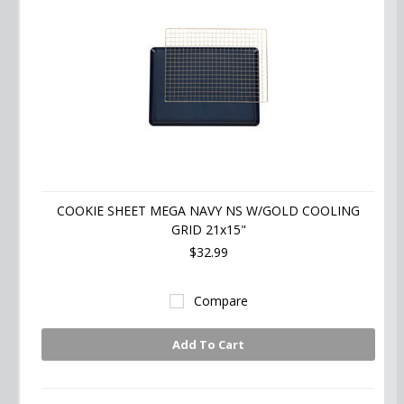
COOKIE SHEET MEGA NAVY NS W/GOLD COOLING
GRID 21x15"
$32.99
Compare
Add To Cart