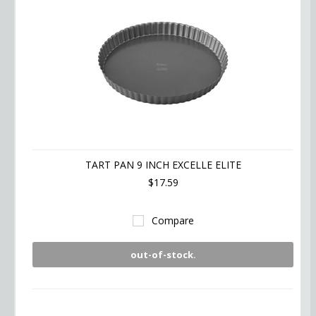
TART PAN 9 INCH EXCELLE ELITE
$17.59
Compare
out-of-stock.