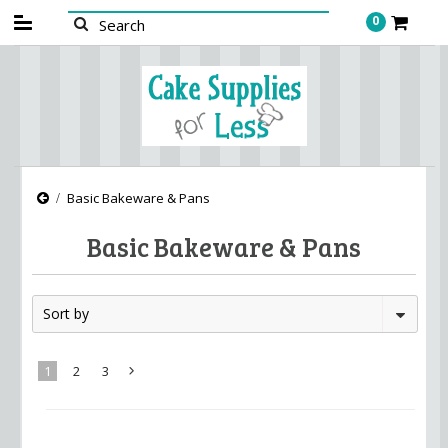
0
Basic Bakeware & Pans
Basic Bakeware & Pans
Sort by
1
2
3
Next
»