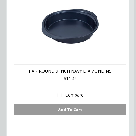
PAN ROUND 9 INCH NAVY DIAMOND NS
$11.49
Compare
Add To Cart