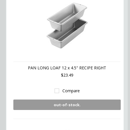
PAN LONG LOAF 12 x 4.5" RECIPE RIGHT
$23.49
Compare
out-of-stock.