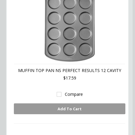
MUFFIN TOP PAN NS PERFECT RESULTS 12 CAVITY
$17.59
Compare
Add To Cart