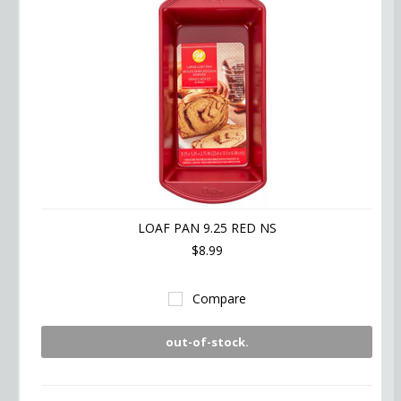
LOAF PAN 9.25 RED NS
$8.99
Compare
out-of-stock.