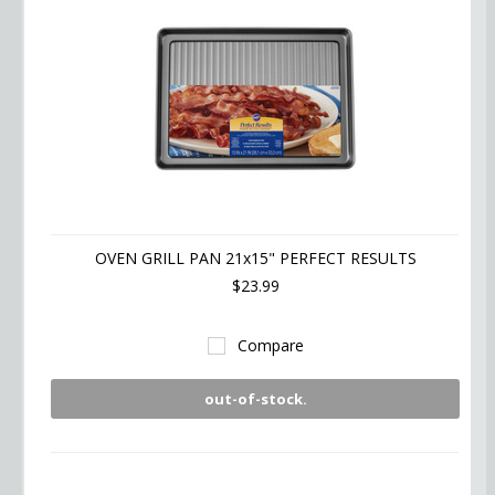
OVEN GRILL PAN 21x15" PERFECT RESULTS
$23.99
Compare
out-of-stock.