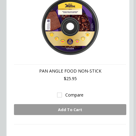
PAN ANGLE FOOD NON-STICK
$25.95
Compare
Add To Cart