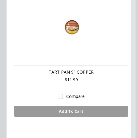
TART PAN 9" COPPER
$11.99
Compare
Add To Cart