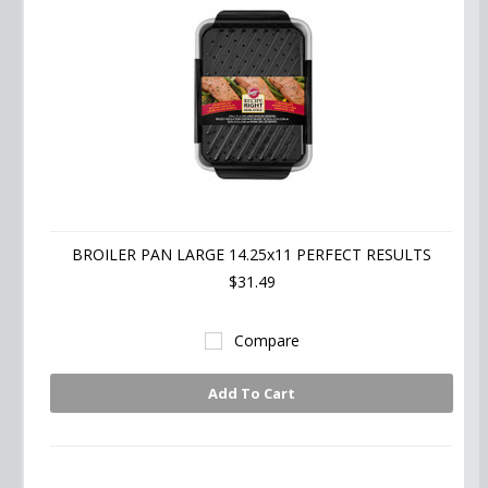
BROILER PAN LARGE 14.25x11 PERFECT RESULTS
$31.49
Compare
Add To Cart