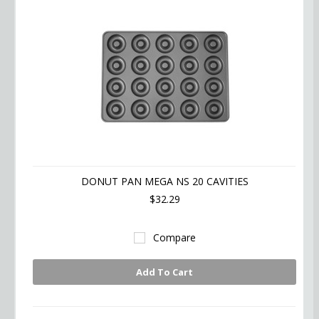
DONUT PAN MEGA NS 20 CAVITIES
$32.29
Compare
Add To Cart