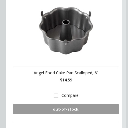
Angel Food Cake Pan Scalloped, 6"
$14.59
Compare
out-of-stock.