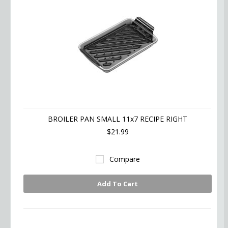
BROILER PAN SMALL 11x7 RECIPE RIGHT
$21.99
Compare
Add To Cart