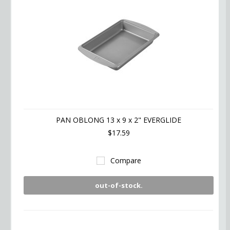
PAN OBLONG 13 x 9 x 2" EVERGLIDE
$17.59
Compare
out-of-stock.