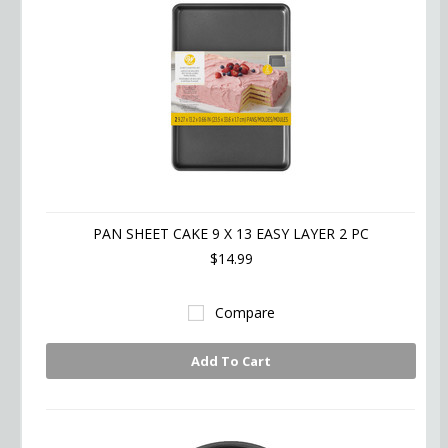
PAN SHEET CAKE 9 X 13 EASY LAYER 2 PC
$14.99
Compare
Add To Cart