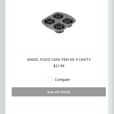
ANGEL FOOD CAKE PAN NS 4 CAVITY
$21.99
Compare
out-of-stock.