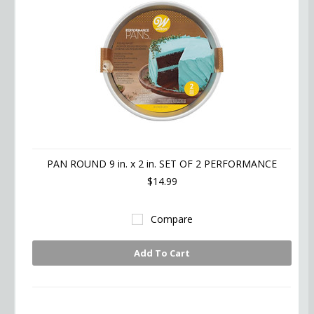
PAN ROUND 9 in. x 2 in. SET OF 2 PERFORMANCE
$14.99
Compare
Add To Cart