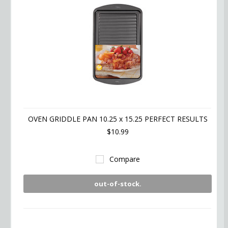
OVEN GRIDDLE PAN 10.25 x 15.25 PERFECT RESULTS
$10.99
Compare
out-of-stock.