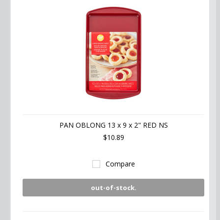
PAN OBLONG 13 x 9 x 2" RED NS
$10.89
Compare
out-of-stock.