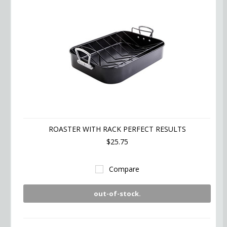
ROASTER WITH RACK PERFECT RESULTS
$25.75
Compare
out-of-stock.