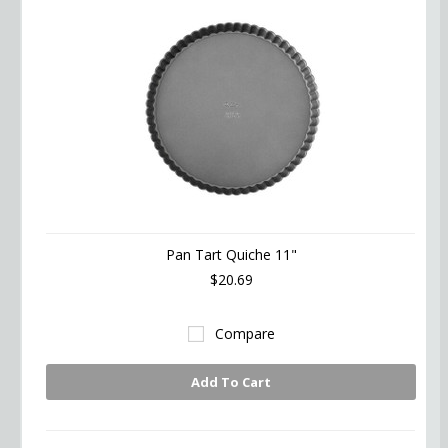
Pan Tart Quiche 11"
$20.69
Compare
Add To Cart