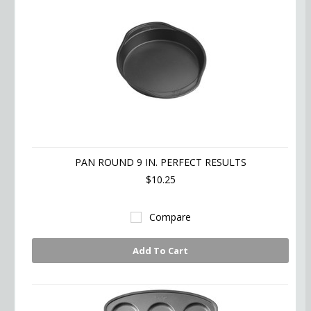
PAN ROUND 9 IN. PERFECT RESULTS
$10.25
Compare
Add To Cart