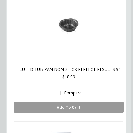
FLUTED TUB PAN NON-STICK PERFECT RESULTS 9"
$18.99
Compare
Add To Cart