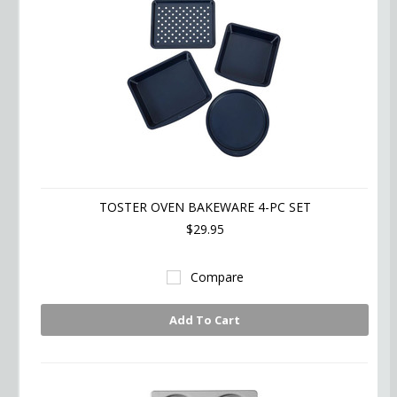
TOSTER OVEN BAKEWARE 4-PC SET
$29.95
Compare
Add To Cart