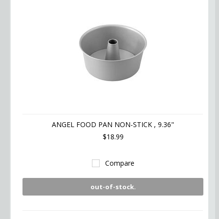
ANGEL FOOD PAN NON-STICK , 9.36"
$18.99
Compare
out-of-stock.