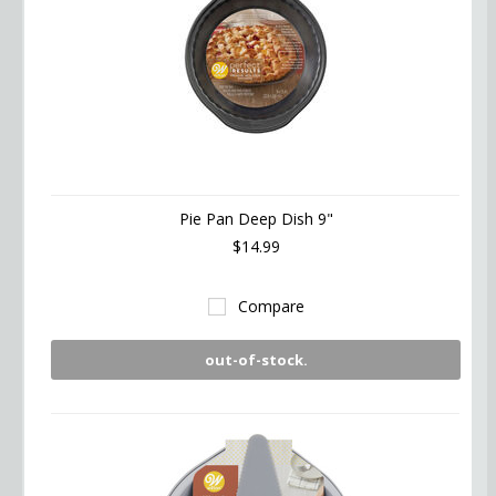
Pie Pan Deep Dish 9"
$14.99
Compare
out-of-stock.