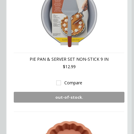
PIE PAN & SERVER SET NON-STICK 9 IN
$12.99
Compare
out-of-stock.