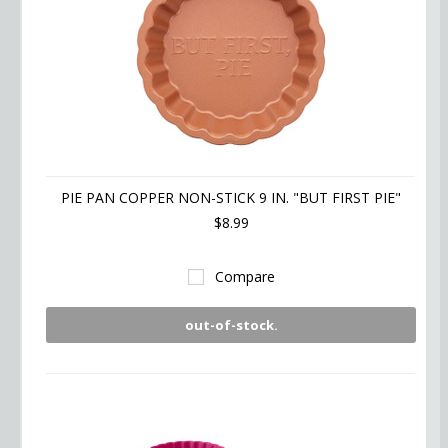
PIE PAN COPPER NON-STICK 9 IN. "BUT FIRST PIE"
$8.99
Compare
out-of-stock.