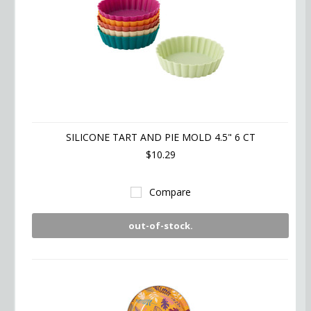
SILICONE TART AND PIE MOLD 4.5" 6 CT
$10.29
Compare
out-of-stock.