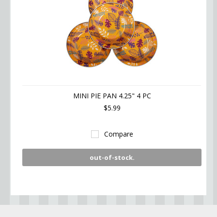
MINI PIE PAN 4.25" 4 PC
$5.99
Compare
out-of-stock.