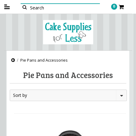
0
Pie Pans and Accessories
Pie Pans and Accessories
Sort by