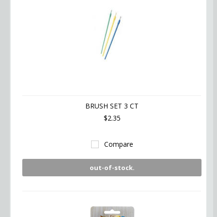
BRUSH SET 3 CT
$2.35
Compare
out-of-stock.