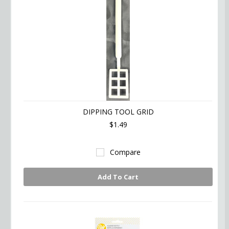
DIPPING TOOL GRID
$1.49
Compare
Add To Cart