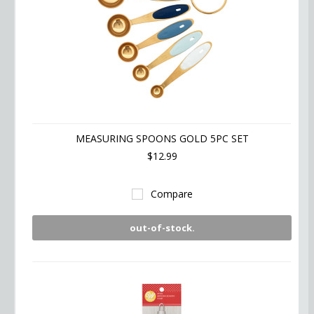
MEASURING SPOONS GOLD 5PC SET
$12.99
Compare
out-of-stock.