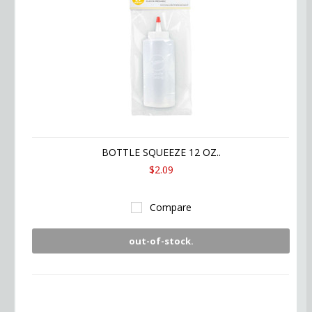
BOTTLE SQUEEZE 12 OZ..
$2.09
Compare
out-of-stock.