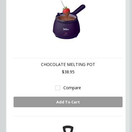
CHOCOLATE MELTING POT
$38.95
Compare
Add To Cart