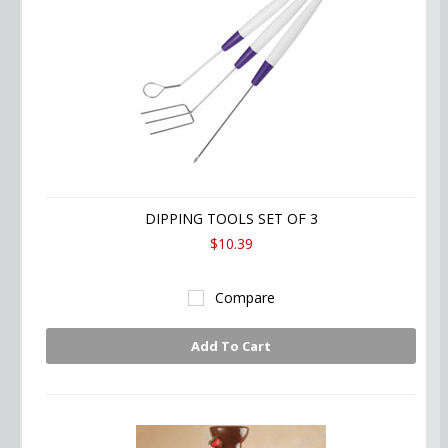
DIPPING TOOLS SET OF 3
$10.39
Compare
Add To Cart