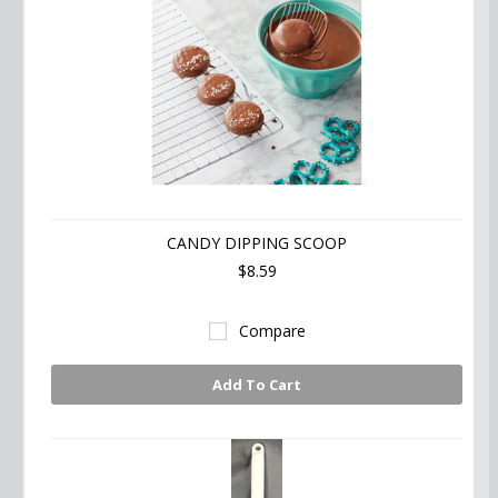
CANDY DIPPING SCOOP
$8.59
Compare
Add To Cart