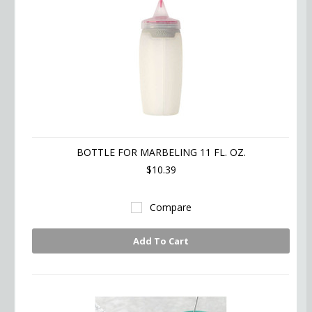
BOTTLE FOR MARBELING 11 FL. OZ.
$10.39
Compare
Add To Cart