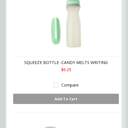
SQUEEZE BOTTLE -CANDY MELTS WRITING
$6.29
Compare
Add To Cart