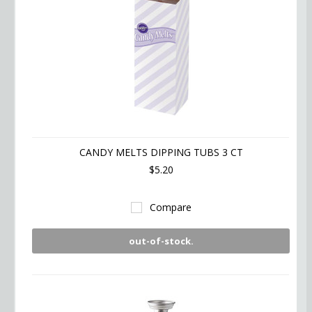
CANDY MELTS DIPPING TUBS 3 CT
$5.20
Compare
out-of-stock.