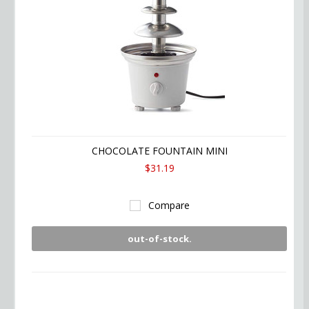
CHOCOLATE FOUNTAIN MINI
$31.19
Compare
out-of-stock.