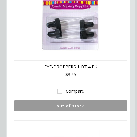
EYE-DROPPERS 1 OZ 4 PK
$3.95
Compare
out-of-stock.