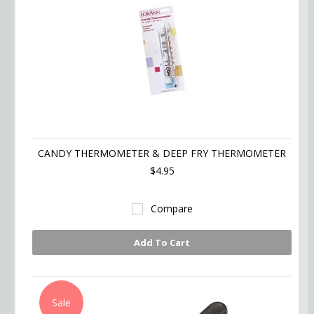
CANDY THERMOMETER & DEEP FRY THERMOMETER
$4.95
Compare
Add To Cart
Sale