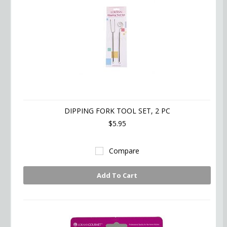
DIPPING FORK TOOL SET, 2 PC
$5.95
Compare
Add To Cart