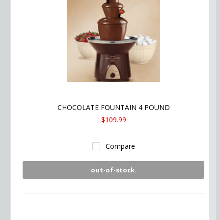
CHOCOLATE FOUNTAIN 4 POUND
$109.99
Compare
out-of-stock.