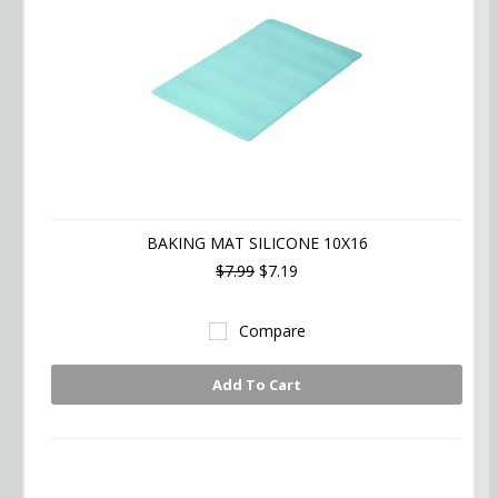
BAKING MAT SILICONE 10X16
$7.99
$7.19
Compare
Add To Cart