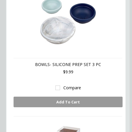
BOWLS- SILICONE PREP SET 3 PC
$9.99
Compare
Add To Cart