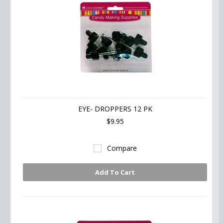
EYE- DROPPERS 12 PK
$9.95
Compare
Add To Cart