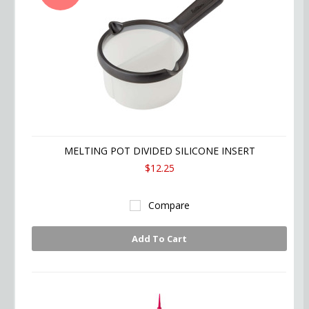
MELTING POT DIVIDED SILICONE INSERT
$12.25
Compare
Add To Cart