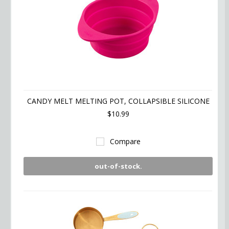
CANDY MELT MELTING POT, COLLAPSIBLE SILICONE
$10.99
Compare
out-of-stock.