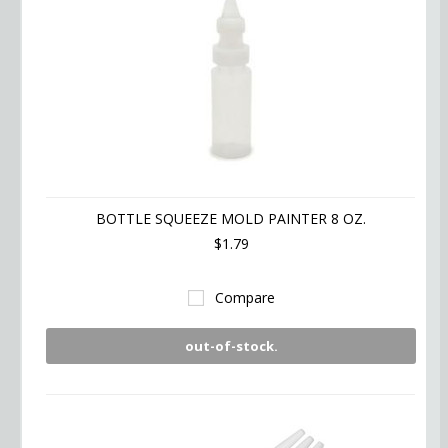
BOTTLE SQUEEZE MOLD PAINTER 8 OZ.
$1.79
Compare
out-of-stock.