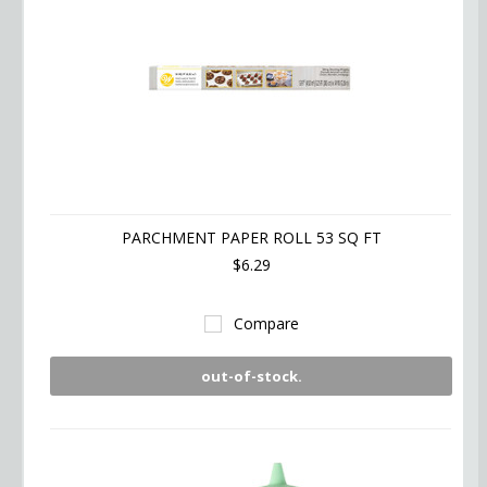
PARCHMENT PAPER ROLL 53 SQ FT
$6.29
Compare
out-of-stock.