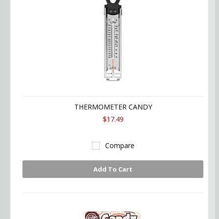
THERMOMETER CANDY
$17.49
Compare
Add To Cart