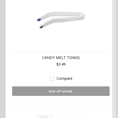
CANDY MELT TONGS
$3.49
Compare
out-of-stock.