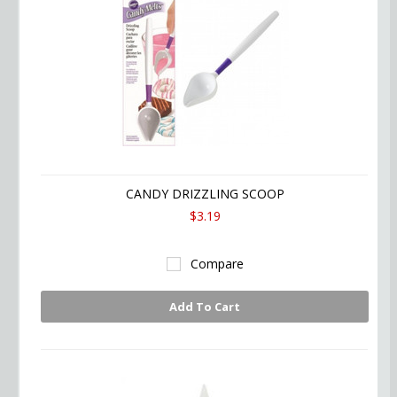
CANDY DRIZZLING SCOOP
$3.19
Compare
Add To Cart