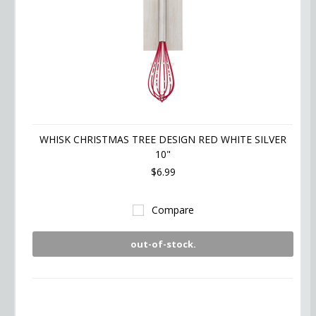
WHISK CHRISTMAS TREE DESIGN RED WHITE SILVER
10"
$6.99
Compare
out-of-stock.