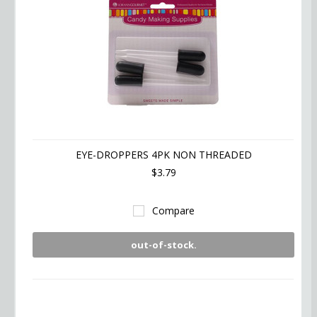
EYE-DROPPERS 4PK NON THREADED
$3.79
Compare
out-of-stock.