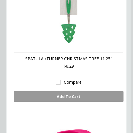
SPATULA /TURNER CHRISTMAS TREE 11.25"
$6.29
Compare
Add To Cart