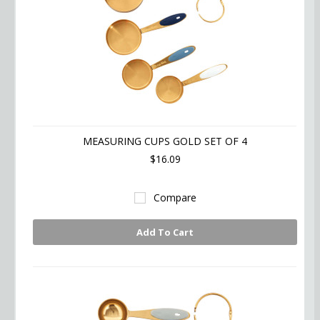
MEASURING CUPS GOLD SET OF 4
$16.09
Compare
Add To Cart