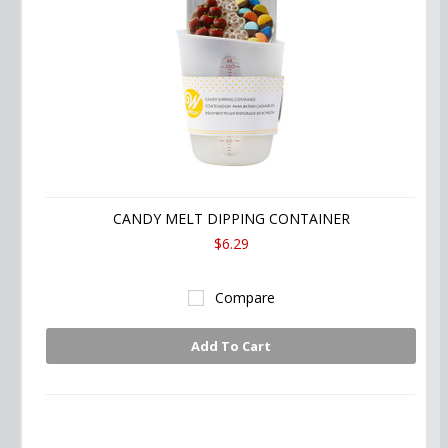
CANDY MELT DIPPING CONTAINER
$6.29
Compare
Add To Cart