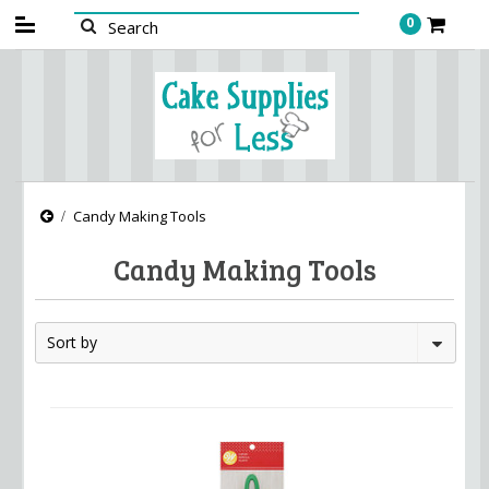
0
Candy Making Tools
Candy Making Tools
Sort by