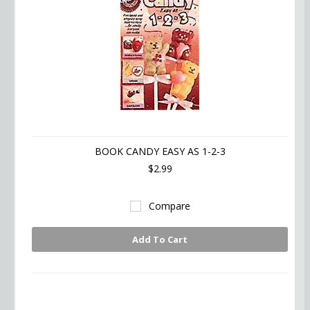
BOOK CANDY EASY AS 1-2-3
$2.99
Compare
Add To Cart