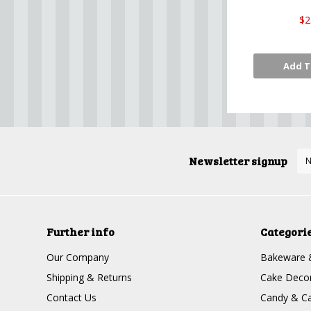
$2
Add T
Newsletter signup
Further info
Categori
Our Company
Bakeware 
Shipping & Returns
Cake Decor
Contact Us
Candy & Ca