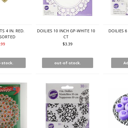
S 4 IN. RED.
DOILIES 10 INCH GP-WHITE 10
DOILIES 
SORTED
CT
.99
$3.39
-stock.
out-of-stock.
Ad