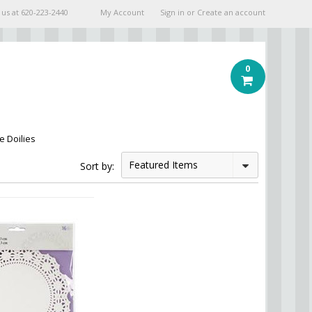
 us at
620-223-2440
My Account
Sign in
or
Create an account
0
e Doilies
Featured Items
Sort by: