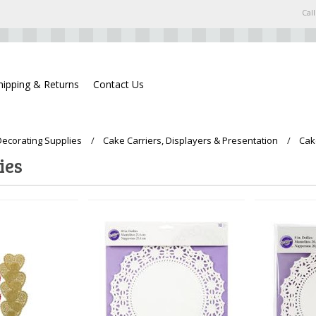
Call
hipping & Returns
Contact Us
ecorating Supplies
Cake Carriers, Displayers & Presentation
Cak
ies