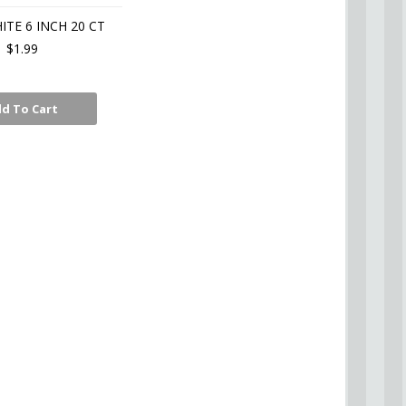
ITE 6 INCH 20 CT
$1.99
d To Cart