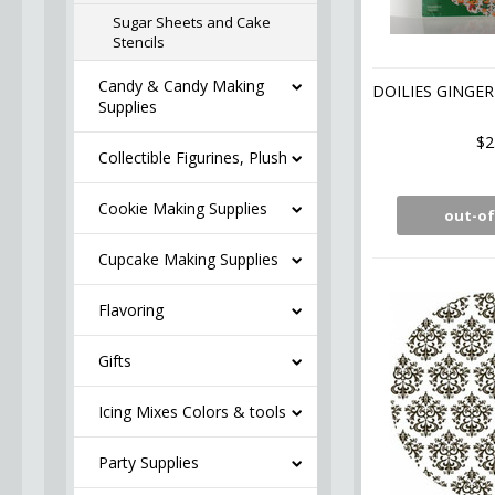
Sugar Sheets and Cake
Stencils
Candy & Candy Making
DOILIES GINGE
Supplies
$2
Collectible Figurines, Plush
Cookie Making Supplies
out-of
Cupcake Making Supplies
Flavoring
Gifts
Icing Mixes Colors & tools
Party Supplies