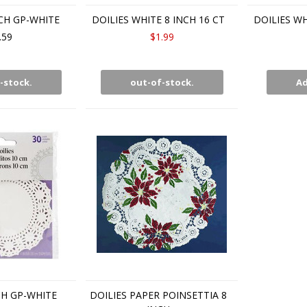
NCH GP-WHITE
DOILIES WHITE 8 INCH 16 CT
DOILIES WH
.59
$1.99
-stock.
out-of-stock.
Ad
CH GP-WHITE
DOILIES PAPER POINSETTIA 8