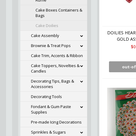
Ruffle
Cake Boxes Containers &
Bags
Cake Doilies
DOILIES HEART
Cake Assembly
GOLD AS
Brownie & Treat Pops
$0
Cake Trim, Accents & Ribbon
Cake Toppers, Novelties &
out-of
Candles
Decorating Tips, Bags &
Accessories
Decorating Tools
Fondant & Gum Paste
Supplies
Pre-made Icing Decorations
Sprinkles & Sugars