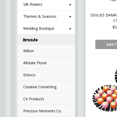
Silk flowers
DOILIES DAMAS
Themes & Seasons
C
$2
Wedding Boutique
Brands
Add T
Wilton
Allstate Floral
Enesco
Creative Converting
CK Products
Precious Moments Co.