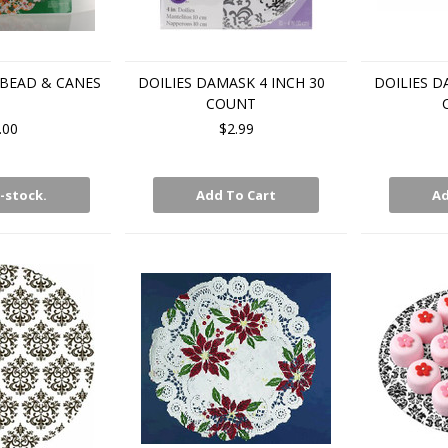
RBEAD & CANES
DOILIES DAMASK 4 INCH 30
DOILIES D
COUNT
.00
$2.99
-stock.
Add To Cart
Ad