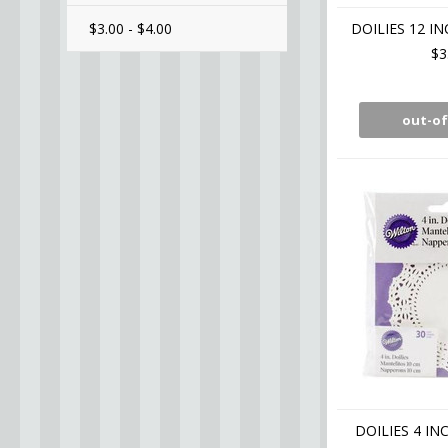
$3.00 - $4.00
DOILIES 12 I
$3
out-of
DOILIES 4 IN