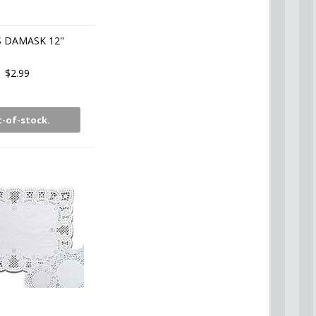
S DAMASK 12"
$2.99
-of-stock.