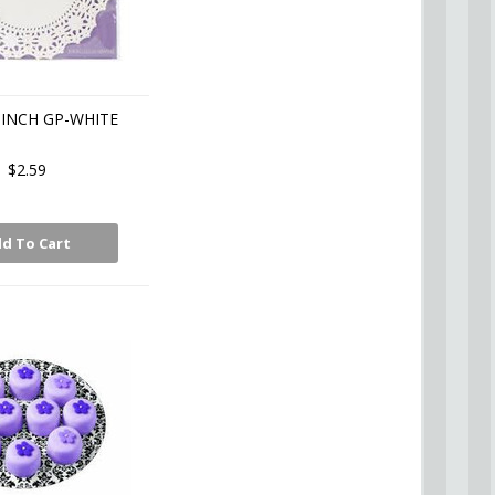
6 INCH GP-WHITE
$2.59
d To Cart