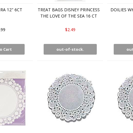
RA 12" 6CT
TREAT BAGS DISNEY PRINCESS
DOILIES WH
THE LOVE OF THE SEA 16 CT
.99
$2.49
o Cart
out-of-stock.
out