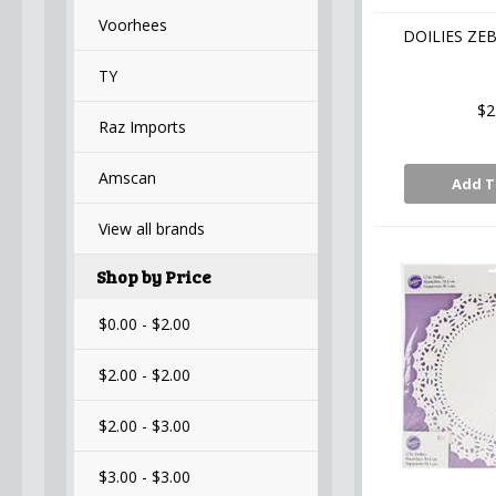
Voorhees
DOILIES ZEB
TY
$2
Raz Imports
Amscan
Add T
View all brands
Shop by Price
$0.00 - $2.00
$2.00 - $2.00
$2.00 - $3.00
$3.00 - $3.00