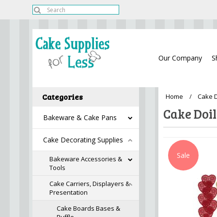
Our Company
S
Categories
Home
Cake D
Cake Doil
Bakeware & Cake Pans
Cake Decorating Supplies
Sale
Bakeware Accessories &
Tools
Cake Carriers, Displayers &
Presentation
Cake Boards Bases &