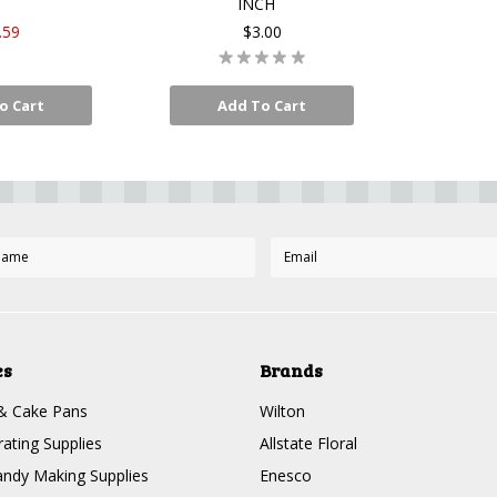
INCH
.59
$3.00
o Cart
Add To Cart
es
Brands
& Cake Pans
Wilton
ating Supplies
Allstate Floral
ndy Making Supplies
Enesco