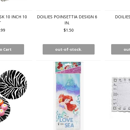
K 10 INCH 10
DOILIES POINSETTIA DESIGN 6
DOILIE
T
IN.
.99
$1.50
o Cart
out-of-stock.
out