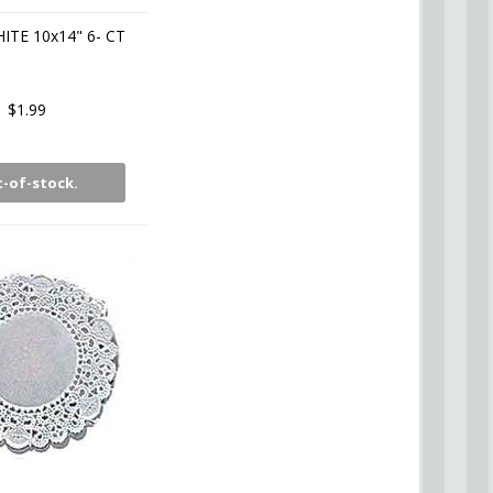
ITE 10x14" 6- CT
$1.99
-of-stock.