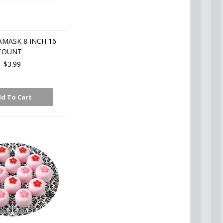
AMASK 8 INCH 16
COUNT
$3.99
d To Cart