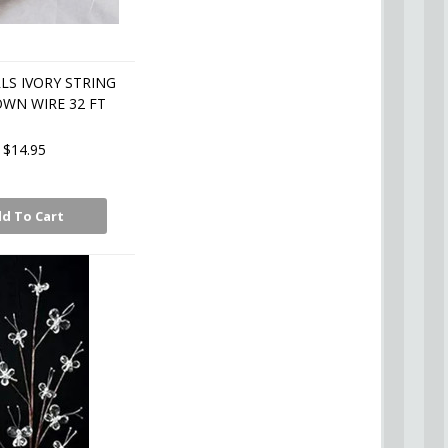
LS IVORY STRING
WN WIRE 32 FT
$14.95
d To Cart