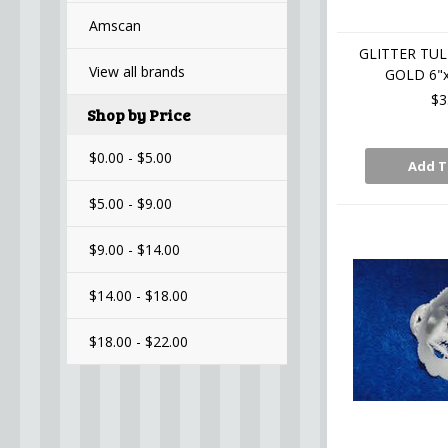
Amscan
GLITTER TUL
View all brands
GOLD 6"x
$3
Shop by Price
$0.00 - $5.00
Add T
$5.00 - $9.00
$9.00 - $14.00
$14.00 - $18.00
$18.00 - $22.00