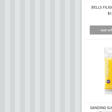
BELLS FILIG
$1
out-of
SANDING SU