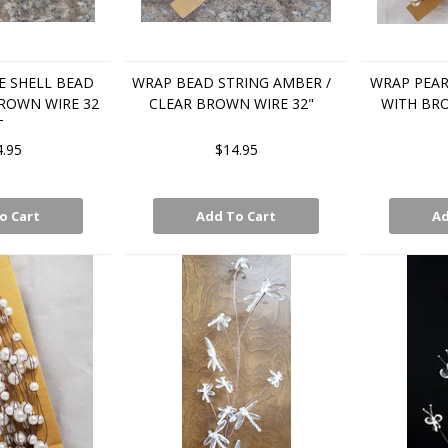
 SHELL BEAD
WRAP BEAD STRING AMBER /
WRAP PEAR
ROWN WIRE 32
CLEAR BROWN WIRE 32"
WITH BRO
T
4.95
$14.95
o Cart
Add To Cart
Ad