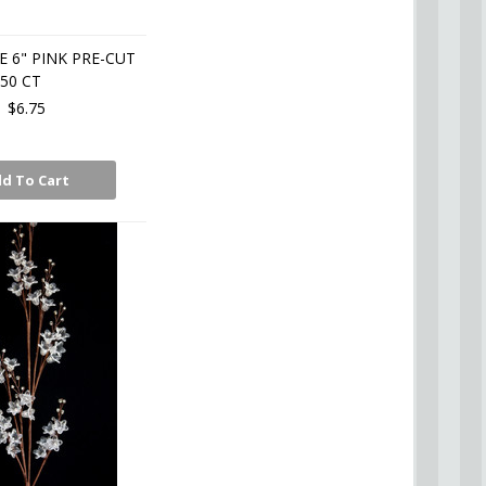
E 6" PINK PRE-CUT
50 CT
$6.75
d To Cart