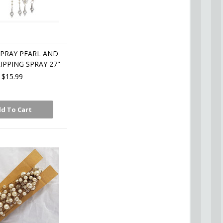
SPRAY PEARL AND
IPPING SPRAY 27"
$15.99
d To Cart