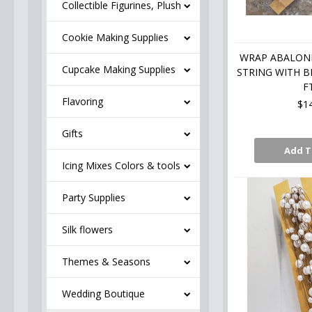
Collectible Figurines, Plush
Cookie Making Supplies
WRAP ABALONE
Cupcake Making Supplies
STRING WITH B
F
Flavoring
$1
Gifts
Add T
Icing Mixes Colors & tools
Party Supplies
Silk flowers
Themes & Seasons
Wedding Boutique