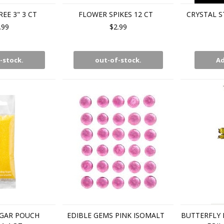
REE 3" 3 CT
FLOWER SPIKES 12 CT
CRYSTAL ST
.99
$2.99
-stock.
out-of-stock.
Ad
GAR POUCH
EDIBLE GEMS PINK ISOMALT
BUTTERFLY 