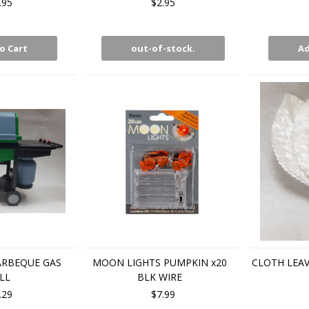
.95
$2.95
o Cart
out-of-stock.
Ad
ARBEQUE GAS
MOON LIGHTS PUMPKIN x20
CLOTH LEAV
LL
BLK WIRE
.29
$7.99