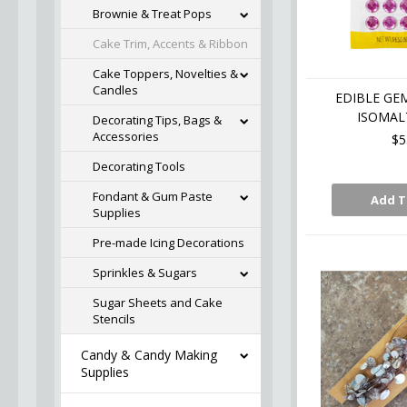
Brownie & Treat Pops
Cake Trim, Accents & Ribbon
Cake Toppers, Novelties &
Candles
EDIBLE GE
ISOMALT
Decorating Tips, Bags &
Accessories
$5
Decorating Tools
Fondant & Gum Paste
Add T
Supplies
Pre-made Icing Decorations
Sprinkles & Sugars
Sugar Sheets and Cake
Stencils
Candy & Candy Making
Supplies