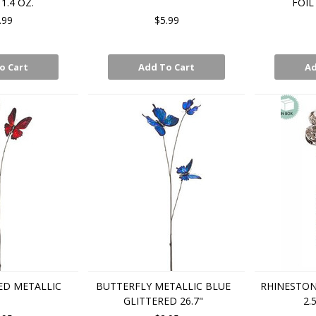
1.4 OZ.
FOIL
.99
$5.99
o Cart
Add To Cart
Ad
ED METALLIC
BUTTERFLY METALLIC BLUE
RHINESTON
GLITTERED 26.7"
2.