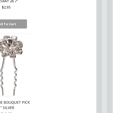
 SRAY 26.7"
$2.95
d To Cart
E BOUQUET PICK
5" SILVER