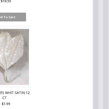
$18.95
d To Cart
ES WHIT SATIN 12
CT
$1.99