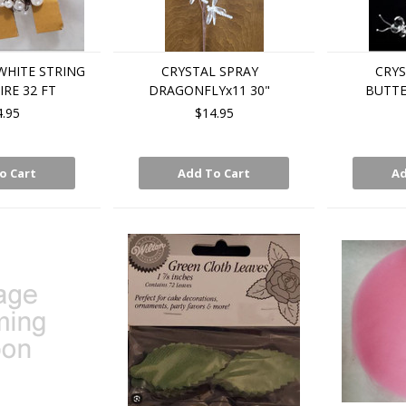
WHITE STRING
CRYSTAL SPRAY
CRYS
RE 32 FT
DRAGONFLYx11 30"
BUTTE
4.95
$14.95
o Cart
Add To Cart
Ad