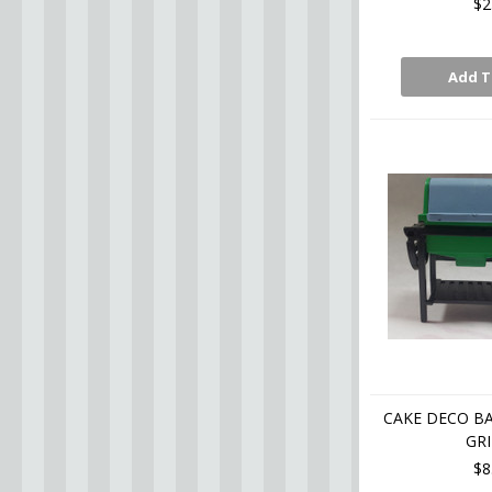
$2
Add T
CAKE DECO B
GRI
$8