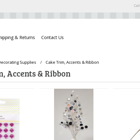
Call
hipping & Returns
Contact Us
ecorating Supplies
Cake Trim, Accents & Ribbon
m, Accents & Ribbon