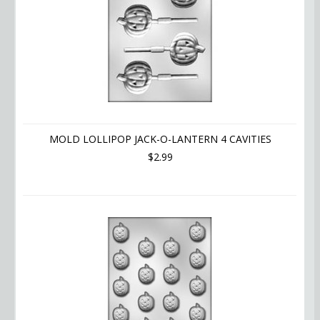
MOLD LOLLIPOP JACK-O-LANTERN 4 CAVITIES
$2.99