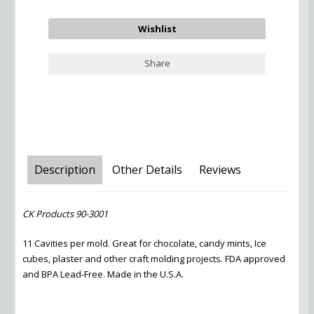
Share
Description
Other Details
Reviews
CK Products 90-3001
11 Cavities per mold. Great for chocolate, candy mints, Ice
cubes, plaster and other craft molding projects. FDA approved
and BPA Lead-Free. Made in the U.S.A.