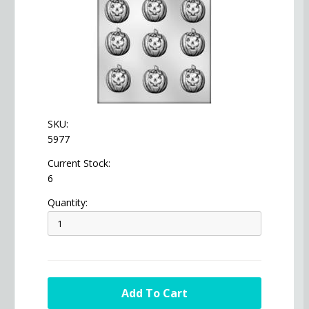
SKU:
5977
Current Stock:
6
Quantity: