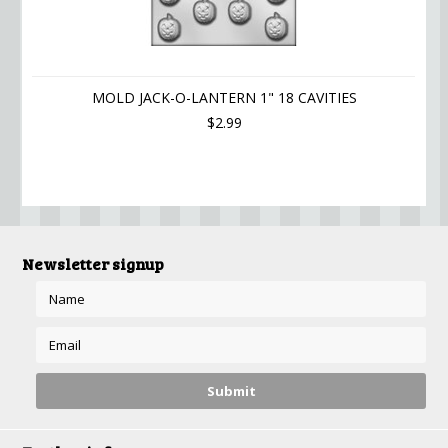
MOLD JACK-O-LANTERN 1" 18 CAVITIES
$2.99
Newsletter signup