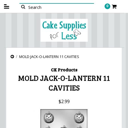
0
MOLD JACK-O-LANTERN 11 CAVITIES
CK Products
MOLD JACK-O-LANTERN 11
CAVITIES
$2.99