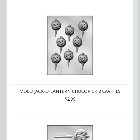
MOLD JACK-O-LANTERN CHOCOPICK 8 CAVITIES
$2.99