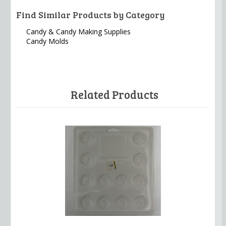
Find Similar Products by Category
Candy & Candy Making Supplies
Candy Molds
Related Products