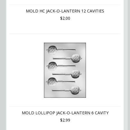
MOLD HC JACK-O-LANTERN 12 CAVITIES
$2.00
MOLD LOLLIPOP JACK-O-LANTERN 6 CAVITY
$2.99